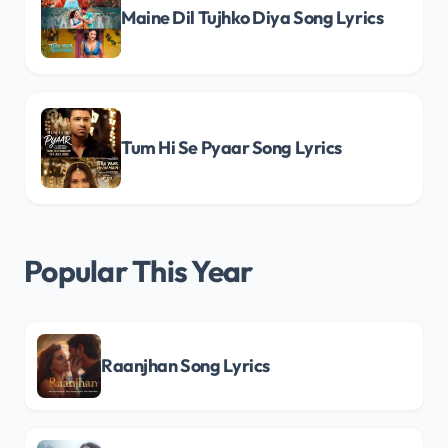
Maine Dil Tujhko Diya Song Lyrics
Tum Hi Se Pyaar Song Lyrics
Popular This Year
Raanjhan Song Lyrics