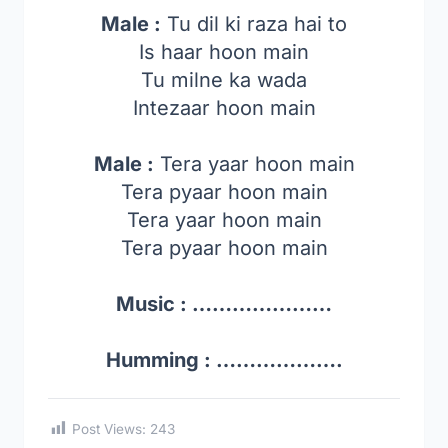
Male :
Tu dil ki raza hai to
Is haar hoon main
Tu milne ka wada
Intezaar hoon main
Male :
Tera yaar hoon main
Tera pyaar hoon main
Tera yaar hoon main
Tera pyaar hoon main
Music : …………………
Humming : ……………….
Post Views:
243