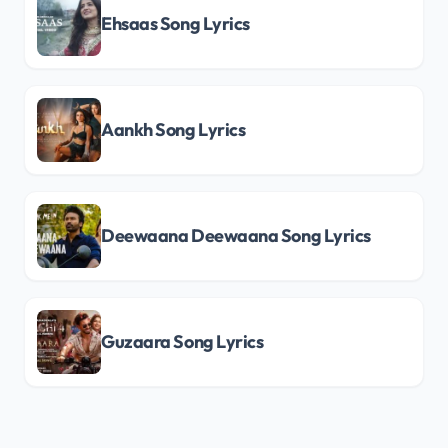
Ehsaas Song Lyrics
Aankh Song Lyrics
Deewaana Deewaana Song Lyrics
Guzaara Song Lyrics