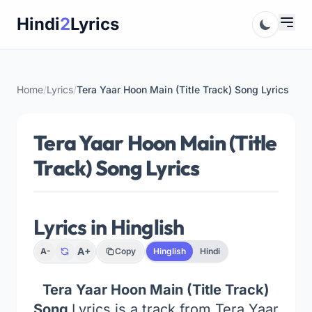
Skip
Hindi
2
Lyrics
to
content
Home
/
Lyrics
/
Tera Yaar Hoon Main (Title Track) Song Lyrics
Tera Yaar Hoon Main (Title
Track) Song Lyrics
Lyrics in Hinglish
A+
A-
Copy
Hinglish
Hindi
Tera Yaar Hoon Main (Title Track)
Song
Lyrics is a track from Tera Yaar