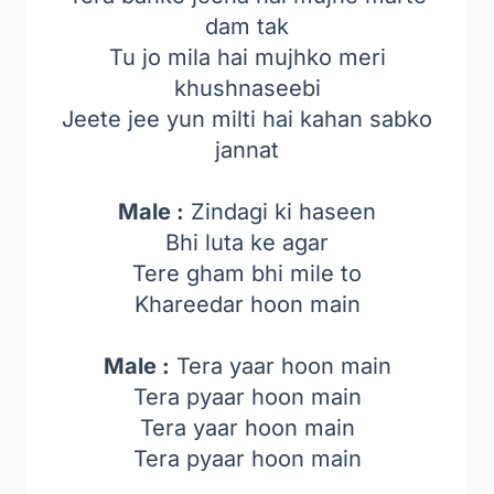
dam tak
Tu jo mila hai mujhko meri
khushnaseebi
Jeete jee yun milti hai kahan sabko
jannat
Male :
Zindagi ki haseen
Bhi luta ke agar
Tere gham bhi mile to
Khareedar hoon main
Male :
Tera yaar hoon main
Tera pyaar hoon main
Tera yaar hoon main
Tera pyaar hoon main