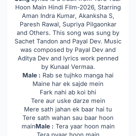
Hoon Main Hindi Film-2026, Starring
Aman Indra Kumar, Akanksha S,
Paresh Rawal, Supriya Pilgaonkar
and Others. This song was sung by
Sachet Tandon and Payal Dev. Music
was composed by Payal Dev and
Aditya Dev and lyrics work penned
by Kunaal Vermaa.
Male :
Rab se tujhko manga hai
Maine har ek sajde mein
Fark nahi ab koi bhi
Tere aur uske darze mein
Mere sath jahan ek baar hai tu
Tere sath wahan sau baar hoon
main
Male :
Tera yaar hoon main
Tera pyaar hoon main