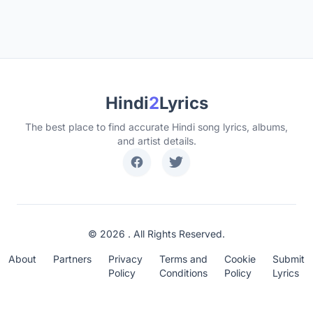
Hindi
2
Lyrics
The best place to find accurate Hindi song lyrics, albums,
and artist details.
© 2026 . All Rights Reserved.
About
Partners
Privacy
Terms and
Cookie
Submit
Policy
Conditions
Policy
Lyrics