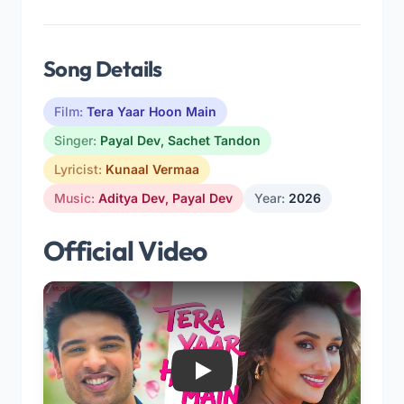
Song Details
Film:
Tera Yaar Hoon Main
Singer:
Payal Dev
,
Sachet Tandon
Lyricist:
Kunaal Vermaa
Music:
Aditya Dev
,
Payal Dev
Year:
2026
Official Video
Play