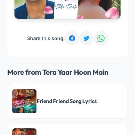
Share this song:
More from Tera Yaar Hoon Main
Friend Friend Song Lyrics