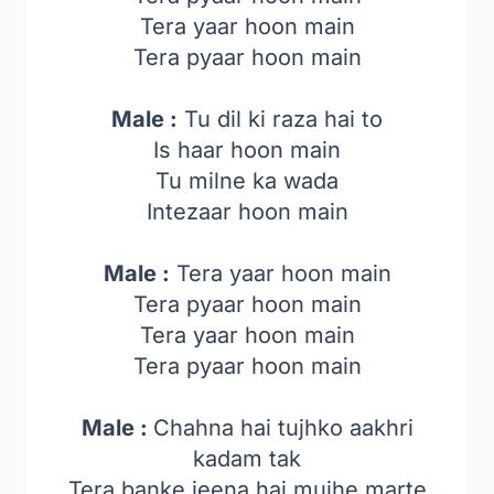
Tera yaar hoon main
Tera pyaar hoon main
Male :
Tu dil ki raza hai to
Is haar hoon main
Tu milne ka wada
Intezaar hoon main
Male :
Tera yaar hoon main
Tera pyaar hoon main
Tera yaar hoon main
Tera pyaar hoon main
Male :
Chahna hai tujhko aakhri
kadam tak
Tera banke jeena hai mujhe marte