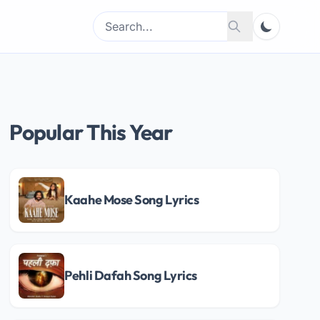
Search
Search
for:
Popular This Year
Kaahe Mose Song Lyrics
Pehli Dafah Song Lyrics