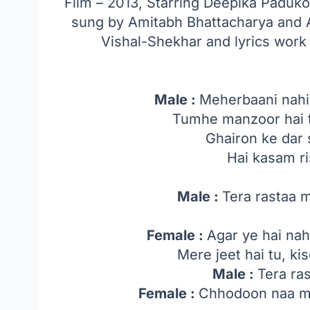
Film – 2013, Starring Deepika Padu
sung by Amitabh Bhattacharya and
Vishal-Shekhar and lyrics wor
Male :
Meherbaani nahi
Tumhe manzoor hai t
Ghairon ke dar 
Hai kasam r
Male :
Tera rastaa 
Female :
Agar ye hai nahi
Mere jeet hai tu, ki
Male :
Tera ra
Female :
Chhodoon naa ma