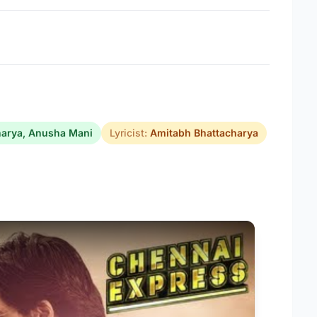
harya
,
Anusha Mani
Lyricist:
Amitabh Bhattacharya