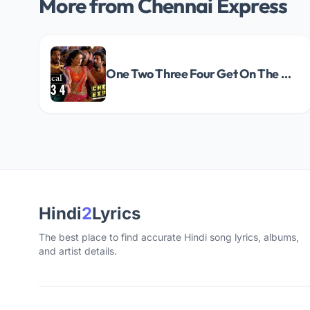
More from Chennai Express
One Two Three Four Get On The Dance Floor Song Lyrics
Hindi
2
Lyrics
The best place to find accurate Hindi song lyrics, albums,
and artist details.