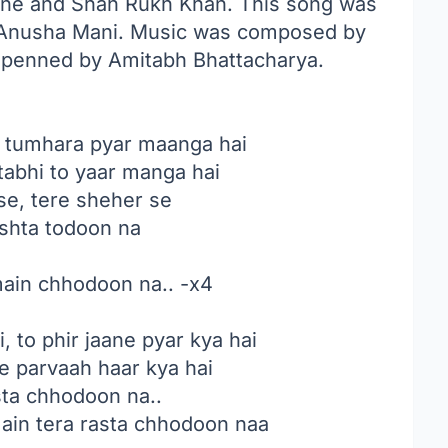
kone and Shah Rukh Khan. This song was
Anusha Mani
. Music was composed by
k penned by Amitabh Bhattacharya.
 tumhara pyar maanga hai
abhi to yaar manga hai
se, tere sheher se
ishta todoon na
main chhodoon na.. -x4
, to phir jaane pyar kya hai
se parvaah haar kya hai
sta chhodoon na..
in tera rasta chhodoon naa