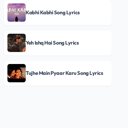
Kabhi Kabhi Song Lyrics
Yeh Ishq Hai Song Lyrics
Tujhe Main Pyaar Karu Song Lyrics