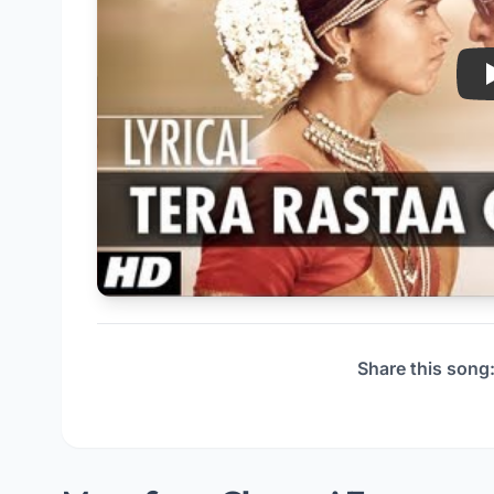
Share this song