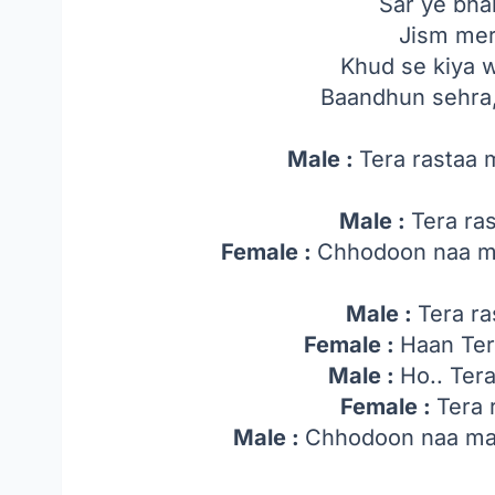
Sar ye bha
Jism mer
Khud se kiya 
Baandhun sehra
Male :
Tera rastaa
Male :
Tera ra
Female :
Chhodoon naa ma
Male :
Tera ra
Female :
Haan Ter
Male :
Ho.. Ter
Female :
Tera 
Male :
Chhodoon naa mai