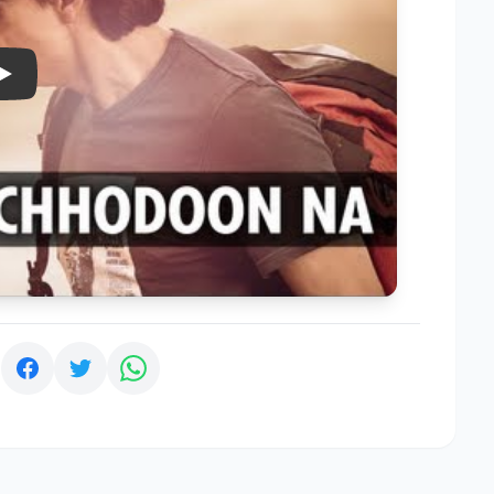
Play
: