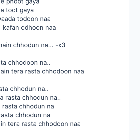
le phoot gaya
a toot gaya
waada todoon naa
, kafan odhoon naa
 main chhodun na… -x3
sta chhodoon na..
in tera rasta chhodoon naa
sta chhodun na..
a rasta chhodun na..
a rasta chhodun na
rasta chhodun na
n tera rasta chhodoon naa