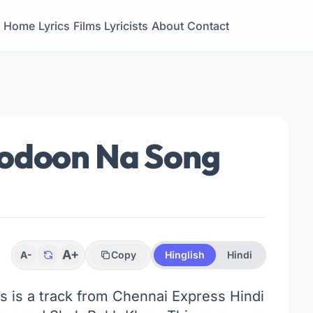
Home
Lyrics
Films
Lyricists
About
Contact
hodoon Na Song
A+
A-
Copy
Hinglish
Hindi
cs is a track from Chennai Express Hindi