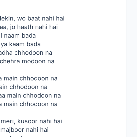
ekin, wo baat nahi hai
a, jo haath nahi hai
ai naam bada
kiya kaam bada
adha chhodoon na
e chehra modoon na
a main chhodoon na
main chhodoon na
aa main chhodoon na
a main chhodoon na
meri, kusoor nahi hai
, majboor nahi hai