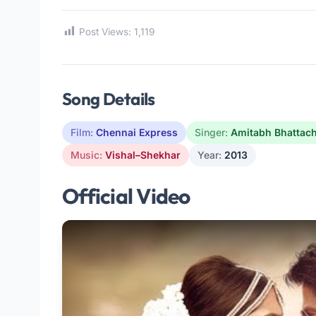
Post Views:
1,119
Song Details
Film:
Chennai Express
Singer:
Amitabh Bhattac
Music:
Vishal–Shekhar
Year:
2013
Official Video