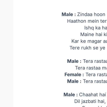
Male :
Zindaa hoon l
Haathon mein tera
Ishq ka h
Maine hai 
Kar ke magar a
Tere rukh se y
Male :
Tera rasta
Tera rastaa 
Female :
Tera rast
Male :
Tera rasta
Male :
Chaahat hai 
Dil jazbati hai