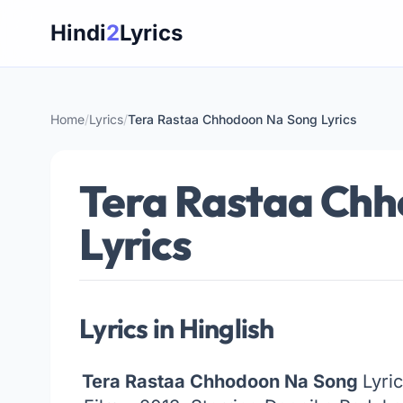
Skip
Hindi
2
Lyrics
to
content
Home
/
Lyrics
/
Tera Rastaa Chhodoon Na Song Lyrics
Tera Rastaa Ch
Lyrics
Lyrics in Hinglish
Tera Rastaa Chhodoon Na Song
Lyri