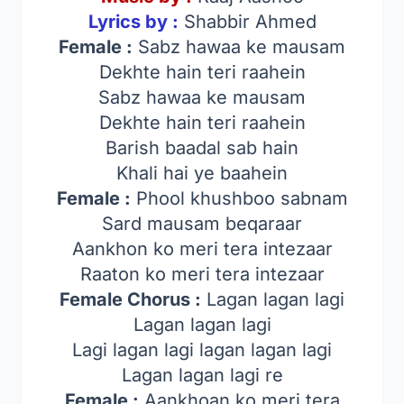
Lyrics by :
Shabbir Ahmed
Female :
Sabz hawaa ke mausam
Dekhte hain teri raahein
Sabz hawaa ke mausam
Dekhte hain teri raahein
Barish baadal sab hain
Khali hai ye baahein
Female :
Phool khushboo sabnam
Sard mausam beqaraar
Aankhon ko meri tera intezaar
Raaton ko meri tera intezaar
Female Chorus :
Lagan lagan lagi
Lagan lagan lagi
Lagi lagan lagi lagan lagan lagi
Lagan lagan lagi re
Female :
Aankhoan ko meri tera