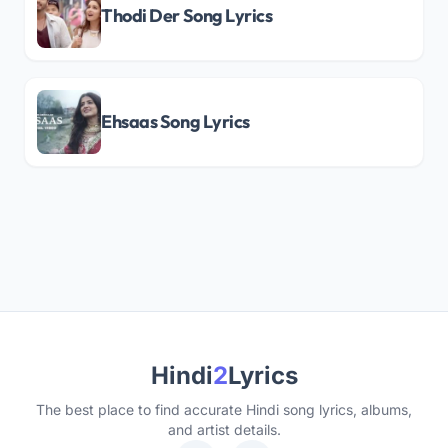
Thodi Der Song Lyrics
Ehsaas Song Lyrics
Hindi
2
Lyrics
The best place to find accurate Hindi song lyrics, albums,
and artist details.