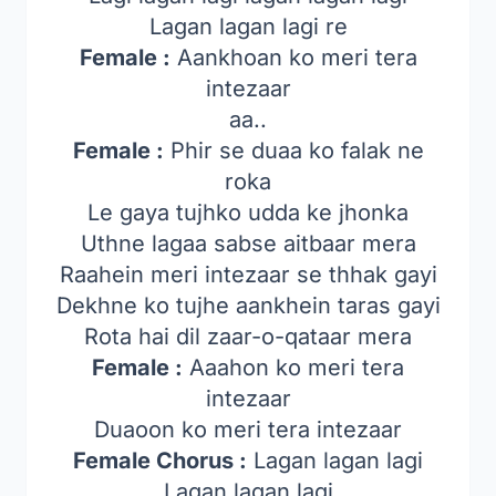
Lagan lagan lagi re
Female :
Aankhoan ko meri tera
intezaar
aa..
Female :
Phir se duaa ko falak ne
roka
Le gaya tujhko udda ke jhonka
Uthne lagaa sabse aitbaar mera
Raahein meri intezaar se thhak gayi
Dekhne ko tujhe aankhein taras gayi
Rota hai dil zaar-o-qataar mera
Female :
Aaahon ko meri tera
intezaar
Duaoon ko meri tera intezaar
Female Chorus :
Lagan lagan lagi
Lagan lagan lagi