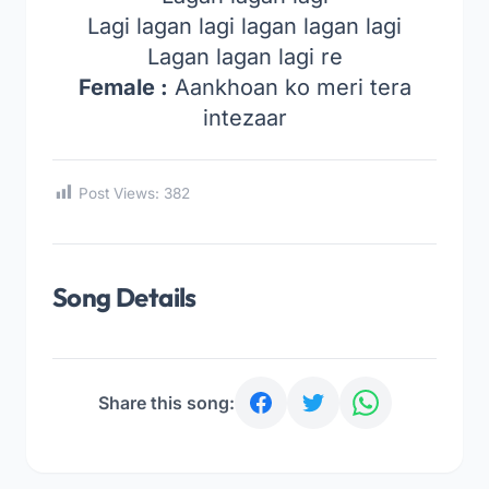
Lagi lagan lagi lagan lagan lagi
Lagan lagan lagi re
Female :
Aankhoan ko meri tera
intezaar
Post Views:
382
Song Details
Share this song: