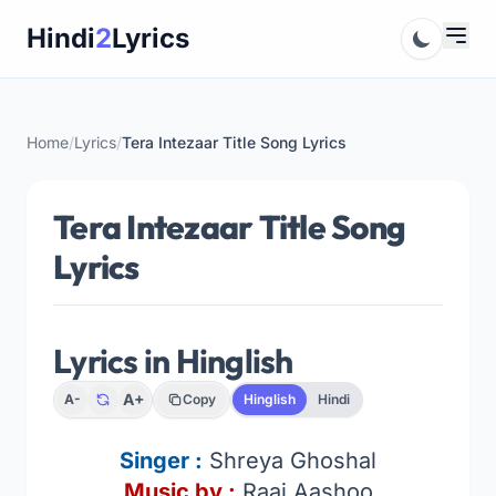
Skip
Hindi
2
Lyrics
to
content
Home
/
Lyrics
/
Tera Intezaar Title Song Lyrics
Tera Intezaar Title Song
Lyrics
Lyrics in Hinglish
A+
A-
Copy
Hinglish
Hindi
Singer
:
Shreya Ghoshal
Music by :
Raaj Aashoo