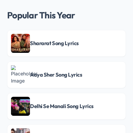
Popular This Year
Shararat Song Lyrics
Aaya Sher Song Lyrics
Delhi Se Manali Song Lyrics