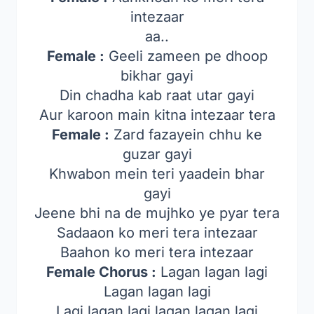
intezaar
aa..
Female :
Geeli zameen pe dhoop
bikhar gayi
Din chadha kab raat utar gayi
Aur karoon main kitna intezaar tera
Female :
Zard fazayein chhu ke
guzar gayi
Khwabon mein teri yaadein bhar
gayi
Jeene bhi na de mujhko ye pyar tera
Sadaaon ko meri tera intezaar
Baahon ko meri tera intezaar
Female Chorus :
Lagan lagan lagi
Lagan lagan lagi
Lagi lagan lagi lagan lagan lagi