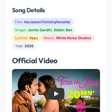
Song Details
Film:
HaiJawaniTohIshqHonaHai
Singer:
Jonita Gandhi
,
Stebin Ben
Lyricist:
Vayu
Music:
White Noise Studios
Year:
2026
Official Video
Play