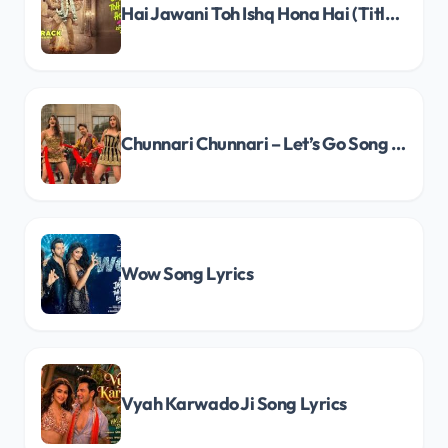
Hai Jawani Toh Ishq Hona Hai (Title Track) Song Lyrics
Chunnari Chunnari – Let’s Go Song Lyrics
Wow Song Lyrics
Vyah Karwado Ji Song Lyrics