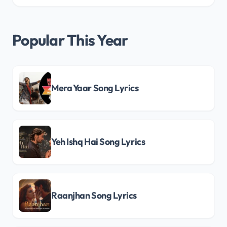
Popular This Year
Mera Yaar Song Lyrics
Yeh Ishq Hai Song Lyrics
Raanjhan Song Lyrics