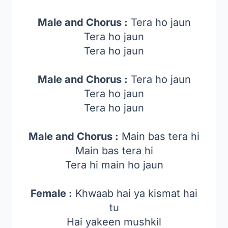
Male and Chorus :
Tera ho jaun
Tera ho jaun
Tera ho jaun
Male and Chorus :
Tera ho jaun
Tera ho jaun
Tera ho jaun
Male and Chorus :
Main bas tera hi
Main bas tera hi
Tera hi main ho jaun
Female :
Khwaab hai ya kismat hai
tu
Hai yakeen mushkil