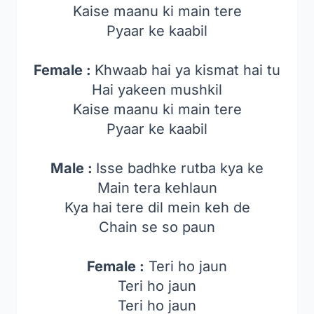
Kaise maanu ki main tere
Pyaar ke kaabil
Female :
Khwaab hai ya kismat hai tu
Hai yakeen mushkil
Kaise maanu ki main tere
Pyaar ke kaabil
Male :
Isse badhke rutba kya ke
Main tera kehlaun
Kya hai tere dil mein keh de
Chain se so paun
Female :
Teri ho jaun
Teri ho jaun
Teri ho jaun