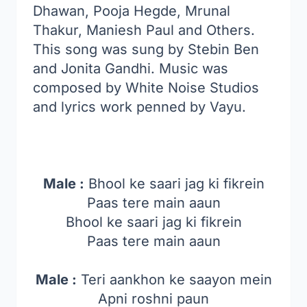
Dhawan, Pooja Hegde, Mrunal
Thakur, Maniesh Paul and Others.
This song was sung by Stebin Ben
and Jonita Gandhi. Music was
composed by White Noise Studios
and lyrics work penned by Vayu.
Male :
Bhool ke saari jag ki fikrein
Paas tere main aaun
Bhool ke saari jag ki fikrein
Paas tere main aaun
Male :
Teri aankhon ke saayon mein
Apni roshni paun