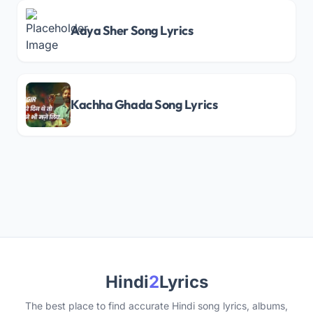
Aaya Sher Song Lyrics
Kachha Ghada Song Lyrics
Hindi
2
Lyrics
The best place to find accurate Hindi song lyrics, albums,