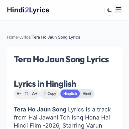
Skip
Hindi
2
Lyrics
to
content
Home
/
Lyrics
/
Tera Ho Jaun Song Lyrics
Tera Ho Jaun Song Lyrics
Lyrics in Hinglish
A+
A-
Copy
Hinglish
Hindi
Tera Ho Jaun Song
Lyrics is a track
from Hai Jawani Toh Ishq Hona Hai
Hindi Film -2026, Starring Varun