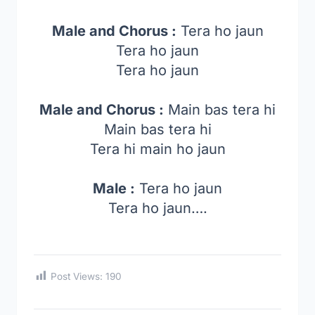
Male and Chorus :
Tera ho jaun
Tera ho jaun
Tera ho jaun
Male and Chorus :
Main bas tera hi
Main bas tera hi
Tera hi main ho jaun
Male :
Tera ho jaun
Tera ho jaun….
Post Views:
190