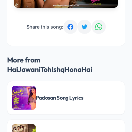
Share this song:
More from
HaiJawaniTohIshqHonaHai
Padosan Song Lyrics