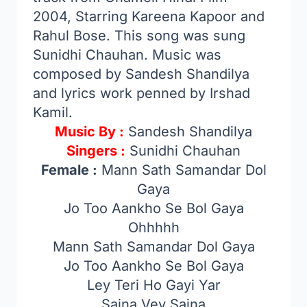
2004, Starring Kareena Kapoor and
Rahul Bose. This song was sung
Sunidhi Chauhan. Music was
composed by Sandesh Shandilya
and lyrics work penned by Irshad
Kamil.
Music By :
Sandesh Shandilya
Singers :
Sunidhi Chauhan
Female :
Mann Sath Samandar Dol
Gaya
Jo Too Aankho Se Bol Gaya
Ohhhhh
Mann Sath Samandar Dol Gaya
Jo Too Aankho Se Bol Gaya
Ley Teri Ho Gayi Yar
Sajna Vey Sajna