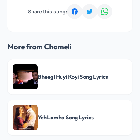
Share this song:
More from Chameli
Bheegi Huyi Koyi Song Lyrics
Yeh Lamha Song Lyrics