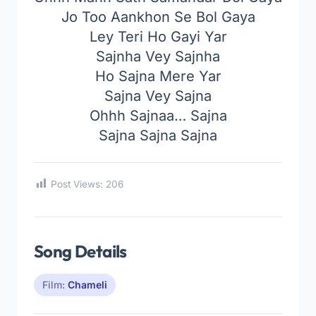
Jo Too Aankhon Se Bol Gaya
Ley Teri Ho Gayi Yar
Sajnha Vey Sajnha
Ho Sajna Mere Yar
Sajna Vey Sajna
Ohhh Sajnaa… Sajna
Sajna Sajna Sajna
Post Views:
206
Song Details
Film:
Chameli