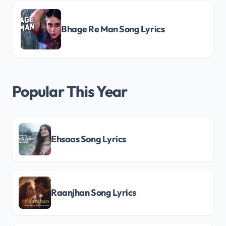
Bhage Re Man Song Lyrics
Popular This Year
Ehsaas Song Lyrics
Raanjhan Song Lyrics