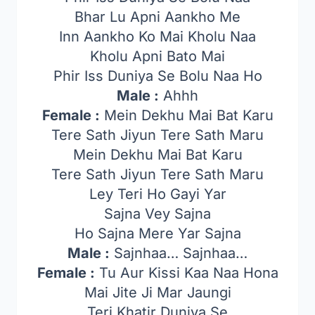
Bhar Lu Apni Aankho Me
Inn Aankho Ko Mai Kholu Naa
Kholu Apni Bato Mai
Phir Iss Duniya Se Bolu Naa Ho
Male :
Ahhh
Female :
Mein Dekhu Mai Bat Karu
Tere Sath Jiyun Tere Sath Maru
Mein Dekhu Mai Bat Karu
Tere Sath Jiyun Tere Sath Maru
Ley Teri Ho Gayi Yar
Sajna Vey Sajna
Ho Sajna Mere Yar Sajna
Male :
Sajnhaa… Sajnhaa…
Female :
Tu Aur Kissi Kaa Naa Hona
Mai Jite Ji Mar Jaungi
Teri Khatir Duniya Se