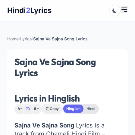
Skip
Hindi
2
Lyrics
to
content
Home
/
Lyrics
/
Sajna Ve Sajna Song Lyrics
Sajna Ve Sajna Song
Lyrics
Lyrics in Hinglish
A+
A-
Copy
Hinglish
Hindi
Sajna Ve Sajna Song
Lyrics is a
track from Chameli Hindi Film –