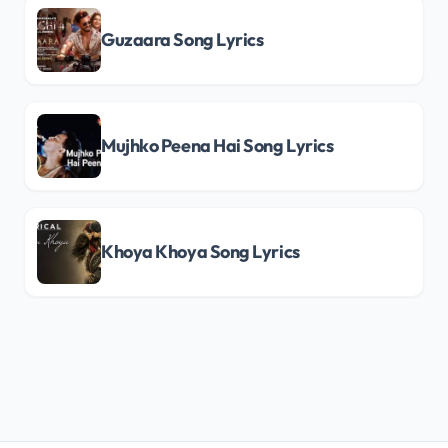
Guzaara Song Lyrics
Mujhko Peena Hai Song Lyrics
Khoya Khoya Song Lyrics