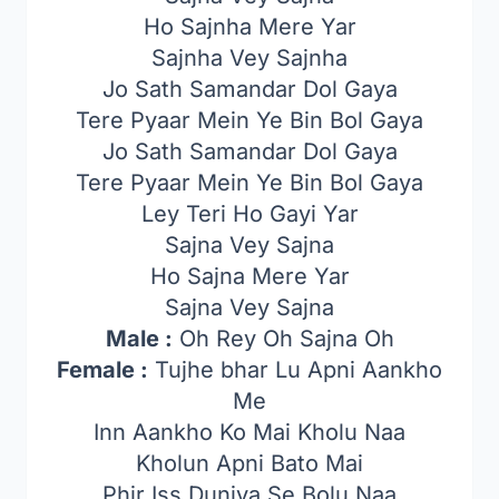
Ho Sajnha Mere Yar
Sajnha Vey Sajnha
Jo Sath Samandar Dol Gaya
Tere Pyaar Mein Ye Bin Bol Gaya
Jo Sath Samandar Dol Gaya
Tere Pyaar Mein Ye Bin Bol Gaya
Ley Teri Ho Gayi Yar
Sajna Vey Sajna
Ho Sajna Mere Yar
Sajna Vey Sajna
Male :
Oh Rey Oh Sajna Oh
Female :
Tujhe bhar Lu Apni Aankho
Me
Inn Aankho Ko Mai Kholu Naa
Kholun Apni Bato Mai
Phir Iss Duniya Se Bolu Naa