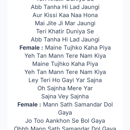
Abb Tanha Hi Lad Jaungi
Aur Kissi Kaa Naa Hona
Mai Jite Ji Mar Jaungi
Teri Khatir Duniya Se
Abb Tanha Hi Lad Jaungi
Female :
Maine Tujhko Kaha Piya
Yeh Tan Mann Tere Nam Kiya
Maine Tujhko Kaha Piya
Yeh Tan Mann Tere Nam Kiya
Ley Teri Ho Gayi Yar Sajna
Oh Sajnha Mere Yar
Sajna Vey Sajnha
Female :
Mann Sath Samandar Dol
Gaya
Jo Too Aankhon Se Bol Gaya
Ohhh Mann Sath Samandar Dol Gaya