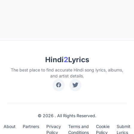
Hindi
2
Lyrics
The best place to find accurate Hindi song lyrics, albums,
and artist details.
© 2026 . All Rights Reserved.
About
Partners
Privacy
Terms and
Cookie
Submit
Policy
Conditions
Policy
Lyrics