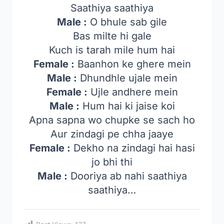
Saathiya saathiya
Male :
O bhule sab gile
Bas milte hi gale
Kuch is tarah mile hum hai
Female :
Baanhon ke ghere mein
Male :
Dhundhle ujale mein
Female :
Ujle andhere mein
Male :
Hum hai ki jaise koi
Apna sapna wo chupke se sach ho
Aur zindagi pe chha jaaye
Female :
Dekho na zindagi hai hasi
jo bhi thi
Male :
Dooriya ab nahi saathiya
saathiya…