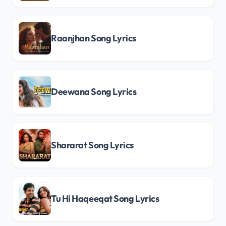
Raanjhan Song Lyrics
Deewana Song Lyrics
Shararat Song Lyrics
Tu Hi Haqeeqat Song Lyrics