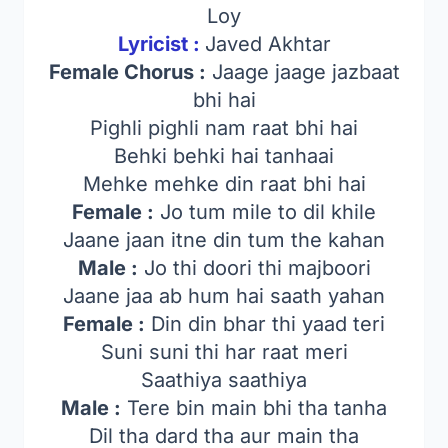
Loy
Lyricist :
Javed Akhtar
Female Chorus :
Jaage jaage jazbaat
bhi hai
Pighli pighli nam raat bhi hai
Behki behki hai tanhaai
Mehke mehke din raat bhi hai
Female :
Jo tum mile to dil khile
Jaane jaan itne din tum the kahan
Male :
Jo thi doori thi majboori
Jaane jaa ab hum hai saath yahan
Female :
Din din bhar thi yaad teri
Suni suni thi har raat meri
Saathiya saathiya
Male :
Tere bin main bhi tha tanha
Dil tha dard tha aur main tha