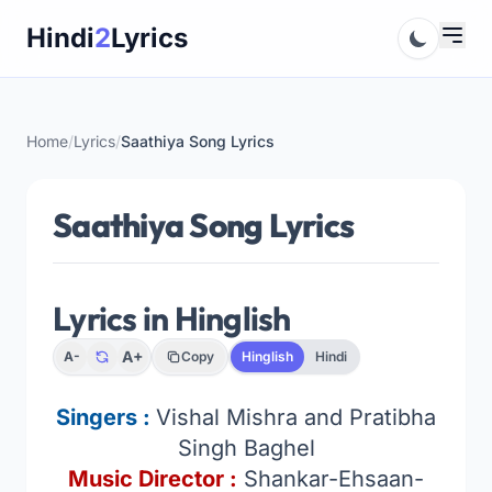
Skip
Hindi
2
Lyrics
to
content
Home
/
Lyrics
/
Saathiya Song Lyrics
Saathiya Song Lyrics
Lyrics in Hinglish
A+
A-
Copy
Hinglish
Hindi
Singers :
Vishal Mishra and Pratibha
Singh Baghel
Music Director :
Shankar-Ehsaan-