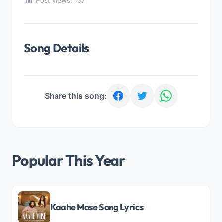
Post Views:
137
Song Details
Share this song:
Popular This Year
Kaahe Mose Song Lyrics