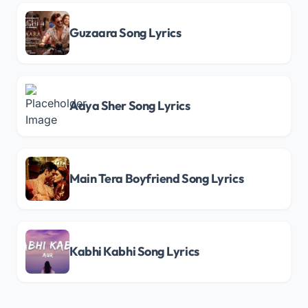
Guzaara Song Lyrics
Aaya Sher Song Lyrics
Main Tera Boyfriend Song Lyrics
Kabhi Kabhi Song Lyrics