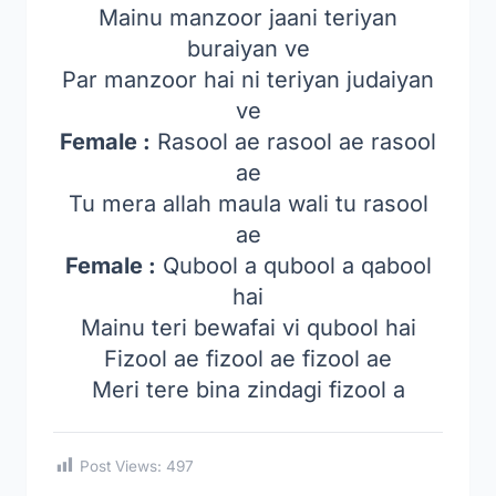
Mainu manzoor jaani teriyan
buraiyan ve
Par manzoor hai ni teriyan judaiyan
ve
Female :
Rasool ae rasool ae rasool
ae
Tu mera allah maula wali tu rasool
ae
Female :
Qubool a qubool a qabool
hai
Mainu teri bewafai vi qubool hai
Fizool ae fizool ae fizool ae
Meri tere bina zindagi fizool a
Post Views:
497