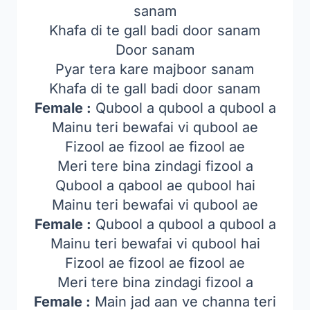
sanam
Khafa di te gall badi door sanam
Door sanam
Pyar tera kare majboor sanam
Khafa di te gall badi door sanam
Female :
Qubool a qubool a qubool a
Mainu teri bewafai vi qubool ae
Fizool ae fizool ae fizool ae
Meri tere bina zindagi fizool a
Qubool a qabool ae qubool hai
Mainu teri bewafai vi qubool ae
Female :
Qubool a qubool a qubool a
Mainu teri bewafai vi qubool hai
Fizool ae fizool ae fizool ae
Meri tere bina zindagi fizool a
Female :
Main jad aan ve channa teri