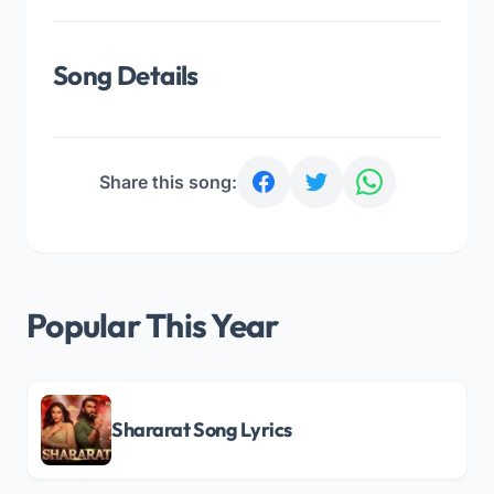
Song Details
Share this song:
Popular This Year
Shararat Song Lyrics