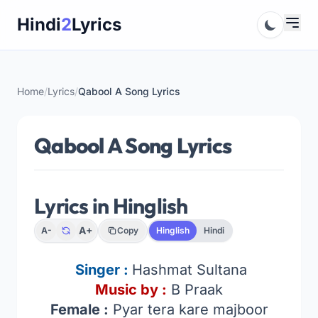
Skip
Hindi
2
Lyrics
to
content
Home
/
Lyrics
/
Qabool A Song Lyrics
Qabool A Song Lyrics
Lyrics in Hinglish
A+
A-
Copy
Hinglish
Hindi
Singer :
Hashmat Sultana
Music by :
B Praak
Female :
Pyar tera kare majboor