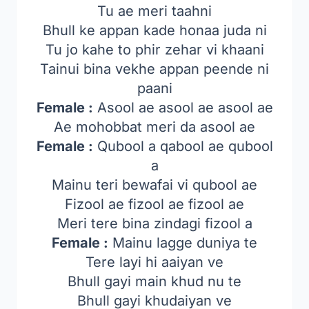
Tu ae meri taahni
Bhull ke appan kade honaa juda ni
Tu jo kahe to phir zehar vi khaani
Tainui bina vekhe appan peende ni
paani
Female :
Asool ae asool ae asool ae
Ae mohobbat meri da asool ae
Female :
Qubool a qabool ae qubool
a
Mainu teri bewafai vi qubool ae
Fizool ae fizool ae fizool ae
Meri tere bina zindagi fizool a
Female :
Mainu lagge duniya te
Tere layi hi aaiyan ve
Bhull gayi main khud nu te
Bhull gayi khudaiyan ve