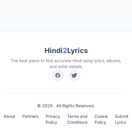
Hindi
2
Lyrics
The best place to find accurate Hindi song lyrics, albums,
and artist details.
© 2026 . All Rights Reserved.
About
Partners
Privacy
Terms and
Cookie
Submit
Policy
Conditions
Policy
Lyrics