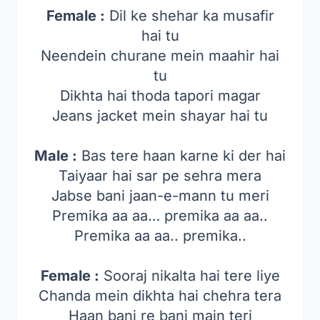
Female :
Dil ke shehar ka musafir
hai tu
Neendein churane mein maahir hai
tu
Dikhta hai thoda tapori magar
Jeans jacket mein shayar hai tu
Male :
Bas tere haan karne ki der hai
Taiyaar hai sar pe sehra mera
Jabse bani jaan-e-mann tu meri
Premika aa aa… premika aa aa..
Premika aa aa.. premika..
Female :
Sooraj nikalta hai tere liye
Chanda mein dikhta hai chehra tera
Haan bani re bani main teri