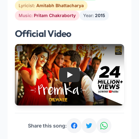
Lyricist:
Amitabh Bhattacharya
Music:
Pritam Chakraborty
Year:
2015
Official Video
Play
Share this song: