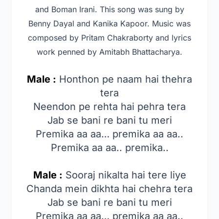
and Boman Irani
. This song was sung by
Benny Dayal and Kanika Kapoor
. Music was
composed by Pritam Chakraborty and lyrics
work penned by Amitabh Bhattacharya.
Male :
Honthon pe naam hai thehra
tera
Neendon pe rehta hai pehra tera
Jab se bani re bani tu meri
Premika aa aa… premika aa aa..
Premika aa aa.. premika..
Male :
Sooraj nikalta hai tere liye
Chanda mein dikhta hai chehra tera
Jab se bani re bani tu meri
Premika aa aa… premika aa aa..