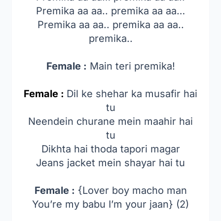
Premika aa aa.. premika aa aa…
Premika aa aa.. premika aa aa..
premika..
Female :
Main teri premika!
Female :
Dil ke shehar ka musafir hai
tu
Neendein churane mein maahir hai
tu
Dikhta hai thoda tapori magar
Jeans jacket mein shayar hai tu
Female :
{Lover boy macho man
You’re my babu I’m your jaan} (2)