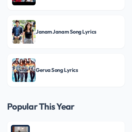
Janam Janam Song Lyrics
Gerua Song Lyrics
Popular This Year