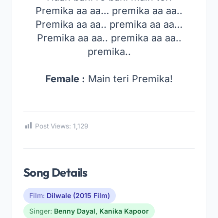
Premika aa aa… premika aa aa..
Premika aa aa.. premika aa aa…
Premika aa aa.. premika aa aa..
premika..
Female :
Main teri Premika!
Post Views:
1,129
Song Details
Film:
Dilwale (2015 Film)
Singer:
Benny Dayal
,
Kanika Kapoor