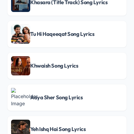
Khasara (Title Track) Song Lyrics
Tu Hi Haqeeqat Song Lyrics
Khwaish Song Lyrics
Aaya Sher Song Lyrics
Yeh Ishq Hai Song Lyrics