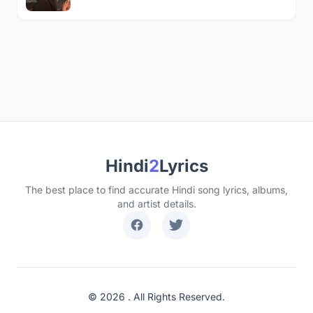
Hindi
2
Lyrics
The best place to find accurate Hindi song lyrics, albums,
and artist details.
© 2026 . All Rights Reserved.