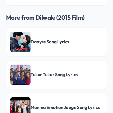
More from Dilwale (2015 Film)
Daayre Song Lyrics
Tukur Tukur Song Lyrics
Manma Emotion Jaage Song Lyrics