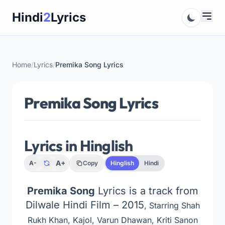
Skip
Hindi
2
Lyrics
to
content
Home
/
Lyrics
/
Premika Song Lyrics
Premika Song Lyrics
Lyrics in Hinglish
A+
A-
Copy
Hinglish
Hindi
Premika Song
Lyrics is a track from
Dilwale Hindi Film – 2015
, Starring Shah
Rukh Khan, Kajol, Varun Dhawan, Kriti Sanon