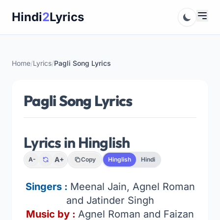
Skip
Hindi
2
Lyrics
to
content
Home
/
Lyrics
/
Pagli Song Lyrics
Pagli Song Lyrics
Lyrics in Hinglish
A+
A-
Copy
Hinglish
Hindi
Singers :
Meenal Jain, Agnel Roman
and Jatinder Singh
Music by :
Agnel Roman and Faizan