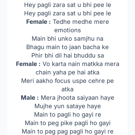
Hey pagli zara sat u bhi pee le
Hey pagli zara sat u bhi pee le
Female :
Tedhe medhe mere
emotions
Main bhi unko samjhu na
Bhagu main to jaan bacha ke
Phir bhi dil hai bhuddu sa
Female :
Vo karta nain matkka mera
chain yaha pe hai atka
Meri aakho focus uspe cehre pe
atka
Male :
Mera jhoota saiyaan haye
Mujhe yun sataye haye
Main to pagli ho gayi re
Main to peg pike pagli ho gayi
Main to pag pag pagli ho gayi re