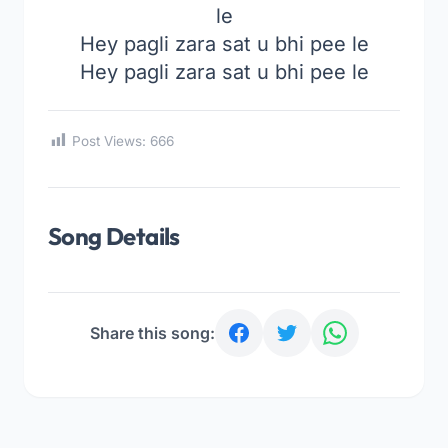
le
Hey pagli zara sat u bhi pee le
Hey pagli zara sat u bhi pee le
Post Views:
666
Song Details
Share this song: