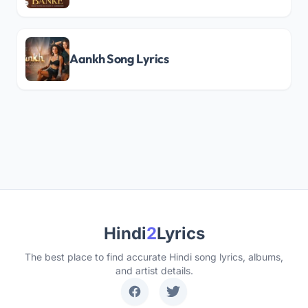
Aankh Song Lyrics
Hindi
2
Lyrics
The best place to find accurate Hindi song lyrics, albums,
and artist details.