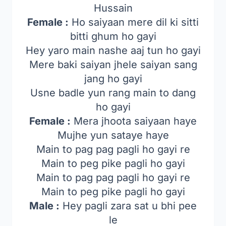
Hussain
Female :
Ho saiyaan mere dil ki sitti
bitti ghum ho gayi
Hey yaro main nashe aaj tun ho gayi
Mere baki saiyan jhele saiyan sang
jang ho gayi
Usne badle yun rang main to dang
ho gayi
Female :
Mera jhoota saiyaan haye
Mujhe yun sataye haye
Main to pag pag pagli ho gayi re
Main to peg pike pagli ho gayi
Main to pag pag pagli ho gayi re
Main to peg pike pagli ho gayi
Male :
Hey pagli zara sat u bhi pee
le