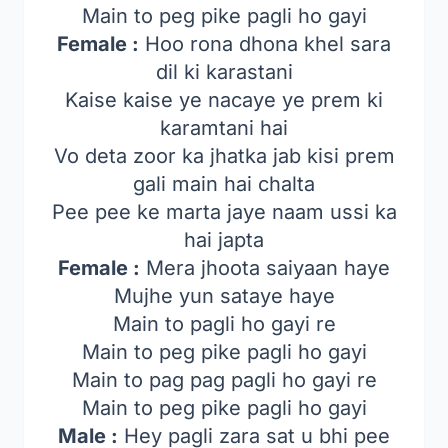
Main to peg pike pagli ho gayi
Female :
Hoo rona dhona khel sara
dil ki karastani
Kaise kaise ye nacaye ye prem ki
karamtani hai
Vo deta zoor ka jhatka jab kisi prem
gali main hai chalta
Pee pee ke marta jaye naam ussi ka
hai japta
Female :
Mera jhoota saiyaan haye
Mujhe yun sataye haye
Main to pagli ho gayi re
Main to peg pike pagli ho gayi
Main to pag pag pagli ho gayi re
Main to peg pike pagli ho gayi
Male :
Hey pagli zara sat u bhi pee