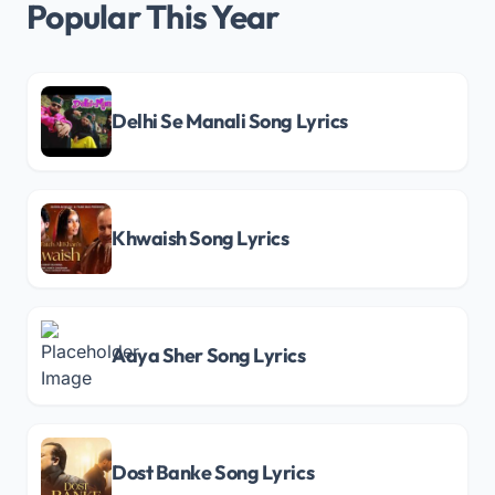
Popular This Year
Delhi Se Manali Song Lyrics
Khwaish Song Lyrics
Aaya Sher Song Lyrics
Dost Banke Song Lyrics