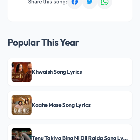
Share this song:
Popular This Year
Khwaish Song Lyrics
Kaahe Mose Song Lyrics
Tenu Takiya Bina Ni Dil Rajda Song Lyrics