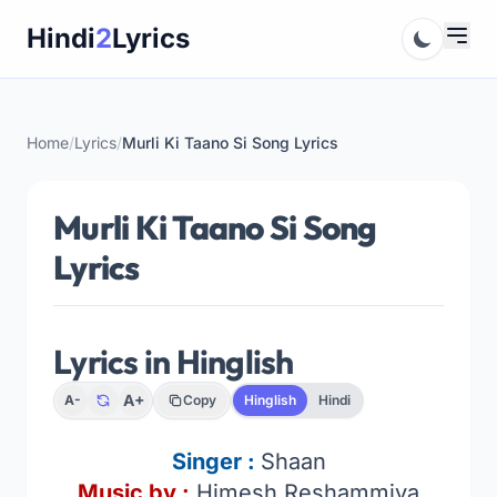
Skip
Hindi
2
Lyrics
to
content
Home
/
Lyrics
/
Murli Ki Taano Si Song Lyrics
Murli Ki Taano Si Song
Lyrics
Lyrics in Hinglish
A+
A-
Copy
Hinglish
Hindi
Singer :
Shaan
Music by :
Himesh Reshammiya