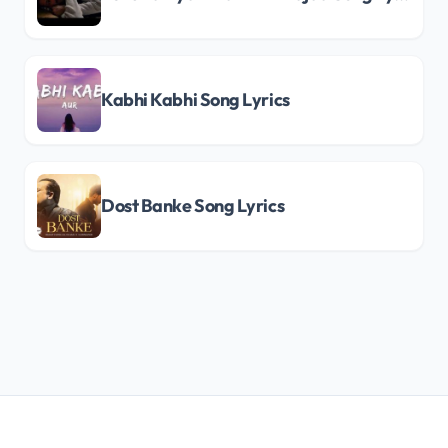
Kabhi Kabhi Song Lyrics
Dost Banke Song Lyrics