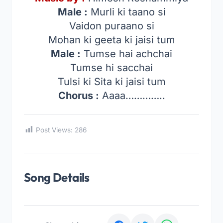
Male :
Murli ki taano si
Vaidon puraano si
Mohan ki geeta ki jaisi tum
Male :
Tumse hai achchai
Tumse hi sacchai
Tulsi ki Sita ki jaisi tum
Chorus :
Aaaa…………..
Post Views:
286
Song Details