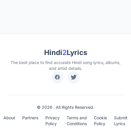
Hindi
2
Lyrics
The best place to find accurate Hindi song lyrics, albums,
and artist details.
© 2026 . All Rights Reserved.
About
Partners
Privacy
Terms and
Cookie
Submit
Policy
Conditions
Policy
Lyrics