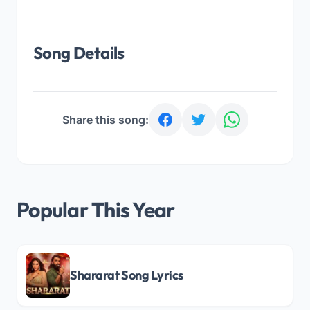
Song Details
Share this song:
Popular This Year
Shararat Song Lyrics