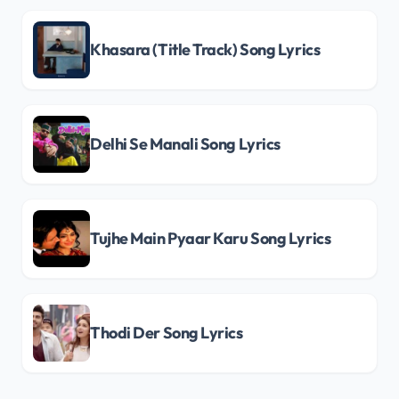
Khasara (Title Track) Song Lyrics
Delhi Se Manali Song Lyrics
Tujhe Main Pyaar Karu Song Lyrics
Thodi Der Song Lyrics