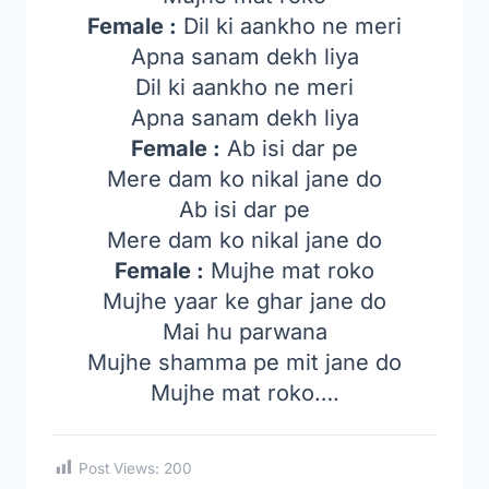
Female :
Dil ki aankho ne meri
Apna sanam dekh liya
Dil ki aankho ne meri
Apna sanam dekh liya
Female :
Ab isi dar pe
Mere dam ko nikal jane do
Ab isi dar pe
Mere dam ko nikal jane do
Female :
Mujhe mat roko
Mujhe yaar ke ghar jane do
Mai hu parwana
Mujhe shamma pe mit jane do
Mujhe mat roko….
Post Views:
200