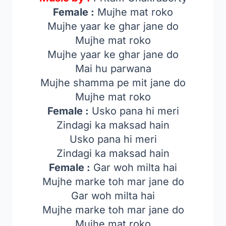
Female :
Mujhe mat roko
Mujhe yaar ke ghar jane do
Mujhe mat roko
Mujhe yaar ke ghar jane do
Mai hu parwana
Mujhe shamma pe mit jane do
Mujhe mat roko
Female :
Usko pana hi meri
Zindagi ka maksad hain
Usko pana hi meri
Zindagi ka maksad hain
Female :
Gar woh milta hai
Mujhe marke toh mar jane do
Gar woh milta hai
Mujhe marke toh mar jane do
Mujhe mat roko