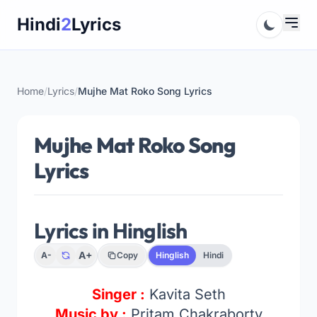
Skip
Hindi
2
Lyrics
to
content
Home
/
Lyrics
/
Mujhe Mat Roko Song Lyrics
Mujhe Mat Roko Song
Lyrics
Lyrics in Hinglish
A+
A-
Copy
Hinglish
Hindi
Singer :
Kavita Seth
Music by :
Pritam Chakraborty