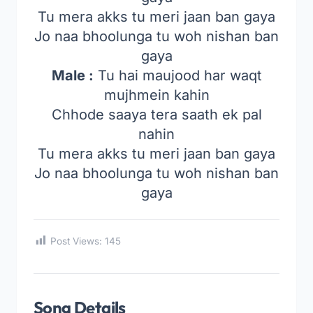
Tu mera akks tu meri jaan ban gaya
Jo naa bhoolunga tu woh nishan ban
gaya
Male :
Tu hai maujood har waqt
mujhmein kahin
Chhode saaya tera saath ek pal
nahin
Tu mera akks tu meri jaan ban gaya
Jo naa bhoolunga tu woh nishan ban
gaya
Post Views:
145
Song Details