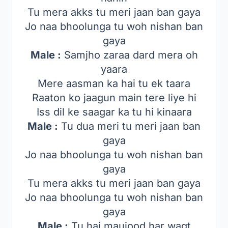
Tu mera akks tu meri jaan ban gaya
Jo naa bhoolunga tu woh nishan ban
gaya
Male :
Samjho zaraa dard mera oh
yaara
Mere aasman ka hai tu ek taara
Raaton ko jaagun main tere liye hi
Iss dil ke saagar ka tu hi kinaara
Male :
Tu dua meri tu meri jaan ban
gaya
Jo naa bhoolunga tu woh nishan ban
gaya
Tu mera akks tu meri jaan ban gaya
Jo naa bhoolunga tu woh nishan ban
gaya
Male :
Tu hai maujood har waqt