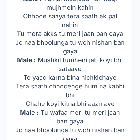
mujhmein kahin
Chhode saaya tera saath ek pal
nahin
Tu mera akks tu meri jaan ban gaya
Jo naa bhoolunga tu woh nishan ban
gaya
Male :
Mushkil tumhein jab koyi bhi
sataaye
To yaad karna bina hichkichaye
Tera saath chhodenge hum na kabhi
bhi
Chahe koyi kitna bhi aazmaye
Male :
Tu wafaa meri tu meri jaan
ban gaya
Jo naa bhoolunga tu woh nishan ban
gaya