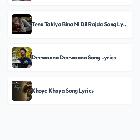
Tenu Takiya Bina Ni Dil Rajda Song Lyrics
Deewaana Deewaana Song Lyrics
Khoya Khoya Song Lyrics