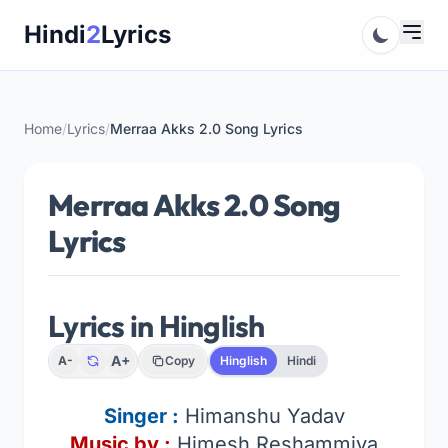
Skip
Hindi
2
Lyrics
to
content
Home
/
Lyrics
/
Merraa Akks 2.0 Song Lyrics
Merraa Akks 2.0 Song
Lyrics
Lyrics in Hinglish
A+
A-
Copy
Hinglish
Hindi
Singer
:
Himanshu Yadav
Music by :
Himesh Reshammiya