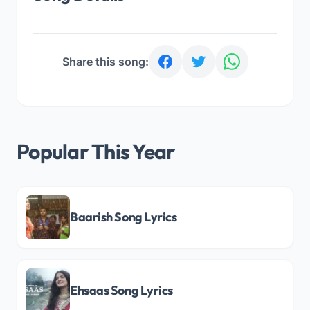
Share this song:
Popular This Year
Baarish Song Lyrics
Ehsaas Song Lyrics