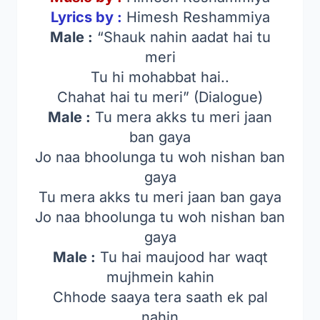
Lyrics by :
Himesh Reshammiya
Male :
“Shauk nahin aadat hai tu
meri
Tu hi mohabbat hai..
Chahat hai tu meri” (Dialogue)
Male :
Tu mera akks tu meri jaan
ban gaya
Jo naa bhoolunga tu woh nishan ban
gaya
Tu mera akks tu meri jaan ban gaya
Jo naa bhoolunga tu woh nishan ban
gaya
Male :
Tu hai maujood har waqt
mujhmein kahin
Chhode saaya tera saath ek pal
nahin