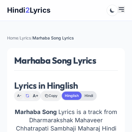
Skip
Hindi
2
Lyrics
to
content
Home
/
Lyrics
/
Marhaba Song Lyrics
Marhaba Song Lyrics
Lyrics in Hinglish
A+
A-
Copy
Hinglish
Hindi
Marhaba Song
Lyrics is a track from
Dharmarakshak Mahaveer
Chhatrapati Sambhaji Maharaj Hindi