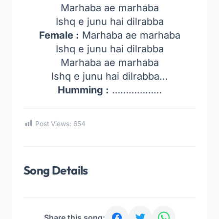
Marhaba ae marhaba
Ishq e junu hai dilrabba
Female :
Marhaba ae marhaba
Ishq e junu hai dilrabba
Marhaba ae marhaba
Ishq e junu hai dilrabba…
Humming :
………………
Post Views:
654
Song Details
Share this song: