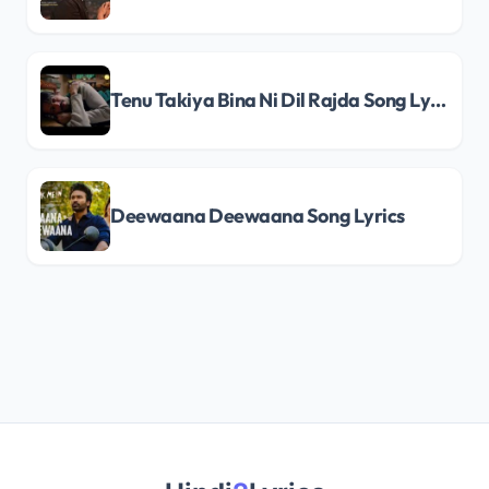
Tenu Takiya Bina Ni Dil Rajda Song Lyrics
Deewaana Deewaana Song Lyrics