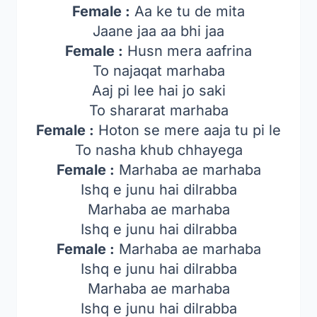
Female :
Aa ke tu de mita
Jaane jaa aa bhi jaa
Female :
Husn mera aafrina
To najaqat marhaba
Aaj pi lee hai jo saki
To shararat marhaba
Female :
Hoton se mere aaja tu pi le
To nasha khub chhayega
Female :
Marhaba ae marhaba
Ishq e junu hai dilrabba
Marhaba ae marhaba
Ishq e junu hai dilrabba
Female :
Marhaba ae marhaba
Ishq e junu hai dilrabba
Marhaba ae marhaba
Ishq e junu hai dilrabba