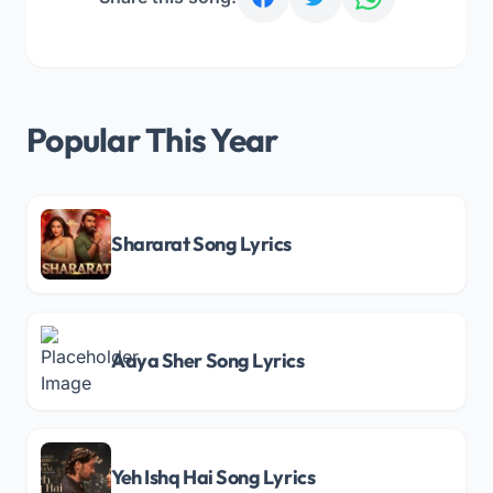
Popular This Year
Shararat Song Lyrics
Aaya Sher Song Lyrics
Yeh Ishq Hai Song Lyrics