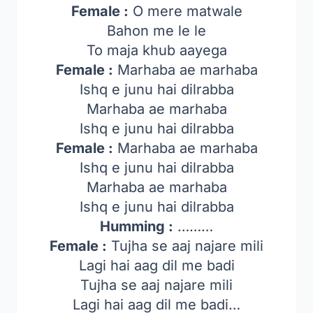
Female :
O mere matwale
Bahon me le le
To maja khub aayega
Female :
Marhaba ae marhaba
Ishq e junu hai dilrabba
Marhaba ae marhaba
Ishq e junu hai dilrabba
Female :
Marhaba ae marhaba
Ishq e junu hai dilrabba
Marhaba ae marhaba
Ishq e junu hai dilrabba
Humming :
………
Female :
Tujha se aaj najare mili
Lagi hai aag dil me badi
Tujha se aaj najare mili
Lagi hai aag dil me badi…