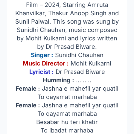
Film – 2024, Starring Amruta
Khanvilkar, Thakur Anoop Singh and
Sunil Palwal. This song was sung by
Sunidhi Chauhan, music composed
by Mohit Kulkarni and lyrics written
by Dr Prasad Biware.
Singer
:
Sunidhi Chauhan
Music Director :
Mohit Kulkarni
Lyricist :
Dr Prasad Biware
Humming :
………
Female :
Jashna e mahefil yar quatil
To qayamat marhaba
Female :
Jashna e mahefil yar quatil
To qayamat marhaba
Besabar hu teri khatir
To ibadat marhaba