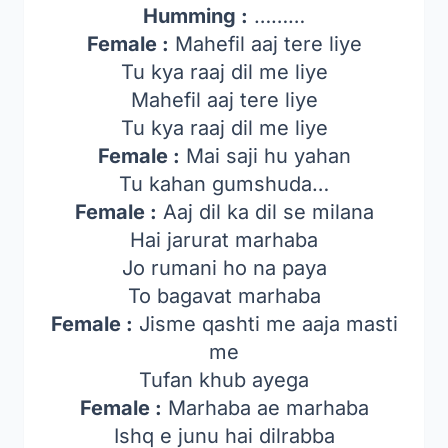
Humming :
………
Female :
Mahefil aaj tere liye
Tu kya raaj dil me liye
Mahefil aaj tere liye
Tu kya raaj dil me liye
Female :
Mai saji hu yahan
Tu kahan gumshuda…
Female :
Aaj dil ka dil se milana
Hai jarurat marhaba
Jo rumani ho na paya
To bagavat marhaba
Female :
Jisme qashti me aaja masti
me
Tufan khub ayega
Female :
Marhaba ae marhaba
Ishq e junu hai dilrabba