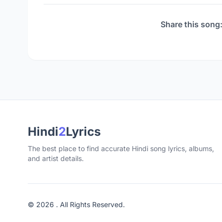
Share this song
Hindi
2
Lyrics
The best place to find accurate Hindi song lyrics, albums,
and artist details.
© 2026 . All Rights Reserved.