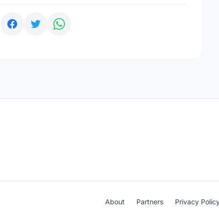
:
About
Partners
Privacy Polic