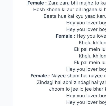
Female :
Zara zara bhi mujhe to ka
Hosh khone ki aur dil lagane ki
Beeta hua kal kyu yaad kar
Hey you lover boy
Hey you lover boy
Female :
Hey you lover
Khelu khilon
Ek pal mein lu
Khelu khilon
Ek pal mein lu
Hey you lover boy
Female :
Nayee sham hai nayee ra
Zindagi hai abhi zindagi hai ya
Jhoom lo jee lo jee bhar
Hey you lover boy
Hey you lover boy