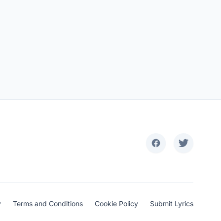
y
Terms and Conditions
Cookie Policy
Submit Lyrics