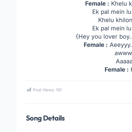
Female :
Khelu kh
Ek pal mein lu
Khelu khilon
Ek pal mein lu
{Hey you lover boy.
Female :
Aeeyyy
awww
Aaaaa
Female :
Post Views:
161
Song Details