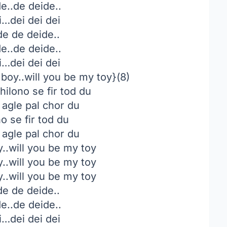
e..de deide..
i…dei dei dei
de de deide..
e..de deide..
i…dei dei dei
boy..will you be my toy}(8)
ilono se fir tod du
 agle pal chor du
o se fir tod du
 agle pal chor du
..will you be my toy
..will you be my toy
..will you be my toy
de de deide..
e..de deide..
i…dei dei dei