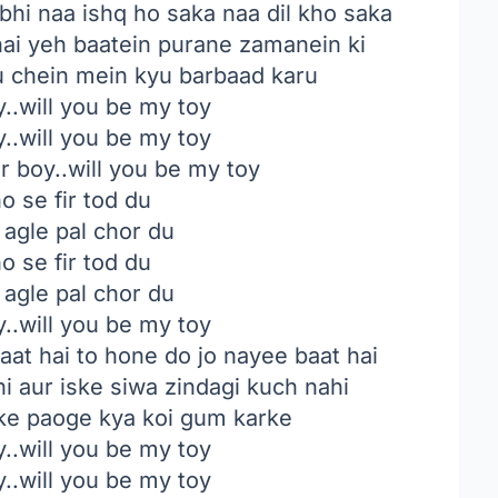
bhi naa ishq ho saka naa dil kho saka
 hai yeh baatein purane zamanein ki
u chein mein kyu barbaad karu
..will you be my toy
..will you be my toy
 boy..will you be my toy
o se fir tod du
 agle pal chor du
o se fir tod du
 agle pal chor du
..will you be my toy
at hai to hone do jo nayee baat hai
hi aur iske siwa zindagi kuch nahi
 ke paoge kya koi gum karke
..will you be my toy
..will you be my toy