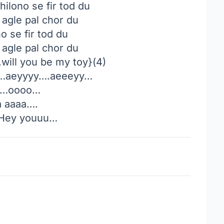
ilono se fir tod du
 agle pal chor du
o se fir tod du
 agle pal chor du
.will you be my toy}(4)
…aeyyyy….aeeeyy…
…oooo…
 aaaa….
Hey youuu…