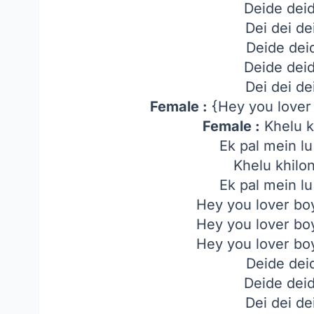
Deide deid
Dei dei de
Deide dei
Deide deid
Dei dei de
Female :
{Hey you lover 
Female :
Khelu kh
Ek pal mein lu
Khelu khilon
Ek pal mein lu
Hey you lover boy
Hey you lover boy
Hey you lover boy
Deide dei
Deide deid
Dei dei de