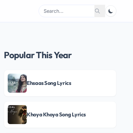
Search
Search
for:
Popular This Year
Ehsaas Song Lyrics
Khoya Khoya Song Lyrics