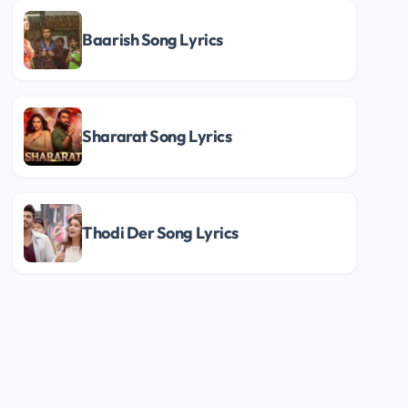
Baarish Song Lyrics
Shararat Song Lyrics
Thodi Der Song Lyrics