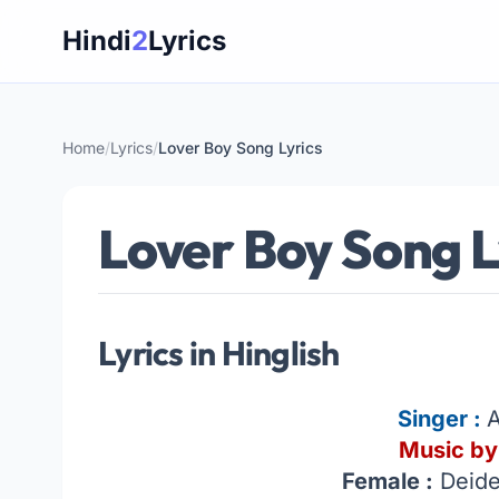
Skip
Hindi
2
Lyrics
to
content
Home
/
Lyrics
/
Lover Boy Song Lyrics
Lover Boy Song L
Lyrics in Hinglish
Singer :
A
Music by
Female :
Deide