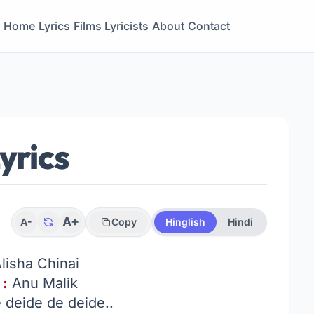
Home
Lyrics
Films
Lyricists
About
Contact
yrics
A+
A-
Copy
Hinglish
Hindi
lisha Chinai
 :
Anu Malik
 deide de deide..