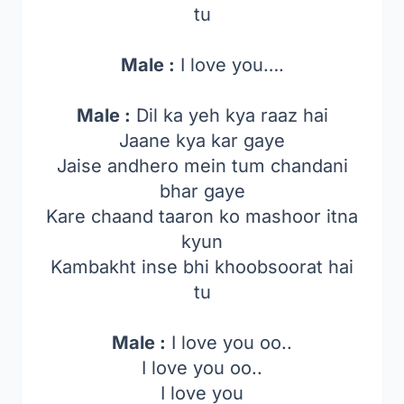
tu
Male :
I love you….
Male :
Dil ka yeh kya raaz hai
Jaane kya kar gaye
Jaise andhero mein tum chandani
bhar gaye
Kare chaand taaron ko mashoor itna
kyun
Kambakht inse bhi khoobsoorat hai
tu
Male :
I love you oo..
I love you oo..
I love you