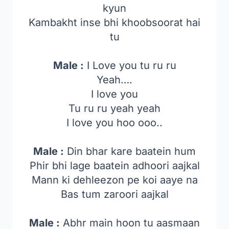
kyun
Kambakht inse bhi khoobsoorat hai
tu
Male :
I Love you tu ru ru
Yeah….
I love you
Tu ru ru yeah yeah
I love you hoo ooo..
Male :
Din bhar kare baatein hum
Phir bhi lage baatein adhoori aajkal
Mann ki dehleezon pe koi aaye na
Bas tum zaroori aajkal
Male :
Abhr main hoon tu aasmaan