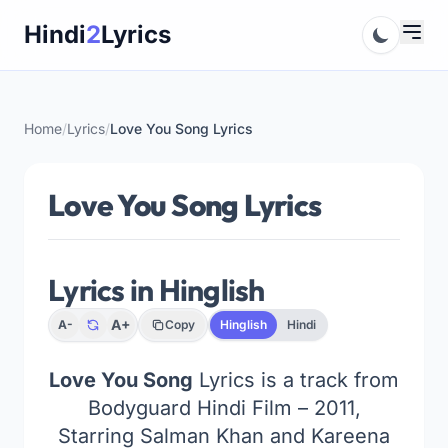
Skip
Hindi
2
Lyrics
to
content
Home
/
Lyrics
/
Love You Song Lyrics
Love You Song Lyrics
Lyrics in Hinglish
A+
A-
Copy
Hinglish
Hindi
Love You Song
Lyrics is a track from
Bodyguard Hindi Film – 2011,
Starring Salman Khan and Kareena