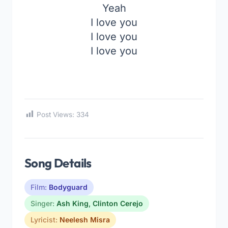
Yeah
I love you
I love you
I love you
Post Views:
334
Song Details
Film:
Bodyguard
Singer:
Ash King
,
Clinton Cerejo
Lyricist:
Neelesh Misra