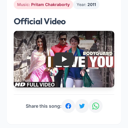
Music:
Pritam Chakraborty
Year:
2011
Official Video
Play
Share this song: