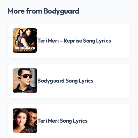
More from Bodyguard
Teri Meri – Reprise Song Lyrics
Bodyguard Song Lyrics
Teri Meri Song Lyrics