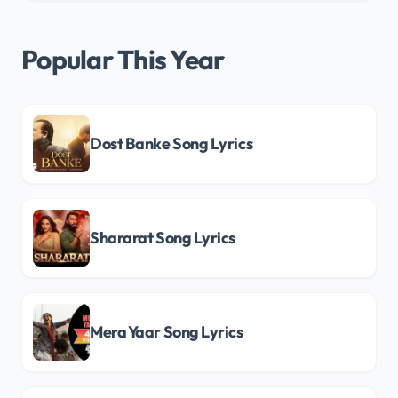
Popular This Year
Dost Banke Song Lyrics
Shararat Song Lyrics
Mera Yaar Song Lyrics