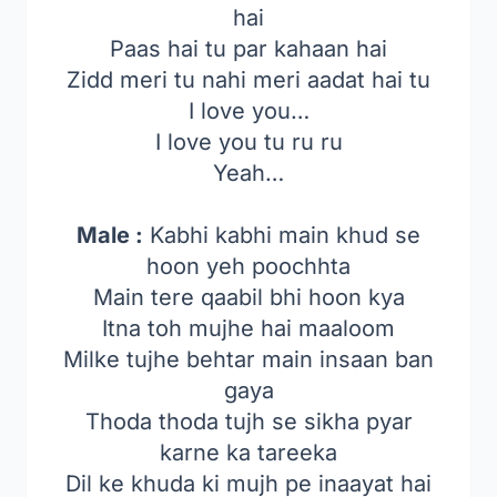
hai
Paas hai tu par kahaan hai
Zidd meri tu nahi meri aadat hai tu
I love you…
I love you tu ru ru
Yeah…
Male :
Kabhi kabhi main khud se
hoon yeh poochhta
Main tere qaabil bhi hoon kya
Itna toh mujhe hai maaloom
Milke tujhe behtar main insaan ban
gaya
Thoda thoda tujh se sikha pyar
karne ka tareeka
Dil ke khuda ki mujh pe inaayat hai