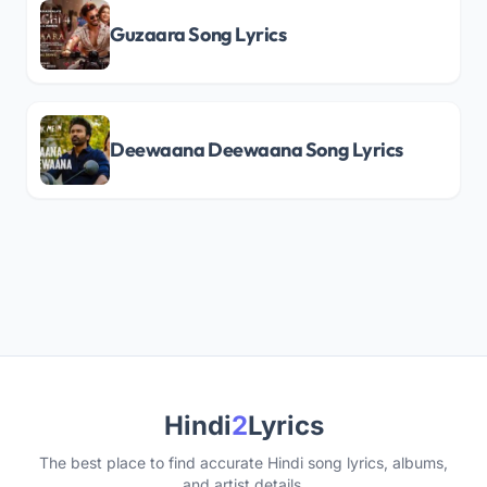
Guzaara Song Lyrics
Deewaana Deewaana Song Lyrics
Hindi
2
Lyrics
The best place to find accurate Hindi song lyrics, albums,
and artist details.