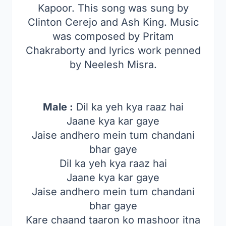
Kapoor. This song was sung by
Clinton Cerejo and Ash King. Music
was composed by Pritam
Chakraborty and lyrics work penned
by Neelesh Misra.
Male :
Dil ka yeh kya raaz hai
Jaane kya kar gaye
Jaise andhero mein tum chandani
bhar gaye
Dil ka yeh kya raaz hai
Jaane kya kar gaye
Jaise andhero mein tum chandani
bhar gaye
Kare chaand taaron ko mashoor itna