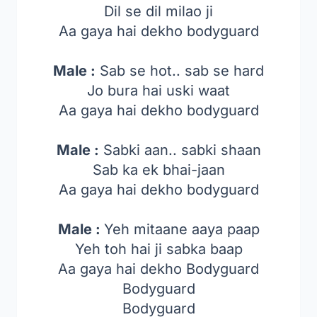
Dil se dil milao ji
Aa gaya hai dekho bodyguard
Male :
Sab se hot.. sab se hard
Jo bura hai uski waat
Aa gaya hai dekho bodyguard
Male :
Sabki aan.. sabki shaan
Sab ka ek bhai-jaan
Aa gaya hai dekho bodyguard
Male :
Yeh mitaane aaya paap
Yeh toh hai ji sabka baap
Aa gaya hai dekho Bodyguard
Bodyguard
Bodyguard