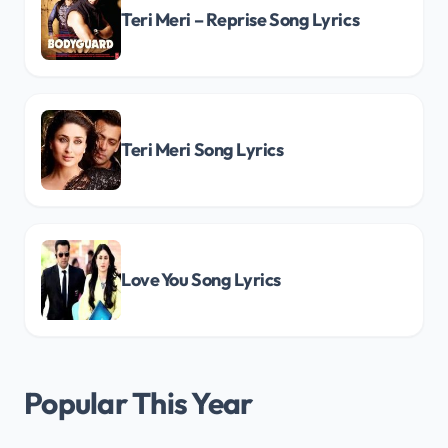
Teri Meri – Reprise Song Lyrics
Teri Meri Song Lyrics
Love You Song Lyrics
Popular This Year