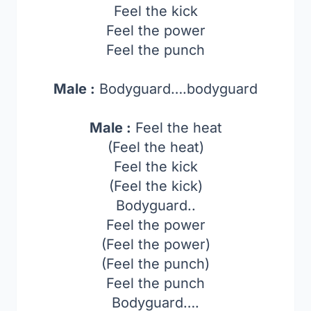
Feel the kick
Feel the power
Feel the punch
Male :
Bodyguard….bodyguard
Male :
Feel the heat
(Feel the heat)
Feel the kick
(Feel the kick)
Bodyguard..
Feel the power
(Feel the power)
(Feel the punch)
Feel the punch
Bodyguard….