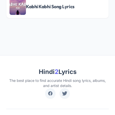
Kabhi Kabhi Song Lyrics
Hindi
2
Lyrics
The best place to find accurate Hindi song lyrics, albums,
and artist details.