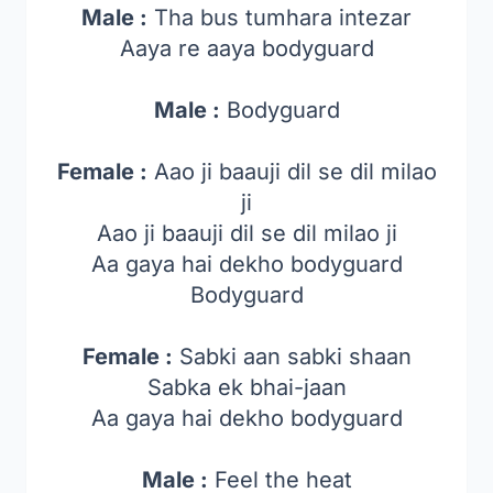
Male :
Tha bus tumhara intezar
Aaya re aaya bodyguard
Male :
Bodyguard
Female :
Aao ji baauji dil se dil milao
ji
Aao ji baauji dil se dil milao ji
Aa gaya hai dekho bodyguard
Bodyguard
Female :
Sabki aan sabki shaan
Sabka ek bhai-jaan
Aa gaya hai dekho bodyguard
Male :
Feel the heat