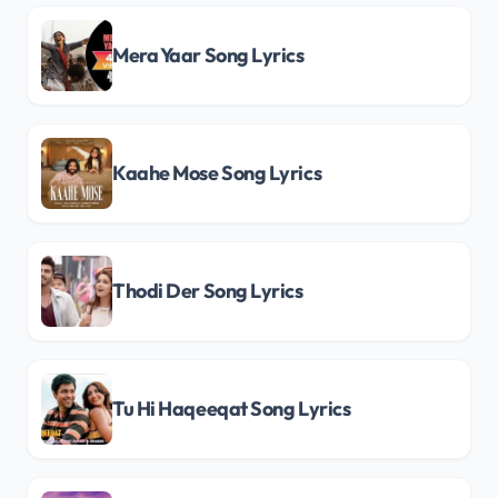
Mera Yaar Song Lyrics
Kaahe Mose Song Lyrics
Thodi Der Song Lyrics
Tu Hi Haqeeqat Song Lyrics