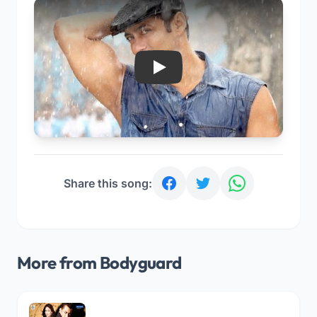
Play
Share this song:
More from Bodyguard