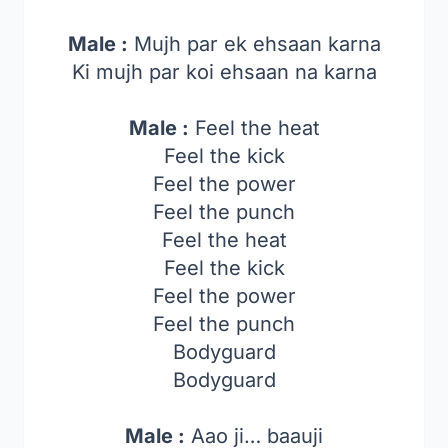
Male :
Mujh par ek ehsaan karna
Ki mujh par koi ehsaan na karna
Male :
Feel the heat
Feel the kick
Feel the power
Feel the punch
Feel the heat
Feel the kick
Feel the power
Feel the punch
Bodyguard
Bodyguard
Male :
Aao ji… baauji