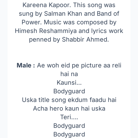
Kareena Kapoor. This song was
sung by Salman Khan and Band of
Power. Music was composed by
Himesh Reshammiya and lyrics work
penned by Shabbir Ahmed.
Male :
Ae woh eid pe picture aa reli
hai na
Kaunsi…
Bodyguard
Uska title song ekdum faadu hai
Acha hero kaun hai uska
Teri….
Bodyguard
Bodyguard