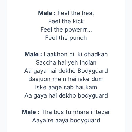
Male :
Feel the heat
Feel the kick
Feel the powerrr…
Feel the punch
Male :
Laakhon dil ki dhadkan
Saccha hai yeh Indian
Aa gaya hai dekho Bodyguard
Baajuon mein hai iske dum
Iske aage sab hai kam
Aa gaya hai dekho bodyguard
Male :
Tha bus tumhara intezar
Aaya re aaya bodyguard