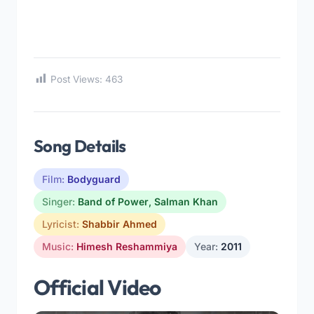
Post Views:
463
Song Details
Film:
Bodyguard
Singer:
Band of Power
,
Salman Khan
Lyricist:
Shabbir Ahmed
Music:
Himesh Reshammiya
Year:
2011
Official Video