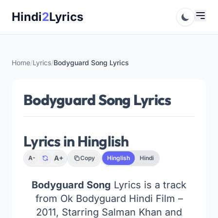
Skip
Hindi
2
Lyrics
to
content
Home
/
Lyrics
/
Bodyguard Song Lyrics
Bodyguard Song Lyrics
Lyrics in Hinglish
A+
A-
Copy
Hinglish
Hindi
Bodyguard Song
Lyrics is a track
from Ok Bodyguard Hindi Film –
2011, Starring Salman Khan and