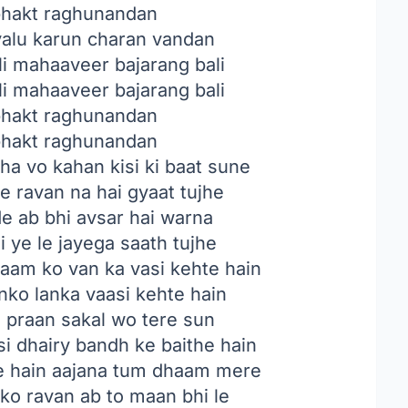
bhakt raghunandan
alu karun charan vandan
i mahaaveer bajarang bali
i mahaaveer bajarang bali
bhakt raghunandan
bhakt raghunandan
tha vo kahan kisi ki baat sune
ye ravan na hai gyaat tujhe
de ab bhi avsar hai warna
i ye le jayega saath tujhe
raam ko van ka vasi kehte hain
nko lanka vaasi kehte hain
e praan sakal wo tere sun
i dhairy bandh ke baithe hain
e hain aajana tum dhaam mere
o ravan ab to maan bhi le