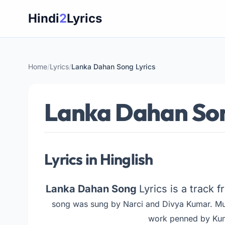
Skip
Hindi
2
Lyrics
to
content
Home
/
Lyrics
/
Lanka Dahan Song Lyrics
Lanka Dahan Son
Lyrics in Hinglish
Lanka Dahan Song
Lyrics is a track 
song was sung by Narci and Divya Kumar. M
work penned by Kum