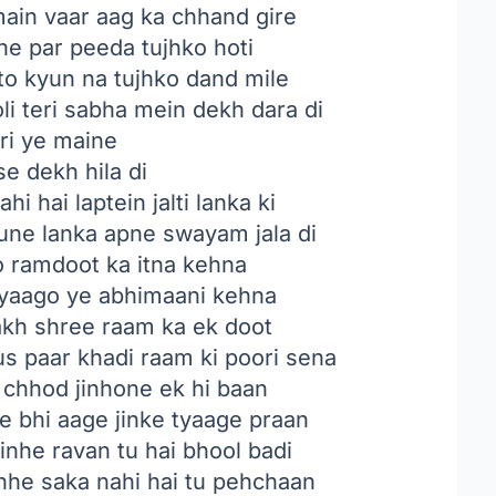
ain vaar aag ka chhand gire
he par peeda tujhko hoti
to kyun na tujhko dand mile
oli teri sabha mein dekh dara di
ri ye maine
e dekh hila di
i hai laptein jalti lanka ki
une lanka apne swayam jala di
ko ramdoot ka itna kehna
 tyaago ye abhimaani kehna
aakh shree raam ka ek doot
s paar khadi raam ki poori sena
 chhod jinhone ek hi baan
e bhi aage jinke tyaage praan
inhe ravan tu hai bhool badi
inhe saka nahi hai tu pehchaan