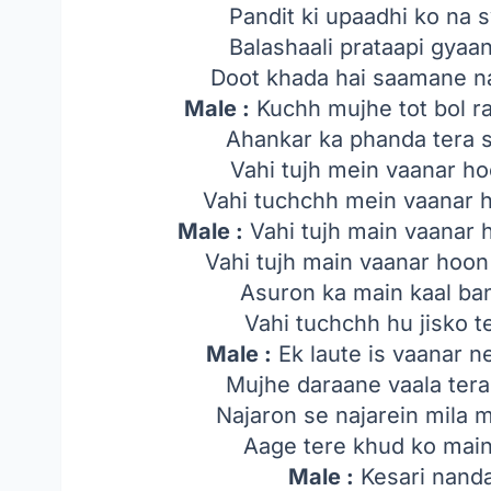
Pandit ki upaadhi ko na 
Balashaali prataapi gyaa
Doot khada hai saamane n
Male :
Kuchh mujhe tot bol r
Ahankar ka phanda tera 
Vahi tujh mein vaanar ho
Vahi tuchchh mein vaanar h
Male :
Vahi tujh main vaanar 
Vahi tujh main vaanar hoo
Asuron ka main kaal ba
Vahi tuchchh hu jisko 
Male :
Ek laute is vaanar ne
Mujhe daraane vaala tera
Najaron se najarein mila 
Aage tere khud ko main
Male :
Kesari nand