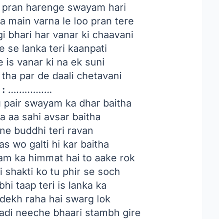
ko pran harenge swayam hari
 main varna le loo pran tere
 bhari har vanar ki chaavani
 se lanka teri kaanpati
 is vanar ki na ek suni
tha par de daali chetavani
 :
…………….
u pair swayam ka dhar baitha
a aa sahi avsar baitha
dne buddhi teri ravan
bas wo galti hi kar baitha
am ka himmat hai to aake rok
 shakti ko tu phir se soch
hi taap teri is lanka ka
o dekh raha hai swarg lok
hadi neeche bhaari stambh gire