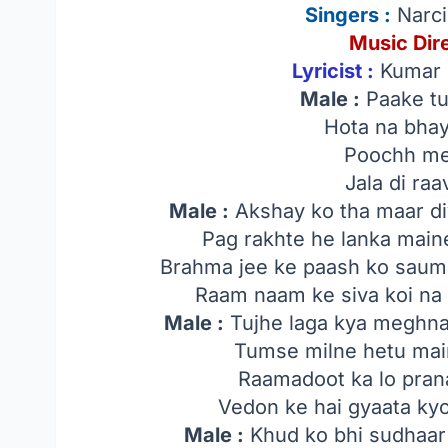
Singers
:
Narci
Music Dir
Lyricist :
Kumar N
Male :
Paake t
Hota na bhay
Poochh mei
Jala di ra
Male :
Akshay ko tha maar di
Pag rakhte he lanka main
Brahma jee ke paash ko saum
Raam naam ke siva koi n
Male :
Tujhe laga kya meghna
Tumse milne hetu mai
Raamadoot ka lo pran
Vedon ke hai gyaata ky
Male :
Khud ko bhi sudhaar 