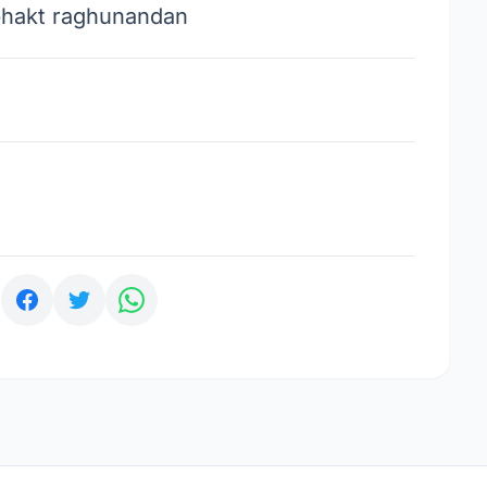
bhakt raghunandan
: