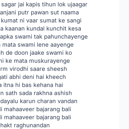
agar jai kapis tihun lok ujaagar
 anjani putr pawan sut naama
 kumat ni vaar sumat ke sangi
sa kaanan kundal kunchit kesa
apka swami tak pahunchayenge
a mata swami lene aayenge
ch de doon jaake swami ko
ami ke mata muskurayenge
arm virodhi saare sheesh
ati abhi deni hai kheech
 itna hi bas kehana hai
in sath sada rakhna ashish
dayalu karun charan vandan
i mahaaveer bajarang bali
i mahaaveer bajarang bali
bhakt raghunandan