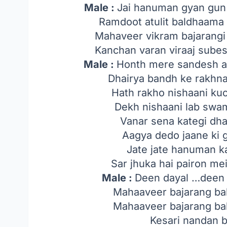
Male :
Jai hanuman gyan gun s
Ramdoot atulit baldhaama
Mahaveer vikram bajarangi
Kanchan varan viraaj sube
Male :
Honth mere sandesh a
Dhairya bandh ke rakhn
Hath rakho nishaani ku
Dekh nishaani lab sw
Vanar sena kategi dh
Aagya dedo jaane ki g
Jate jate hanuman ka
Sar jhuka hai pairon me
Male :
Deen dayal …deen 
Mahaaveer bajarang bal
Mahaaveer bajarang bal
Kesari nandan 