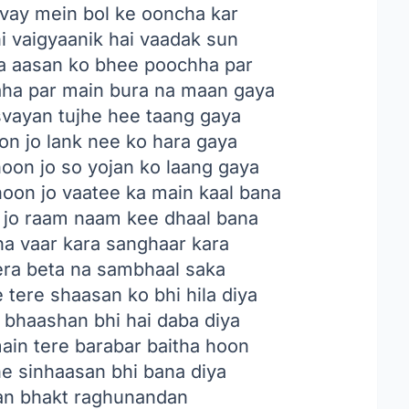
svay mein bol ke ooncha kar
ni vaigyaanik hai vaadak sun
a aasan ko bhee poochha par
aha par main bura na maan gaya
svayan tujhe hee taang gaya
on jo lank nee ko hara gaya
oon jo so yojan ko laang gaya
hoon jo vaatee ka main kaal bana
n jo raam naam kee dhaal bana
na vaar kara sanghaar kara
tera beta na sambhaal saka
 tere shaasan ko bhi hila diya
 bhaashan bhi hai daba diya
main tere barabar baitha hoon
e sinhaasan bhi bana diya
an bhakt raghunandan