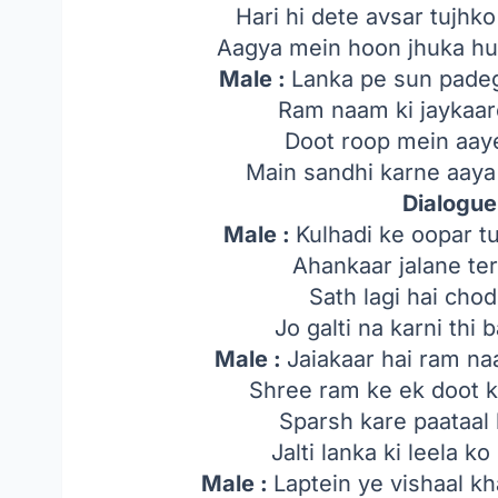
Hari hi dete avsar tujh
Aagya mein hoon jhuka hua
Male :
Lanka pe sun padegi
Ram naam ki jaykaare
Doot roop mein aaye
Main sandhi karne aaya 
Dialogue
Male :
Kulhadi ke oopar t
Ahankaar jalane ter
Sath lagi hai cho
Jo galti na karni thi 
Male :
Jaiakaar hai ram na
Shree ram ke ek doot ki
Sparsh kare paataal b
Jalti lanka ki leela k
Male :
Laptein ye vishaal k