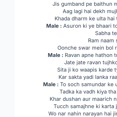
Jis gumband pe baithun m
Aag lagi hai dekh muj
Khada dharm ke ulta hai 
Male :
Asuron ki ye bhaari t
Sabha te
Ram naam s
Oonche swar mein bol rah
Male :
Ravan apne hathon t
Jate jate ravan tujh
Sita ji ko waapis karde
Kar sakta yadi lanka r
Male :
To soch samundar ke u
Tadka ka vadh kiya tha
Khar dushan aur maarich n
Tucch samajhne ki karta j
Wo nar nahin narayan hai j