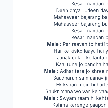
Kesari nandan 
Deen dayal …deen day
Mahaaveer bajarang bal
Mahaaveer bajarang bal
Kesari nandan 
Kesari nandan 
Male :
Par raavan to hatti 
Har ke kisko laaya hai 
Janak dulari ko lauta 
Kaal tune jo bandha ha
Male :
Adhar tere jo shree 
Saadharan sa maanav ji
Ek kshan mein hi harl
Shukr mana wo van ke vaas
Male :
Swyam raam hi keht
Kshma karenge paapon k