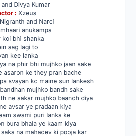
 and Divya Kumar
ector :
Xzeus
igranth and Narci
umhaari anukampa
 koi bhi shanka
n aag lagi to
avan kee lanka
ya na phir bhi mujhko jaan sake
e asaron ke they pran bache
pa svayan ko maine sun lankesh
a bandhan mujhko bandh sake
th ne aakar mujhko baandh diya
ne avsar ye pradaan kiya
aam swami puri lanka ke
on bura bhala ye kaam kiya
saka na mahadev ki pooja kar