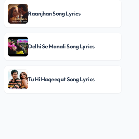
Raanjhan Song Lyrics
Delhi Se Manali Song Lyrics
Tu Hi Haqeeqat Song Lyrics