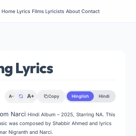
Home
Lyrics
Films
Lyricists
About
Contact
g Lyrics
A+
A-
Copy
Hinglish
Hindi
from Narci
Hindi Album – 2025, Starring NA
. This
usic was composed by Shabbir Ahmed and lyrics
ar Nigranth and Narci.