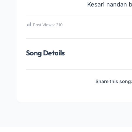
Kesari nandan 
Post Views:
210
Song Details
Share this song