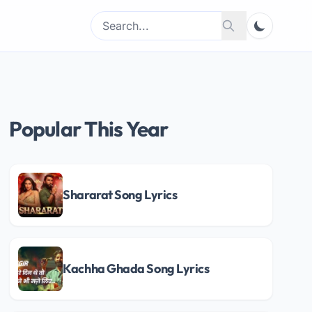
Search
Search
for:
Popular This Year
Shararat Song Lyrics
Kachha Ghada Song Lyrics