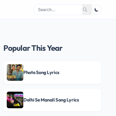
Search
Search
for:
Popular This Year
Photo Song Lyrics
Delhi Se Manali Song Lyrics