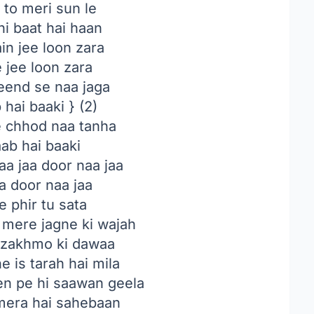
i to meri sun le
hi baat hai haan
in jee loon zara
 jee loon zara
eend se naa jaga
hai baaki } (2)
 chhod naa tanha
ab hai baaki
a jaa door naa jaa
a door naa jaa
 phir tu sata
 mere jagne ki wajah
e zakhmo ki dawaa
e is tarah hai mila
en pe hi saawan geela
mera hai sahebaan