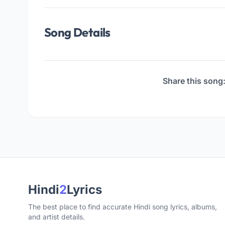
Song Details
Share this song
Hindi
2
Lyrics
The best place to find accurate Hindi song lyrics, albums,
and artist details.