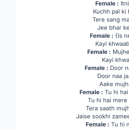
Female :
Itn
Kuchh pal ki 
Tere sang ma
Jee bhar ke
Female :
{Is n
Kayi khwaab 
Female :
Mujhe
Kayi khwa
Female :
Door na
Door naa ja
Aake mujhe
Female :
Tu hi hai
Tu hi hai mer
Tera saath mujh
Jaise sookhi zame
Female :
Tu hi 