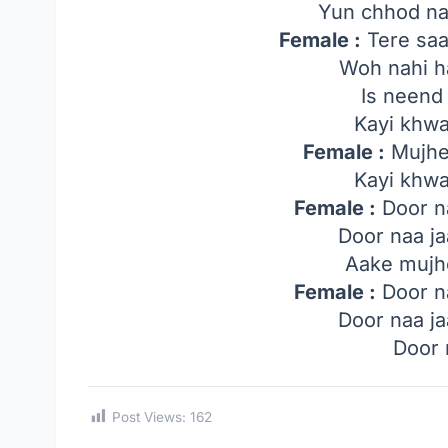
Yun chhod na
Female :
Tere saa
Woh nahi h
Is neend
Kayi khwa
Female :
Mujhe
Kayi khwa
Female :
Door na
Door naa ja
Aake mujhe
Female :
Door na
Door naa ja
Door 
Post Views:
162