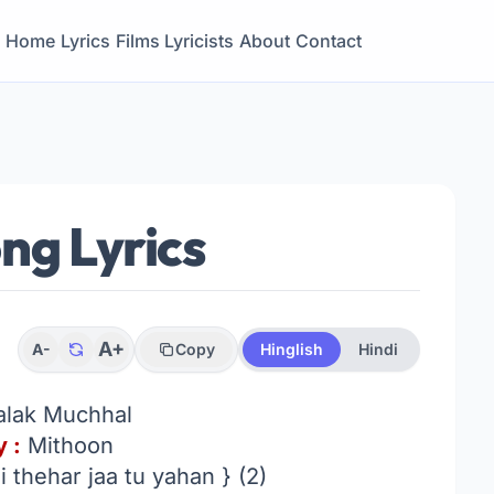
Home
Lyrics
Films
Lyricists
About
Contact
ng Lyrics
A+
A-
Copy
Hinglish
Hindi
alak Muchhal
 :
Mithoon
 thehar jaa tu yahan } (2)