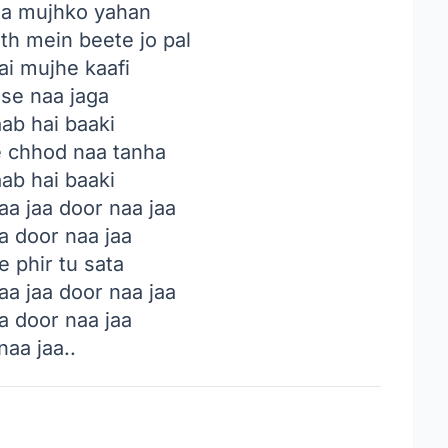
a mujhko yahan
th mein beete jo pal
ai mujhe kaafi
 se naa jaga
ab hai baaki
 chhod naa tanha
ab hai baaki
a jaa door naa jaa
a door naa jaa
 phir tu sata
a jaa door naa jaa
a door naa jaa
naa jaa..