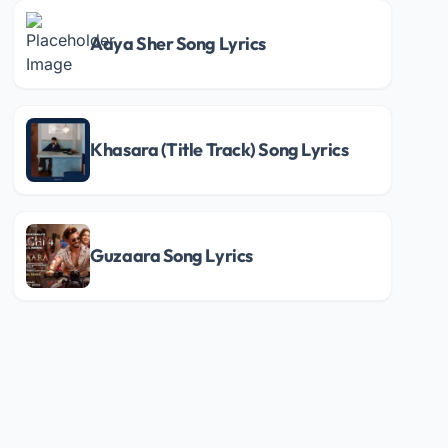
Aaya Sher Song Lyrics
Khasara (Title Track) Song Lyrics
Guzaara Song Lyrics