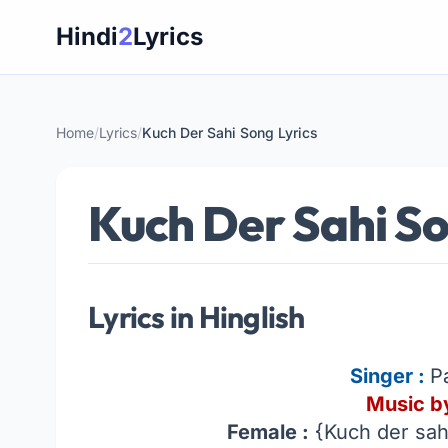
Skip
Hindi
2
Lyrics
to
content
Home
/
Lyrics
/
Kuch Der Sahi Song Lyrics
Kuch Der Sahi So
Lyrics in Hinglish
Singer :
P
Music by
Female :
{Kuch der sahi