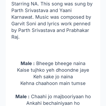
Starring NA. This song was sung by
Parth Srivastava and Yaani
Karnawat. Music was composed by
Garvit Soni and lyrics work penned
by Parth Srivastava and Prabhakar
Raj.
Male :
Bheege bheege naina
Kaise tujhko yeh dhoondne jaye
Keh sake jo naina
Kehna chaahoon main tumse
Male :
Chaahi jo majbooriyaan ho
Ankahi bechainiyaan ho