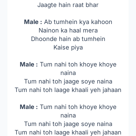
Jaagte hain raat bhar
Male :
Ab tumhein kya kahoon
Nainon ka haal mera
Dhoonde hain ab tumhein
Kaise piya
Male :
Tum nahi toh khoye khoye
naina
Tum nahi toh jaage soye naina
Tum nahi toh laage khaali yeh jahaan
Male :
Tum nahi toh khoye khoye
naina
Tum nahi toh jaage soye naina
Tum nahi toh laage khaali yeh jahaan