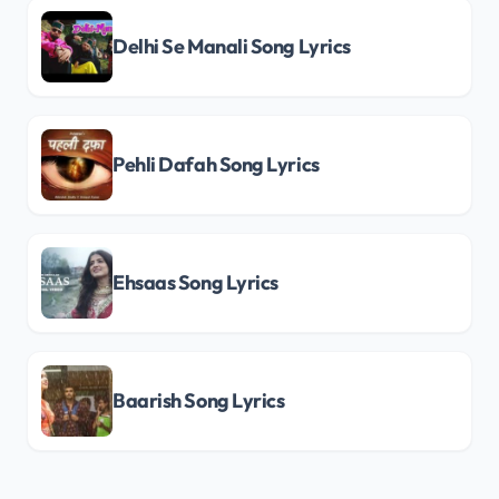
Delhi Se Manali Song Lyrics
Pehli Dafah Song Lyrics
Ehsaas Song Lyrics
Baarish Song Lyrics