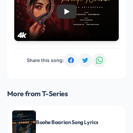
Play
Share this song:
More from T-Series
Boohe Baarian Song Lyrics