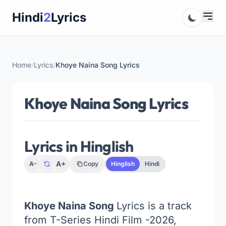
Skip
Hindi
2
Lyrics
to
content
Home
/
Lyrics
/
Khoye Naina Song Lyrics
Khoye Naina Song Lyrics
Lyrics in Hinglish
A+
A-
Copy
Hinglish
Hindi
Khoye Naina Song
Lyrics is a track
from T-Series Hindi Film -2026,