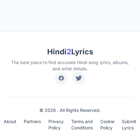
Hindi
2
Lyrics
The best place to find accurate Hindi song lyrics, albums,
and artist details.
© 2026 . All Rights Reserved.
About
Partners
Privacy
Terms and
Cookie
Submit
Policy
Conditions
Policy
Lyrics