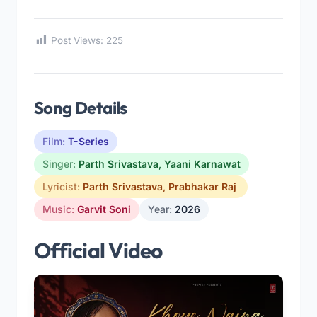
Post Views:
225
Song Details
Film:
T-Series
Singer:
Parth Srivastava
,
Yaani Karnawat
Lyricist:
Parth Srivastava
,
Prabhakar Raj
Music:
Garvit Soni
Year:
2026
Official Video