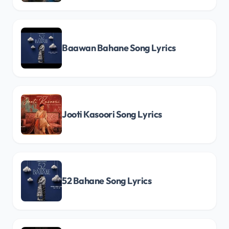
Baawan Bahane Song Lyrics
Jooti Kasoori Song Lyrics
52 Bahane Song Lyrics