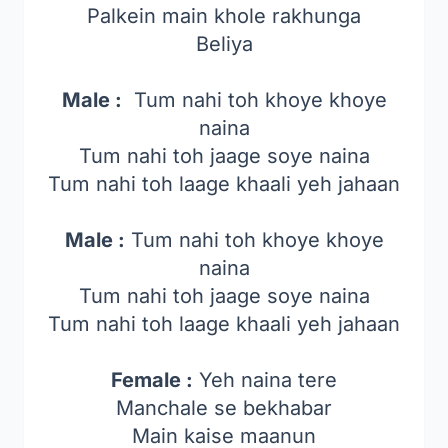
Palkein main khole rakhunga
Beliya
Male :
Tum nahi toh khoye khoye
naina
Tum nahi toh jaage soye naina
Tum nahi toh laage khaali yeh jahaan
Male :
Tum nahi toh khoye khoye
naina
Tum nahi toh jaage soye naina
Tum nahi toh laage khaali yeh jahaan
Female :
Yeh naina tere
Manchale se bekhabar
Main kaise maanun