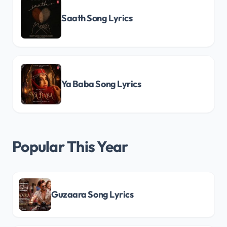
Saath Song Lyrics
Ya Baba Song Lyrics
Popular This Year
Guzaara Song Lyrics