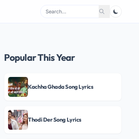
Search
Search
for:
Popular This Year
Kachha Ghada Song Lyrics
Thodi Der Song Lyrics