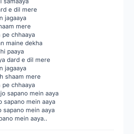
i samaaya
rd e dil mere
in jagaaya
haam mere
n pe chhaaya
n maine dekha
 hi paaya
a dard e dil mere
in jagaaya
h shaam mere
n pe chhaaya
 jo sapano mein aaya
o sapano mein aaya
o sapano mein aaya
apano mein aaya..