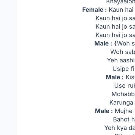
Khayaalo
Female :
Kaun hai
Kaun hai jo 
Kaun hai jo 
Kaun hai jo 
Male :
{Woh s
Woh sab
Yeh aash
Usipe fi
Male :
Kis
Use ru
Mohabba
Karunga 
Male :
Mujhe 
Bahot h
Yeh kya da