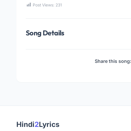
Post Views:
231
Song Details
Share this song
Hindi
2
Lyrics