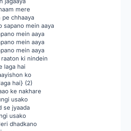
in jagaaya
haam mere
n pe chhaaya
o sapano mein aaya
sapano mein aaya
sapano mein aaya
sapano mein aaya
raaton ki nindein
 laga hai
ayishon ko
aga hai} (2)
ao ke nakhare
ungi usako
d se jyaada
ngi usako
eri dhadkano