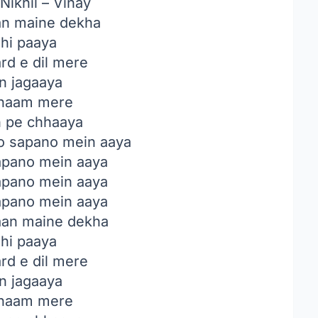
Nikhil – Vinay
n maine dekha
 hi paaya
rd e dil mere
in jagaaya
haam mere
n pe chhaaya
o sapano mein aaya
sapano mein aaya
sapano mein aaya
sapano mein aaya
an maine dekha
 hi paaya
rd e dil mere
in jagaaya
haam mere