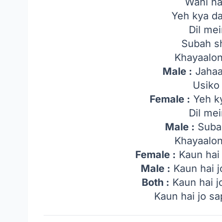
Wahi ha
Yeh kya da
Dil me
Subah s
Khayaalo
Male :
Jahaa
Usiko
Female :
Yeh ky
Dil me
Male :
Suba
Khayaalo
Female :
Kaun hai
Male :
Kaun hai j
Both :
Kaun hai j
Kaun hai jo s