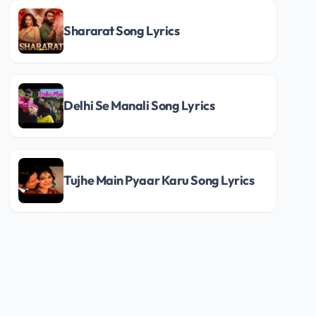
Shararat Song Lyrics
Delhi Se Manali Song Lyrics
Tujhe Main Pyaar Karu Song Lyrics