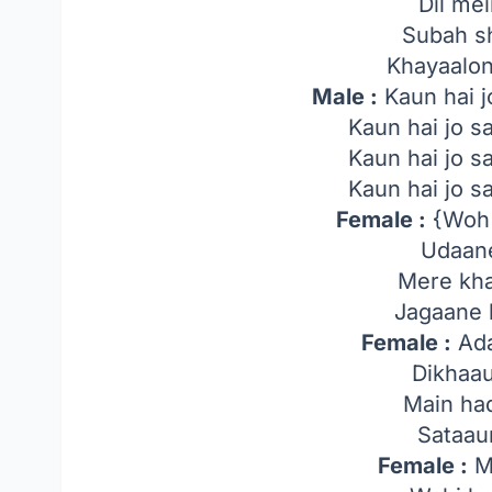
Dil me
Subah s
Khayaalo
Male :
Kaun hai j
Kaun hai jo 
Kaun hai jo 
Kaun hai jo 
Female :
{Woh 
Udaane
Mere kha
Jagaane l
Female :
Ada
Dikhaa
Main ha
Sataau
Female :
M