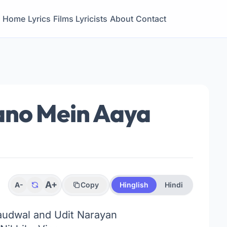
Home
Lyrics
Films
Lyricists
About
Contact
ano Mein Aaya
A+
A-
Copy
Hinglish
Hindi
udwal and Udit Narayan