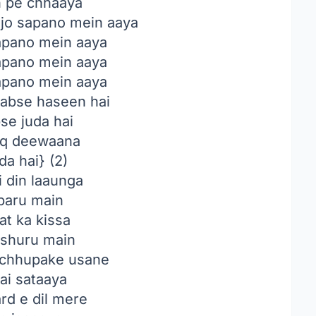
n pe chhaaya
 jo sapano mein aaya
sapano mein aaya
sapano mein aaya
sapano mein aaya
abse haseen hai
se juda hai
iq deewaana
da hai} (2)
i din laaunga
baru main
t ka kissa
shuru main
chhupake usane
ai sataaya
rd e dil mere