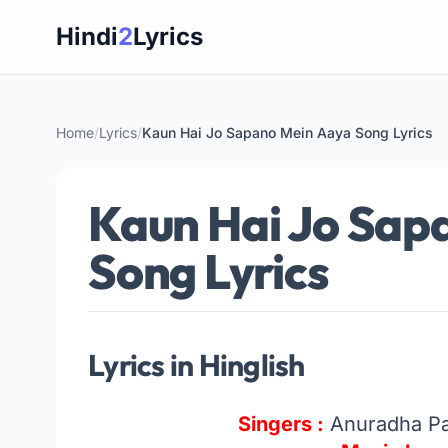
Skip
Hindi
2
Lyrics
to
content
Home
/
Lyrics
/
Kaun Hai Jo Sapano Mein Aaya Song Lyrics
Kaun Hai Jo Sap
Song Lyrics
Lyrics in Hinglish
Singers :
Anuradha Pa