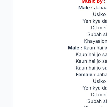
Music by :
Male :
Jahaa
Usiko
Yeh kya da
Dil me
Subah s
Khayaalo
Male :
Kaun hai j
Kaun hai jo 
Kaun hai jo 
Kaun hai jo 
Female :
Jaha
Usiko
Yeh kya da
Dil me
Subah s