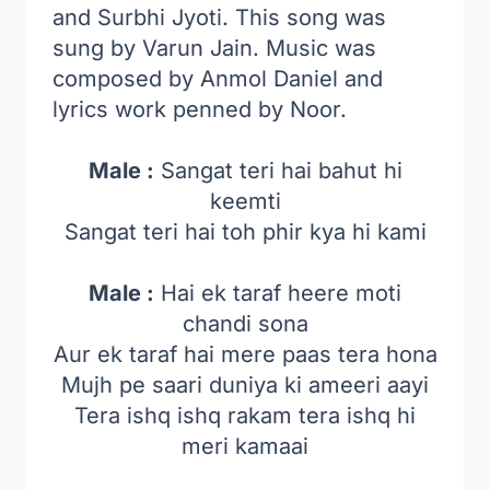
and Surbhi Jyoti. This song was
sung by Varun Jain. Music was
composed by Anmol Daniel and
lyrics work penned by Noor.
Male :
Sangat teri hai bahut hi
keemti
Sangat teri hai toh phir kya hi kami
Male :
Hai ek taraf heere moti
chandi sona
Aur ek taraf hai mere paas tera hona
Mujh pe saari duniya ki ameeri aayi
Tera ishq ishq rakam tera ishq hi
meri kamaai