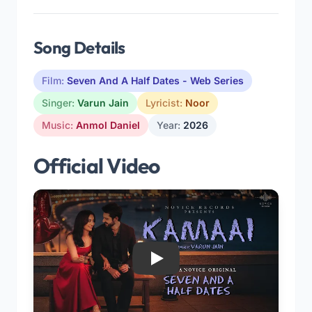
Song Details
Film:
Seven And A Half Dates - Web Series
Singer:
Varun Jain
Lyricist:
Noor
Music:
Anmol Daniel
Year:
2026
Official Video
Play