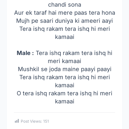
chandi sona
Aur ek taraf hai mere paas tera hona
Mujh pe saari duniya ki ameeri aayi
Tera ishq rakam tera ishq hi meri
kamaai
Male :
Tera ishq rakam tera ishq hi
meri kamaai
Mushkil se joda maine paayi paayi
Tera ishq rakam tera ishq hi meri
kamaai
O tera ishq rakam tera ishq hi meri
kamaai
Post Views:
151