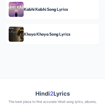
Kabhi Kabhi Song Lyrics
Khoya Khoya Song Lyrics
Hindi
2
Lyrics
The best place to find accurate Hindi song lyrics, albums,