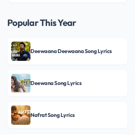
Popular This Year
Deewaana Deewaana Song Lyrics
Deewana Song Lyrics
Nafrat Song Lyrics