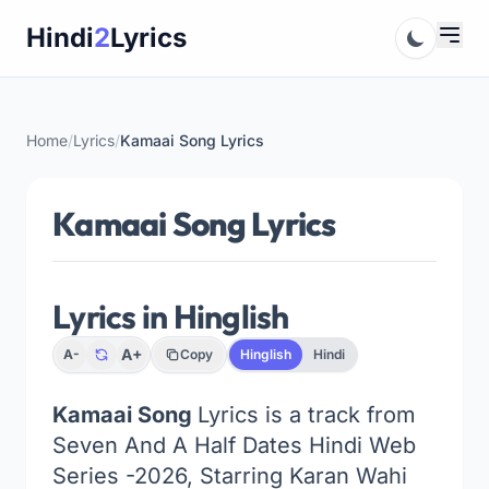
Skip
Hindi
2
Lyrics
to
content
Home
/
Lyrics
/
Kamaai Song Lyrics
Kamaai Song Lyrics
Lyrics in Hinglish
A+
A-
Copy
Hinglish
Hindi
Kamaai Song
Lyrics is a track from
Seven And A Half Dates Hindi Web
Series -2026, Starring Karan Wahi