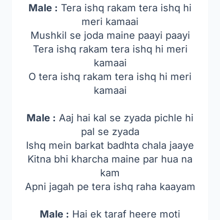
Male :
Tera ishq rakam tera ishq hi
meri kamaai
Mushkil se joda maine paayi paayi
Tera ishq rakam tera ishq hi meri
kamaai
O tera ishq rakam tera ishq hi meri
kamaai
Male :
Aaj hai kal se zyada pichle hi
pal se zyada
Ishq mein barkat badhta chala jaaye
Kitna bhi kharcha maine par hua na
kam
Apni jagah pe tera ishq raha kaayam
Male :
Hai ek taraf heere moti