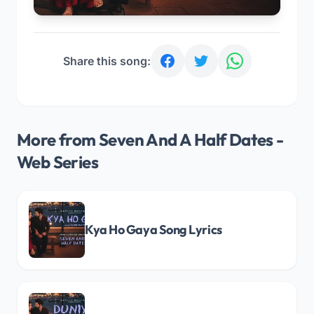
Share this song:
More from Seven And A Half Dates -
Web Series
Kya Ho Gaya Song Lyrics