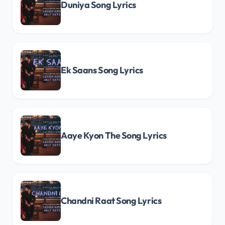
Duniya Song Lyrics
Ek Saans Song Lyrics
Aaye Kyon The Song Lyrics
Chandni Raat Song Lyrics