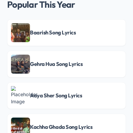
Popular This Year
Baarish Song Lyrics
Gehra Hua Song Lyrics
Aaya Sher Song Lyrics
Kachha Ghada Song Lyrics