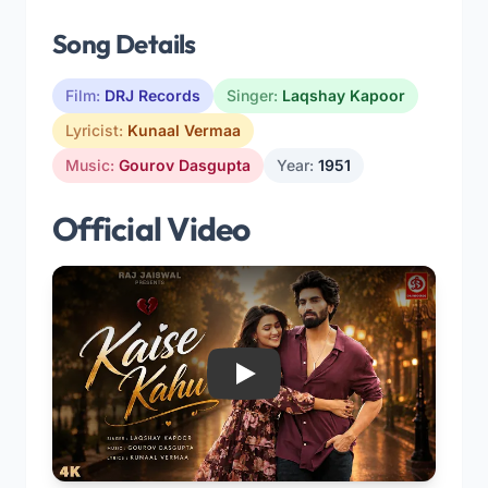
Song Details
Film:
DRJ Records
Singer:
Laqshay Kapoor
Lyricist:
Kunaal Vermaa
Music:
Gourov Dasgupta
Year:
1951
Official Video
Play