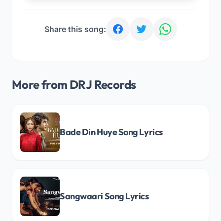
Share this song:
More from DRJ Records
Bade Din Huye Song Lyrics
Sangwaari Song Lyrics