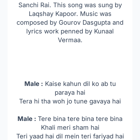
Sanchi Rai. This song was sung by
Laqshay Kapoor. Music was
composed by Gourov Dasgupta and
lyrics work penned by Kunaal
Vermaa.
Male :
Kaise kahun dil ko ab tu
paraya hai
Tera hi tha woh jo tune gavaya hai
Male :
Tere bina tere bina tere bina
Khali meri sham hai
Teri yaad hai dil mein teri fariyad hai