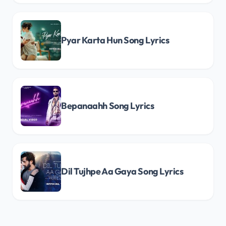
Pyar Karta Hun Song Lyrics
Bepanaahh Song Lyrics
Dil Tujhpe Aa Gaya Song Lyrics