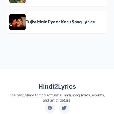
Tujhe Main Pyaar Karu Song Lyrics
Hindi
2
Lyrics
The best place to find accurate Hindi song lyrics, albums,
and artist details.