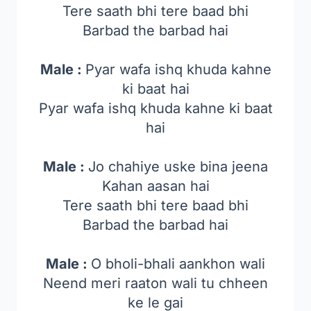
Tere saath bhi tere baad bhi
Barbad the barbad hai
Male :
Pyar wafa ishq khuda kahne
ki baat hai
Pyar wafa ishq khuda kahne ki baat
hai
Male :
Jo chahiye uske bina jeena
Kahan aasan hai
Tere saath bhi tere baad bhi
Barbad the barbad hai
Male :
O bholi-bhali aankhon wali
Neend meri raaton wali tu chheen
ke le gai