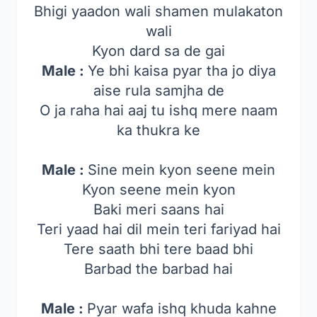
Bhigi yaadon wali shamen mulakaton
wali
Kyon dard sa de gai
Male :
Ye bhi kaisa pyar tha jo diya
aise rula samjha de
O ja raha hai aaj tu ishq mere naam
ka thukra ke
Male :
Sine mein kyon seene mein
Kyon seene mein kyon
Baki meri saans hai
Teri yaad hai dil mein teri fariyad hai
Tere saath bhi tere baad bhi
Barbad the barbad hai
Male :
Pyar wafa ishq khuda kahne