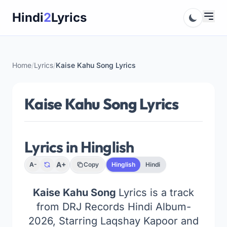
Skip
Hindi
2
Lyrics
to
content
Home
/
Lyrics
/
Kaise Kahu Song Lyrics
Kaise Kahu Song Lyrics
Lyrics in Hinglish
A+
A-
Copy
Hinglish
Hindi
Kaise Kahu Song
Lyrics is a track
from DRJ Records Hindi Album-
2026, Starring Laqshay Kapoor and