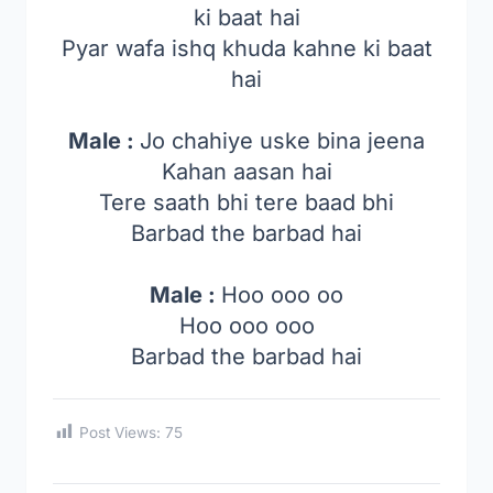
ki baat hai
Pyar wafa ishq khuda kahne ki baat
hai
Male :
Jo chahiye uske bina jeena
Kahan aasan hai
Tere saath bhi tere baad bhi
Barbad the barbad hai
Male :
Hoo ooo oo
Hoo ooo ooo
Barbad the barbad hai
Post Views:
75