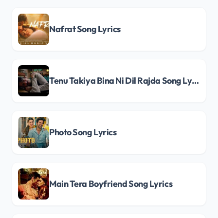
Nafrat Song Lyrics
Tenu Takiya Bina Ni Dil Rajda Song Lyrics
Photo Song Lyrics
Main Tera Boyfriend Song Lyrics