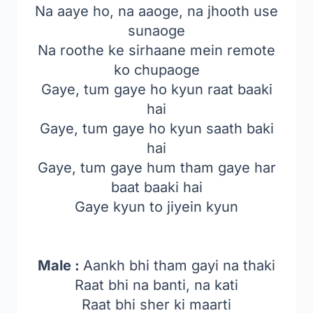
Na aaye ho, na aaoge, na jhooth use
sunaoge
Na roothe ke sirhaane mein remote
ko chupaoge
Gaye, tum gaye ho kyun raat baaki
hai
Gaye, tum gaye ho kyun saath baki
hai
Gaye, tum gaye hum tham gaye har
baat baaki hai
Gaye kyun to jiyein kyun
Male :
Aankh bhi tham gayi na thaki
Raat bhi na banti, na kati
Raat bhi sher ki maarti