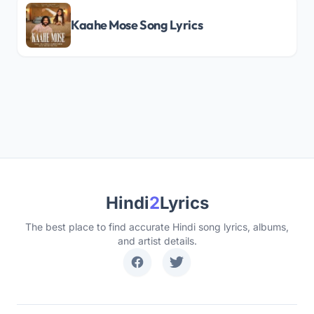
Kaahe Mose Song Lyrics
Hindi
2
Lyrics
The best place to find accurate Hindi song lyrics, albums,
and artist details.