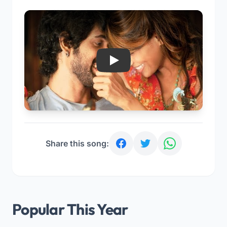
Play
Share this song:
Popular This Year