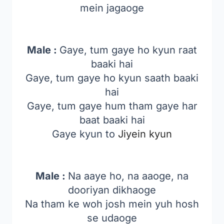
mein jagaoge
Male :
Gaye, tum gaye ho kyun raat
baaki hai
Gaye, tum gaye ho kyun saath baaki
hai
Gaye, tum gaye hum tham gaye har
baat baaki hai
Gaye kyun to
Jiyein kyun
Male :
Na aaye ho, na aaoge, na
dooriyan dikhaoge
Na tham ke woh josh mein yuh hosh
se udaoge