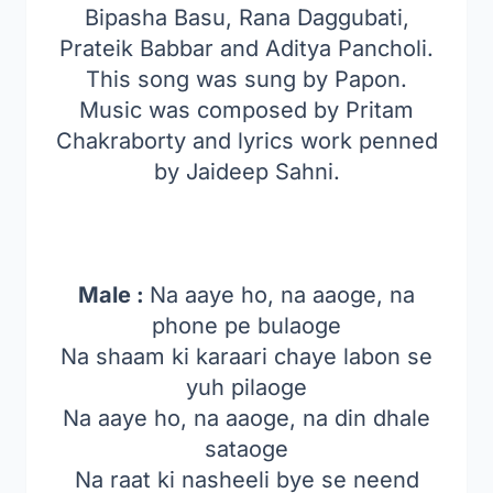
Bipasha Basu, Rana Daggubati,
Prateik Babbar and Aditya Pancholi.
This song was sung by Papon.
Music was composed by Pritam
Chakraborty and lyrics work penned
by Jaideep Sahni.
Male :
Na aaye ho, na aaoge, na
phone pe bulaoge
Na shaam ki karaari chaye labon se
yuh pilaoge
Na aaye ho, na aaoge, na din dhale
sataoge
Na raat ki nasheeli bye se neend