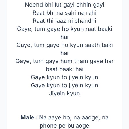
Neend bhi lut gayi chhin gayi
Raat bhi na sahi na rahi
Raat thi laazmi chandni
Gaye, tum gaye ho kyun raat baaki
hai
Gaye, tum gaye ho kyun saath baki
hai
Gaye, tum gaye hum tham gaye har
baat baaki hai
Gaye kyun to jiyein kyun
Gaye kyun to jiyein kyun
Jiyein kyun
Male :
Na aaye ho, na aaoge, na
phone pe bulaoge