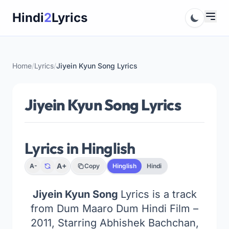
Skip
Hindi
2
Lyrics
to
content
Home
/
Lyrics
/
Jiyein Kyun Song Lyrics
Jiyein Kyun Song Lyrics
Lyrics in Hinglish
A+
A-
Copy
Hinglish
Hindi
Jiyein Kyun Song
Lyrics is a track
from Dum Maaro Dum Hindi Film –
2011, Starring Abhishek Bachchan,