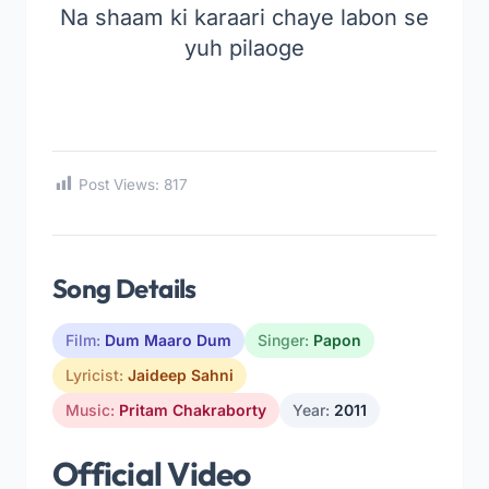
Na shaam ki karaari chaye labon se
yuh pilaoge
Post Views:
817
Song Details
Film:
Dum Maaro Dum
Singer:
Papon
Lyricist:
Jaideep Sahni
Music:
Pritam Chakraborty
Year:
2011
Official Video