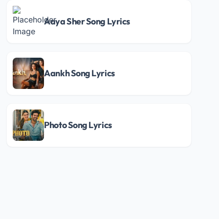
Aaya Sher Song Lyrics
Aankh Song Lyrics
Photo Song Lyrics