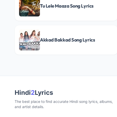
Tu Lele Maaza Song Lyrics
Akkad Bakkad Song Lyrics
Hindi
2
Lyrics
The best place to find accurate Hindi song lyrics, albums,
and artist details.