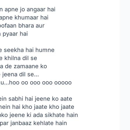
 apne jo angaar hai
apne khumaar hai
oofaan bhara aur
n pyaar hai
e seekha hai humne
e khilna dil se
ha de zamaane ko
e jeena dil se…
uu…hoo oo ooo ooo ooooo
in sabhi hai jeene ko aate
mein hai kho jaate kho jaate
ko jeene ki ada sikhate hain
par janbaaz kehlate hain