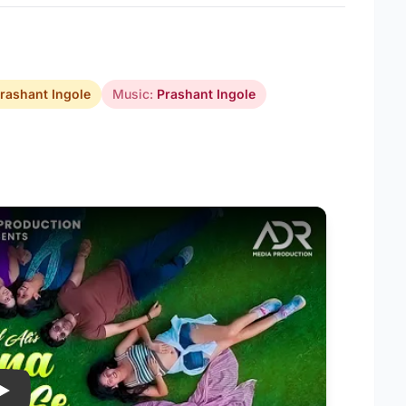
rashant Ingole
Music:
Prashant Ingole
Play