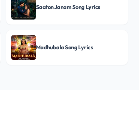
Saaton Janam Song Lyrics
Madhubala Song Lyrics