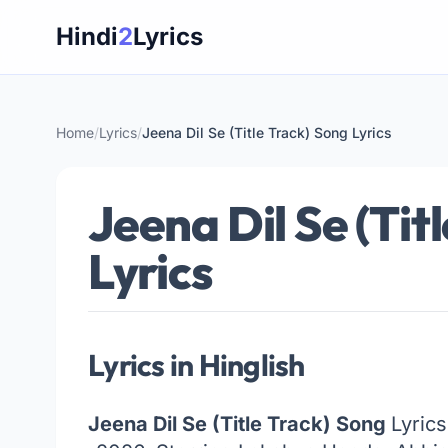
Skip
Hindi
2
Lyrics
to
content
Home
/
Lyrics
/
Jeena Dil Se (Title Track) Song Lyrics
Jeena Dil Se (Tit
Lyrics
Lyrics in Hinglish
Jeena Dil Se (Title Track) Song
Lyrics