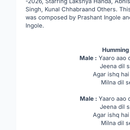
-2026, Starring Lakshya Handa, Abhis
Singh, Kunal Chhabraand Others. Thi
was composed by Prashant Ingole and
Ingole.
Humming 
Male :
Yaaro aao 
Jeena dil s
Agar ishq ha
Milna dil s
Male :
Yaaro aao 
Jeena dil s
Agar ishq ha
Milna dil s