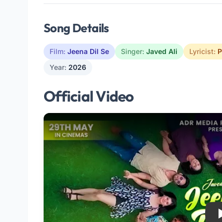
Song Details
Film:
Jeena Dil Se
Singer:
Javed Ali
Lyricist:
P
Year:
2026
Official Video