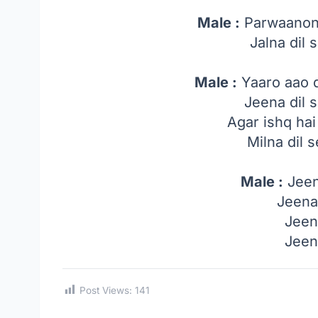
Male :
Parwaanon 
Jalna dil s
Male :
Yaaro aao 
Jeena dil s
Agar ishq ha
Milna dil s
Male :
Jeen
Jeena
Jeen
Jeen
Post Views:
141