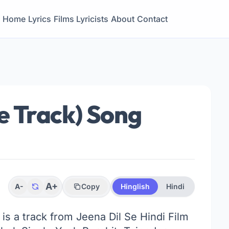
Home
Lyrics
Films
Lyricists
About
Contact
le Track) Song
A+
A-
Copy
Hinglish
Hindi
 is a track from Jeena Dil Se Hindi Film