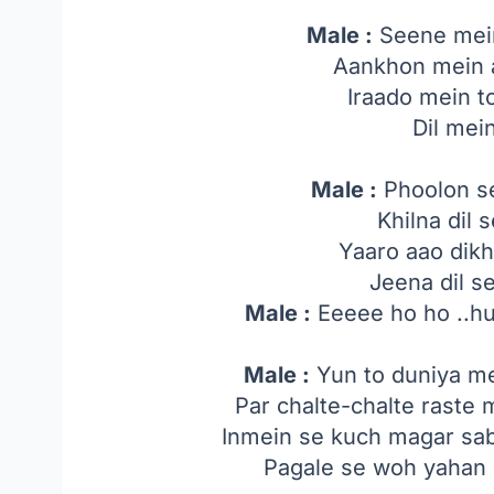
Male :
Seene mein
Aankhon mein 
Iraado mein t
Dil mei
Male :
Phoolon s
Khilna dil s
Yaaro aao dik
Jeena dil s
Male :
Eeeee ho ho ..h
Male :
Yun to duniya me
Par chalte-chalte raste 
Inmein se kuch magar sab
Pagale se woh yahan 