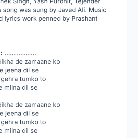
hek Singh, Yash Purohit, Tejender
s song was sung by Javed Ali. Music
 lyrics work penned by Prashant
:
………………
dikha de zamaane ko
e jeena dil se
i gehra tumko to
e milna dil se
dikha de zamaane ko
e jeena dil se
i gehra tumko to
e milna dil se