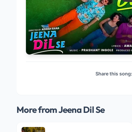
Share this song
More from Jeena Dil Se