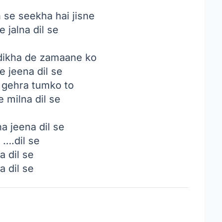
se seekha hai jisne
e jalna dil se
dikha de zamaane ko
e jeena dil se
i gehra tumko to
e milna dil se
a jeena dil se
 ….dil se
a dil se
a dil se