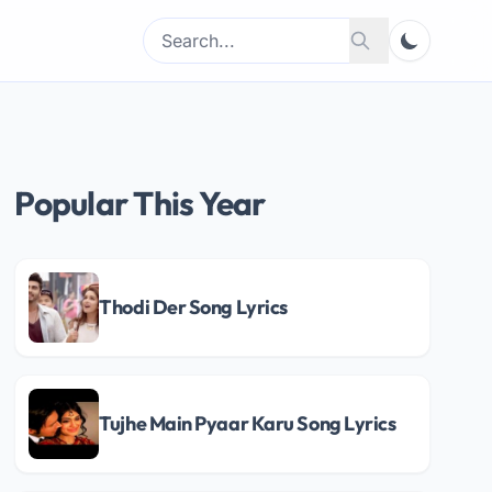
Search
Search
for:
Popular This Year
Thodi Der Song Lyrics
Tujhe Main Pyaar Karu Song Lyrics