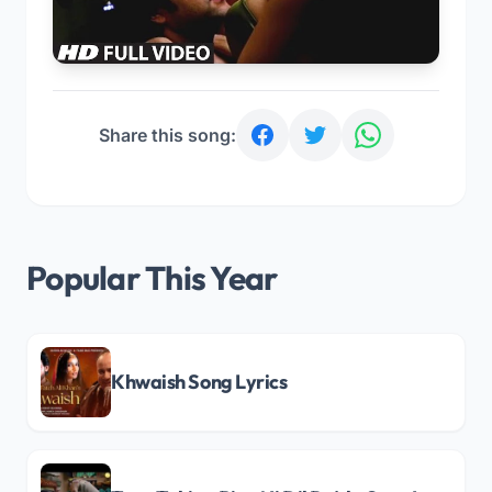
Share this song:
Popular This Year
Khwaish Song Lyrics