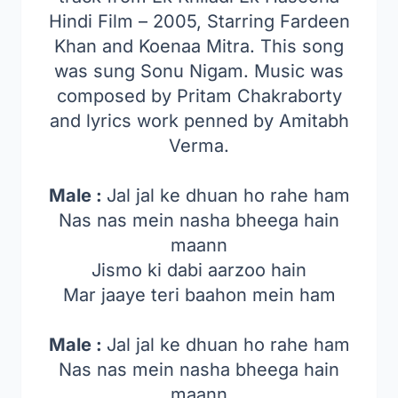
Hindi Film – 2005, Starring Fardeen
Khan and Koenaa Mitra. This song
was sung Sonu Nigam. Music was
composed by Pritam Chakraborty
and lyrics work penned by Amitabh
Verma.
Male :
Jal jal ke dhuan ho rahe ham
Nas nas mein nasha bheega hain
maann
Jismo ki dabi aarzoo hain
Mar jaaye teri baahon mein ham
Male :
Jal jal ke dhuan ho rahe ham
Nas nas mein nasha bheega hain
maann