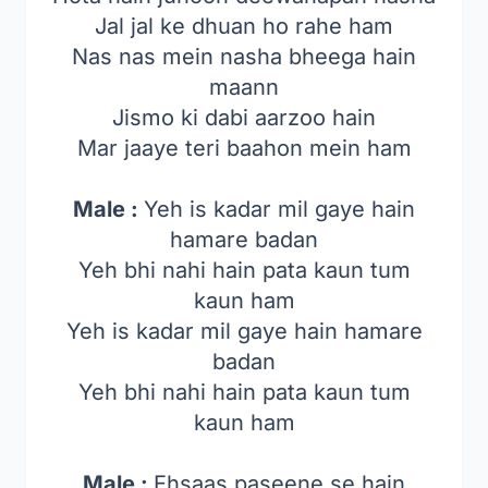
Jal jal ke dhuan ho rahe ham
Nas nas mein nasha bheega hain
maann
Jismo ki dabi aarzoo hain
Mar jaaye teri baahon mein ham
Male :
Yeh is kadar mil gaye hain
hamare badan
Yeh bhi nahi hain pata kaun tum
kaun ham
Yeh is kadar mil gaye hain hamare
badan
Yeh bhi nahi hain pata kaun tum
kaun ham
Male :
Ehsaas paseene se hain