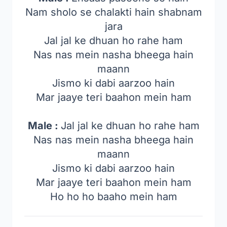
Nam sholo se chalakti hain shabnam
jara
Jal jal ke dhuan ho rahe ham
Nas nas mein nasha bheega hain
maann
Jismo ki dabi aarzoo hain
Mar jaaye teri baahon mein ham
Male :
Jal jal ke dhuan ho rahe ham
Nas nas mein nasha bheega hain
maann
Jismo ki dabi aarzoo hain
Mar jaaye teri baahon mein ham
Ho ho ho baaho mein ham