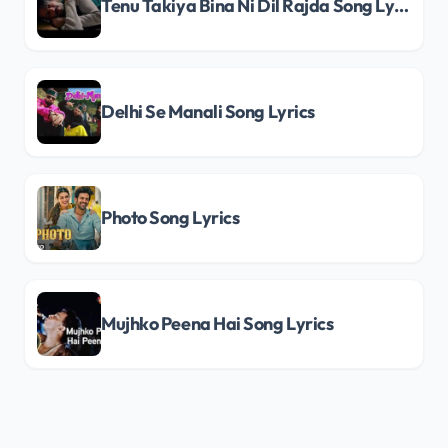
Tenu Takiya Bina Ni Dil Rajda Song Lyrics
Delhi Se Manali Song Lyrics
Photo Song Lyrics
Mujhko Peena Hai Song Lyrics