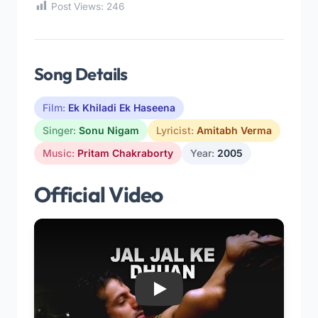
Post Views:
246
Song Details
Film:
Ek Khiladi Ek Haseena
Singer:
Sonu Nigam
Lyricist:
Amitabh Verma
Music:
Pritam Chakraborty
Year:
2005
Official Video
Play