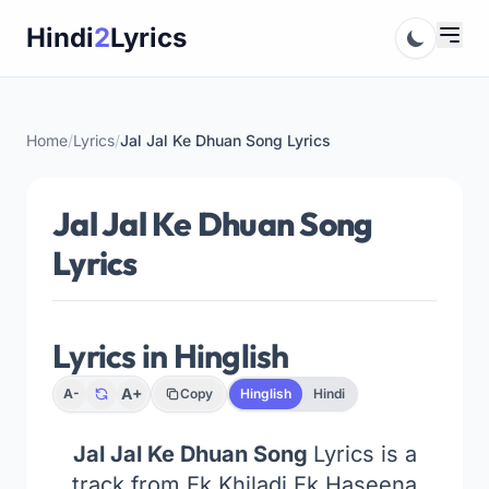
Skip
Hindi
2
Lyrics
to
content
Home
/
Lyrics
/
Jal Jal Ke Dhuan Song Lyrics
Jal Jal Ke Dhuan Song
Lyrics
Lyrics in Hinglish
A+
A-
Copy
Hinglish
Hindi
Jal Jal Ke Dhuan Song
Lyrics is a
track from Ek Khiladi Ek Haseena