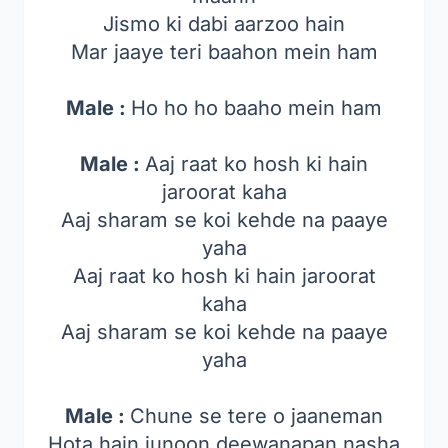
Jismo ki dabi aarzoo hain
Mar jaaye teri baahon mein ham
Male :
Ho ho ho baaho mein ham
Male :
Aaj raat ko hosh ki hain
jaroorat kaha
Aaj sharam se koi kehde na paaye
yaha
Aaj raat ko hosh ki hain jaroorat
kaha
Aaj sharam se koi kehde na paaye
yaha
Male :
Chune se tere o jaaneman
Hota hain junoon deewanapan nasha