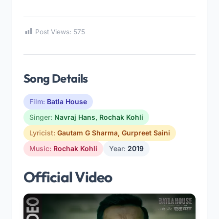
Post Views:
575
Song Details
Film:
Batla House
Singer:
Navraj Hans
,
Rochak Kohli
Lyricist:
Gautam G Sharma
,
Gurpreet Saini
Music:
Rochak Kohli
Year:
2019
Official Video