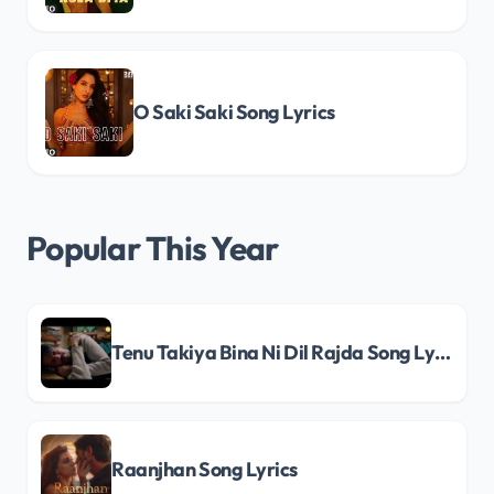
O Saki Saki Song Lyrics
Popular This Year
Tenu Takiya Bina Ni Dil Rajda Song Lyrics
Raanjhan Song Lyrics