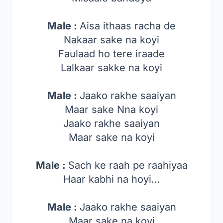
Male :
Aisa ithaas racha de
Nakaar sake na koyi
Faulaad ho tere iraade
Lalkaar sakke na koyi
Male :
Jaako rakhe saaiyan
Maar sake Nna koyi
Jaako rakhe saaiyan
Maar sake na koyi
Male :
Sach ke raah pe raahiyaa
Haar kabhi na hoyi…
Male :
Jaako rakhe saaiyan
Maar sake na koyi