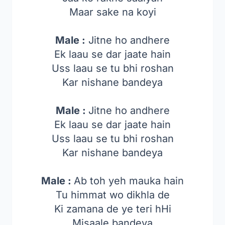
Maar sake na koyi
Male :
Jitne ho andhere
Ek laau se dar jaate hain
Uss laau se tu bhi roshan
Kar nishane bandeya
Male :
Jitne ho andhere
Ek laau se dar jaate hain
Uss laau se tu bhi roshan
Kar nishane bandeya
Male :
Ab toh yeh mauka hain
Tu himmat wo dikhla de
Ki zamana de ye teri hHi
Misaale bandeya