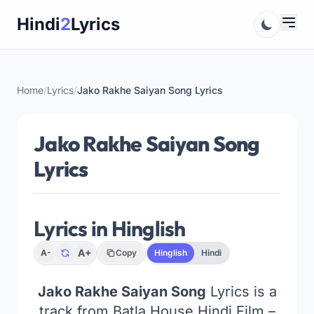
Skip
Hindi
2
Lyrics
to
content
Home
/
Lyrics
/
Jako Rakhe Saiyan Song Lyrics
Jako Rakhe Saiyan Song
Lyrics
Lyrics in Hinglish
A+
A-
Copy
Hinglish
Hindi
Jako Rakhe Saiyan Song
Lyrics is a
track from Batla House Hindi Film –