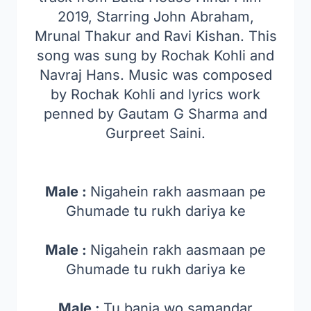
2019, Starring John Abraham,
Mrunal Thakur and Ravi Kishan. This
song was sung by Rochak Kohli and
Navraj Hans. Music was composed
by Rochak Kohli and lyrics work
penned by Gautam G Sharma and
Gurpreet Saini.
Male :
Nigahein rakh aasmaan pe
Ghumade tu rukh dariya ke
Male :
Nigahein rakh aasmaan pe
Ghumade tu rukh dariya ke
Male :
Tu banja wo samandar