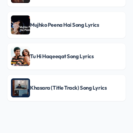
Mujhko Peena Hai Song Lyrics
Tu Hi Haqeeqat Song Lyrics
Khasara (Title Track) Song Lyrics