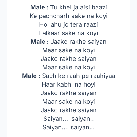
Male :
Tu khel ja aisi baazi
Ke pachcharh sake na koyi
Ho lahu jo tera raazi
Lalkaar sake na koyi
Male :
Jaako rakhe saiyan
Maar sake na koyi
Jaako rakhe saiyan
Maar sake na koyi
Male :
Sach ke raah pe raahiyaa
Haar kabhi na hoyi
Jaako rakhe saiyan
Maar sake na koyi
Jaako rakhe saiyan
Saiyan… saiyan..
Saiyan…. saiyan…