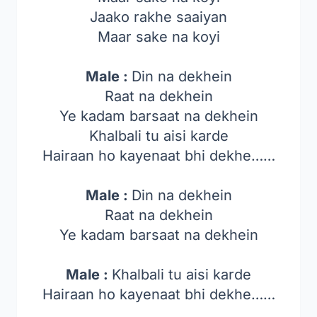
Jaako rakhe saaiyan
Maar sake na koyi
Male :
Din na dekhein
Raat na dekhein
Ye kadam barsaat na dekhein
Khalbali tu aisi karde
Hairaan ho kayenaat bhi dekhe……
Male :
Din na dekhein
Raat na dekhein
Ye kadam barsaat na dekhein
Male :
Khalbali tu aisi karde
Hairaan ho kayenaat bhi dekhe……