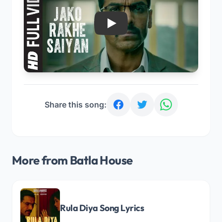
Play
Share this song:
More from Batla House
Rula Diya Song Lyrics