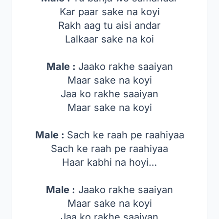
Kar paar sake na koyi
Rakh aag tu aisi andar
Lalkaar sake na koi
Male :
Jaako rakhe saaiyan
Maar sake na koyi
Jaa ko rakhe saaiyan
Maar sake na koyi
Male :
Sach ke raah pe raahiyaa
Sach ke raah pe raahiyaa
Haar kabhi na hoyi…
Male :
Jaako rakhe saaiyan
Maar sake na koyi
Jaa ko rakhe saaiyan