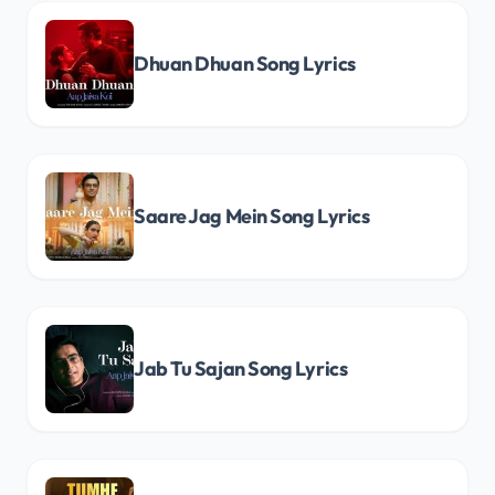
Dhuan Dhuan Song Lyrics
Saare Jag Mein Song Lyrics
Jab Tu Sajan Song Lyrics