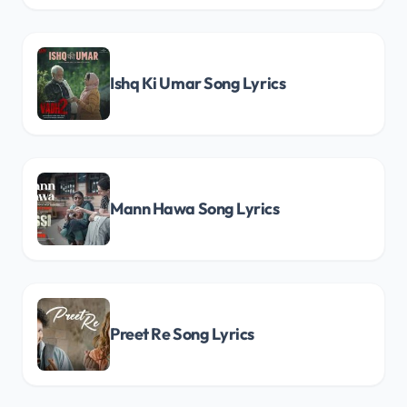
Ishq Ki Umar Song Lyrics
Mann Hawa Song Lyrics
Preet Re Song Lyrics