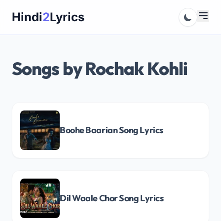
Skip
Hindi
2
Lyrics
to
content
Songs by Rochak Kohli
Boohe Baarian Song Lyrics
Dil Waale Chor Song Lyrics