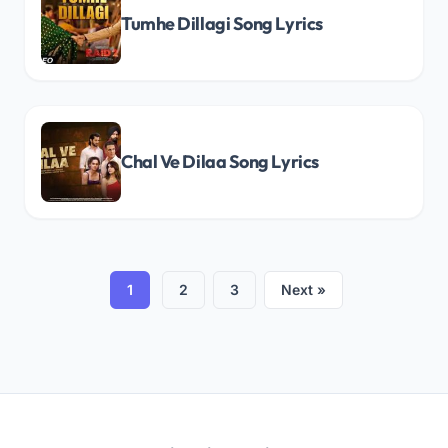
Tumhe Dillagi Song Lyrics
Chal Ve Dilaa Song Lyrics
1
2
3
Next »