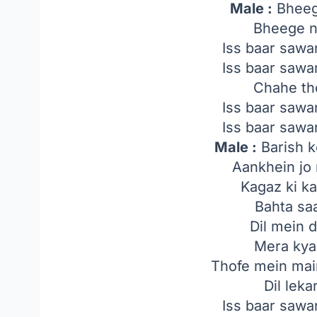
Male :
Bheeg
Bheege n
Iss baar saw
Iss baar saw
Chahe th
Iss baar saw
Iss baar saw
Male :
Barish k
Aankhein jo
Kagaz ki k
Bahta saa
Dil mein 
Mera kya 
Thofe mein mai
Dil lek
Iss baar saw