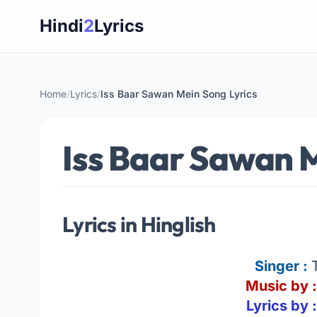
Skip
Hindi
2
Lyrics
to
content
Home
/
Lyrics
/
Iss Baar Sawan Mein Song Lyrics
Iss Baar Sawan M
Lyrics in Hinglish
Singer :
Music by :
Lyrics by 