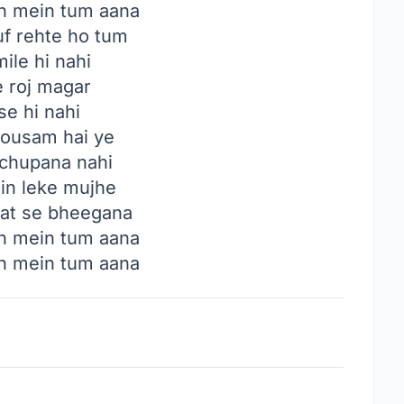
an mein tum aana
f rehte ho tum
ile hi nahi
e roj magar
se hi nahi
mousam hai ye
chupana nahi
n leke mujhe
t se bheegana
an mein tum aana
an mein tum aana