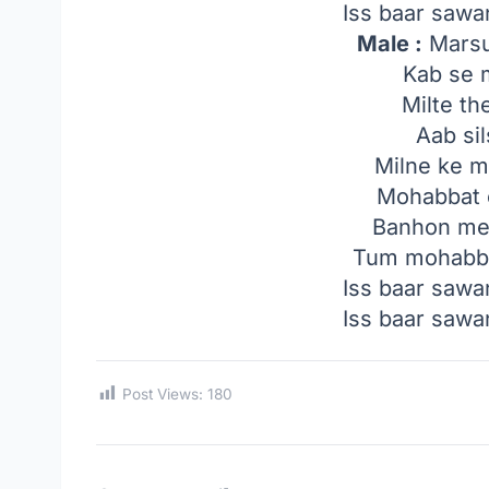
Iss baar saw
Male :
Marsu
Kab se m
Milte th
Aab sil
Milne ke 
Mohabbat 
Banhon mei
Tum mohabba
Iss baar saw
Iss baar saw
Post Views:
180