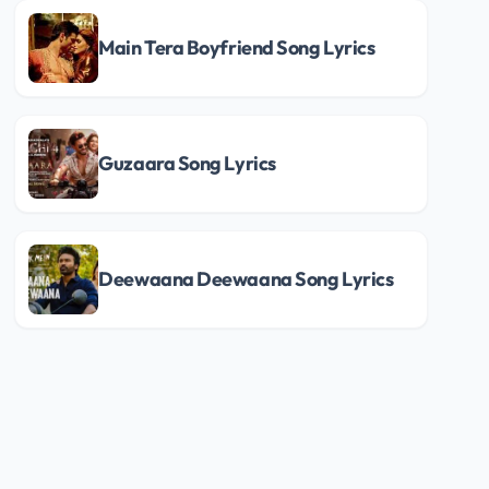
Main Tera Boyfriend Song Lyrics
Guzaara Song Lyrics
Deewaana Deewaana Song Lyrics