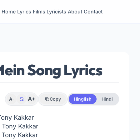
Home
Lyrics
Films
Lyricists
About
Contact
ein Song Lyrics
A+
A-
Copy
Hinglish
Hindi
Tony Kakkar
Tony Kakkar
:
Tony Kakkar