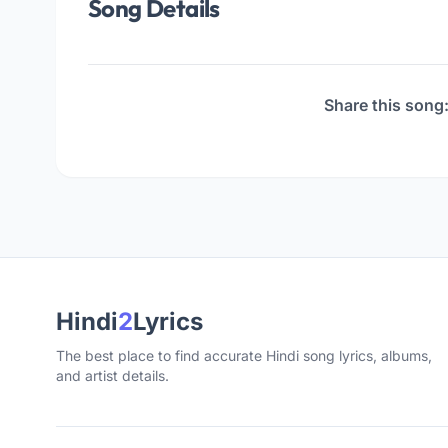
Song Details
Share this song
Hindi
2
Lyrics
The best place to find accurate Hindi song lyrics, albums,
and artist details.