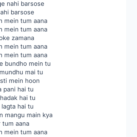
e nahi barsose
ahi barsose
an mein tum aana
an mein tum aana
oke zamana
an mein tum aana
an mein tum aana
e bundho mein tu
 mundhu mai tu
asti mein hoon
 pani hai tu
dhadak hai tu
lagta hai tu
n mangu main kya
ar tum aana
an mein tum aana