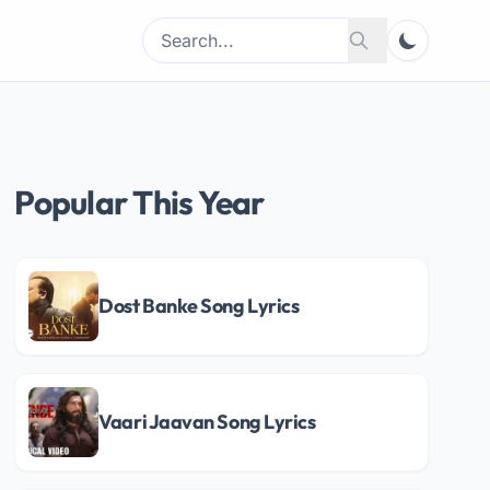
Search
Search
for:
Popular This Year
Dost Banke Song Lyrics
Vaari Jaavan Song Lyrics