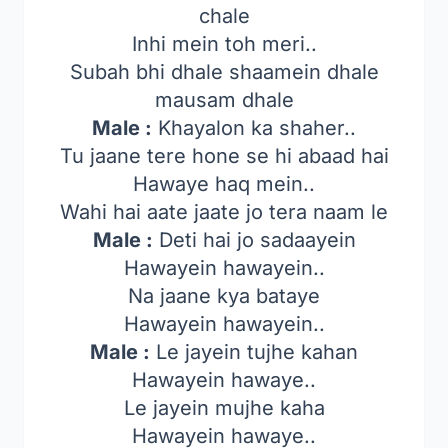
chale
Inhi mein toh meri..
Subah bhi dhale shaamein dhale
mausam dhale
Male :
Khayalon ka shaher..
Tu jaane tere hone se hi abaad hai
Hawaye haq mein..
Wahi hai aate jaate jo tera naam le
Male :
Deti hai jo sadaayein
Hawayein hawayein..
Na jaane kya bataye
Hawayein hawayein..
Male :
Le jayein tujhe kahan
Hawayein hawaye..
Le jayein mujhe kaha
Hawayein hawaye..