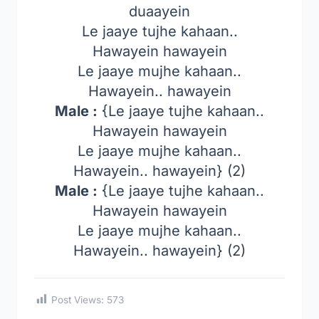
duaayein
Le jaaye tujhe kahaan..
Hawayein hawayein
Le jaaye mujhe kahaan..
Hawayein.. hawayein
Male :
{Le jaaye tujhe kahaan..
Hawayein hawayein
Le jaaye mujhe kahaan..
Hawayein.. hawayein} (2)
Male :
{Le jaaye tujhe kahaan..
Hawayein hawayein
Le jaaye mujhe kahaan..
Hawayein.. hawayein} (2)
Post Views:
573