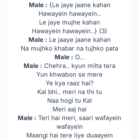
Male :
{Le jaye jaane kahan
Hawayein hawayein..
Le jaye mujhe kahan
Hawayein hawayein..} (3)
Male :
Le jaaye jaane kahan
Na mujhko khabar na tujhko pata
Male :
O…
Male :
Chehra.. kyun milta tera
Yun khwabon se mere
Ye kya raaz hai?
Kal bhi.. meri na thi tu
Naa hogi tu Kal
Meri aaj hai
Male :
Teri hai meri, saari wafayein
wafayein
Maangi hai tere liye duaayein