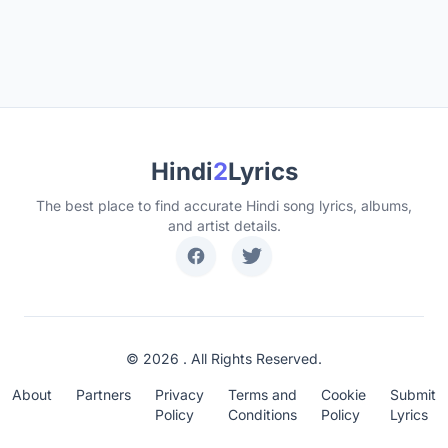
Hindi
2
Lyrics
The best place to find accurate Hindi song lyrics, albums,
and artist details.
© 2026 . All Rights Reserved.
About
Partners
Privacy
Terms and
Cookie
Submit
Policy
Conditions
Policy
Lyrics