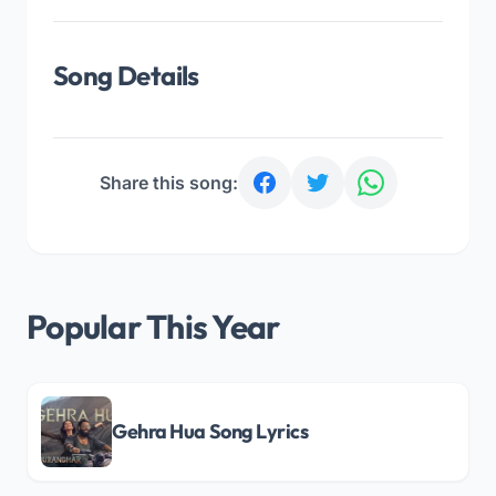
Song Details
Share this song:
Popular This Year
Gehra Hua Song Lyrics