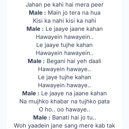
Jahan pe kahi hai mera peer
Male :
Main jo tera na hua
Kisi ka nahi kisi ka nahi
Male :
Le jaaye jaane kahan
Hawayein hawayein..
Le jaaye tujhe kahan
Hawayein hawayein..
Male :
Begani hai yeh daali
Hawayein hawaye..
Le jaye tujhe kahan
Hawayein hawaye..
Male :
Le jaaye na jaane kahan
Na mujhko khabar na tujhko pata
O ho.. oo hawaye..
Male :
Banati hai jo tu..
Woh yaadein jane sang mere kab tak