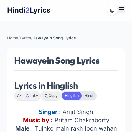
Skip
Hindi
2
Lyrics
to
content
Home
/
Lyrics
/
Hawayein Song Lyrics
Hawayein Song Lyrics
Lyrics in Hinglish
A+
A-
Copy
Hinglish
Hindi
Singer :
Arijit Singh
Music by :
Pritam Chakraborty
Male :
Tujhko main rakh loon wahan