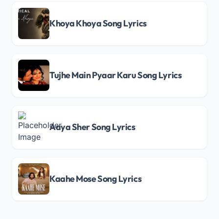
Khoya Khoya Song Lyrics
Tujhe Main Pyaar Karu Song Lyrics
Aaya Sher Song Lyrics
Kaahe Mose Song Lyrics