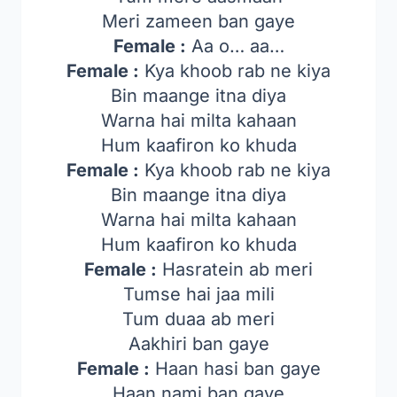
Meri zameen ban gaye
Female :
Aa o… aa…
Female :
Kya khoob rab ne kiya
Bin maange itna diya
Warna hai milta kahaan
Hum kaafiron ko khuda
Female :
Kya khoob rab ne kiya
Bin maange itna diya
Warna hai milta kahaan
Hum kaafiron ko khuda
Female :
Hasratein ab meri
Tumse hai jaa mili
Tum duaa ab meri
Aakhiri ban gaye
Female :
Haan hasi ban gaye
Haan nami ban gaye