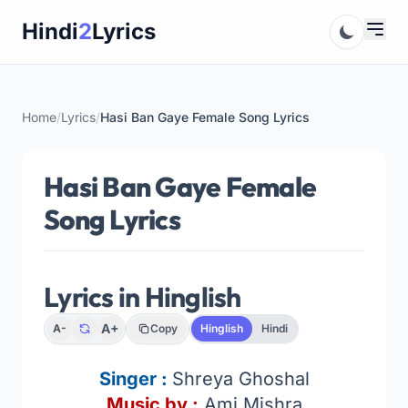
Skip
Hindi
2
Lyrics
to
content
Home
/
Lyrics
/
Hasi Ban Gaye Female Song Lyrics
Hasi Ban Gaye Female
Song Lyrics
Lyrics in Hinglish
A+
A-
Copy
Hinglish
Hindi
Singer :
Shreya Ghoshal
Music by :
Ami Mishra