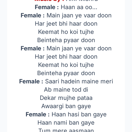
Female :
Haan aa oo…
Female :
Main jaan ye vaar doon
Har jeet bhi haar doon
Keemat ho koi tujhe
Beinteha pyaar doon
Female :
Main jaan ye vaar doon
Har jeet bhi haar doon
Keemat ho koi tujhe
Beinteha pyaar doon
Female :
Saari hadein maine meri
Ab maine tod di
Dekar mujhe pataa
Awaargi ban gaye
Female :
Haan hasi ban gaye
Haan nami ban gaye
Tum mere aasmaan