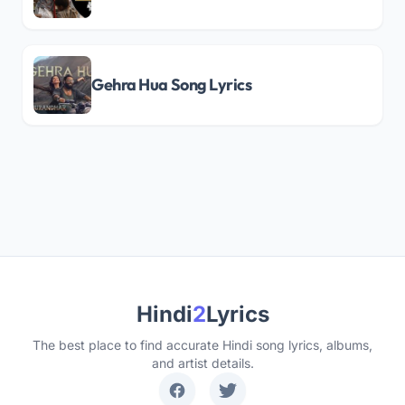
Gehra Hua Song Lyrics
Hindi
2
Lyrics
The best place to find accurate Hindi song lyrics, albums,
and artist details.