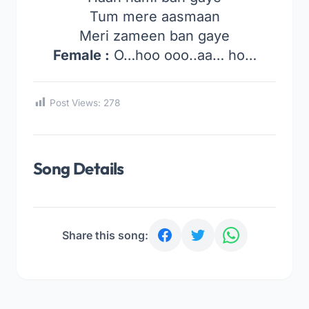
Tum mere aasmaan
Meri zameen ban gaye
Female :
O…hoo ooo..aa… ho…
Post Views:
278
Song Details
Share this song: