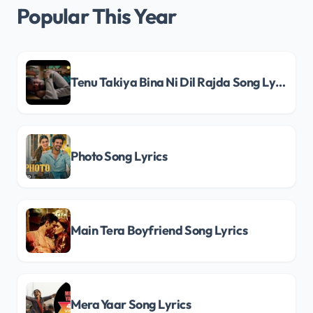
Popular This Year
Tenu Takiya Bina Ni Dil Rajda Song Lyrics
Photo Song Lyrics
Main Tera Boyfriend Song Lyrics
Mera Yaar Song Lyrics