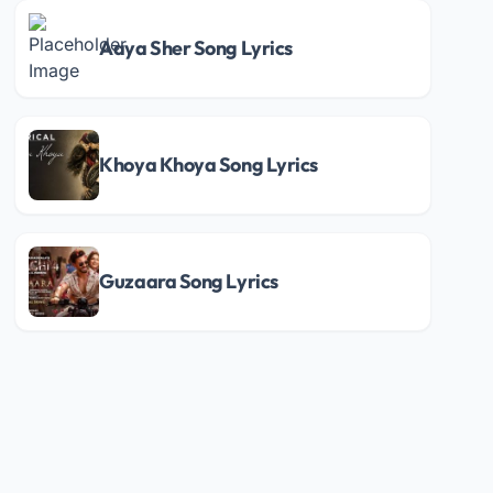
Aaya Sher Song Lyrics
Khoya Khoya Song Lyrics
Guzaara Song Lyrics