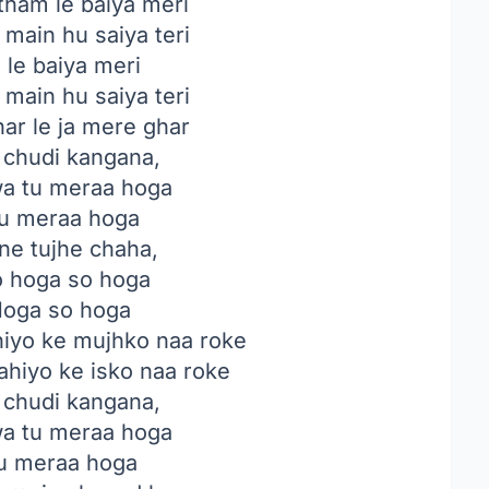
 tham le baiya meri
main hu saiya teri
 le baiya meri
main hu saiya teri
ar le ja mere ghar
i chudi kangana,
a tu meraa hoga
u meraa hoga
ne tujhe chaha,
o hoga so hoga
oga so hoga
hiyo ke mujhko naa roke
ahiyo ke isko naa roke
i chudi kangana,
a tu meraa hoga
u meraa hoga