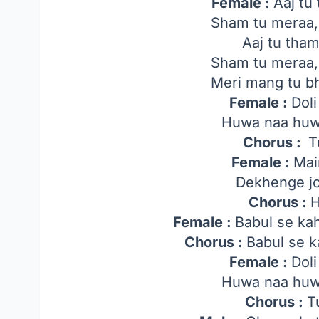
Female :
Aaj tu
Sham tu meraa, 
Aaj tu tham
Sham tu meraa, 
Meri mang tu bh
Female :
Dol
Huwa naa huw
Chorus :
T
Female :
Mai
Dekhenge j
Chorus :
H
Female :
Babul se ka
Chorus :
Babul se k
Female :
Dol
Huwa naa huw
Chorus :
T