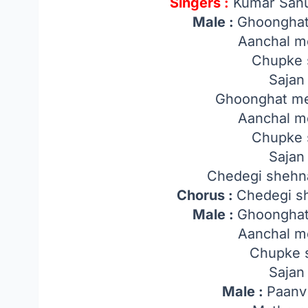
Singers :
Kumar Sanu
Male :
Ghoonghat
Aanchal m
Chupke 
Sajan 
Ghoonghat me
Aanchal m
Chupke 
Sajan 
Chedegi shehnai
Chorus :
Chedegi sh
Male :
Ghoonghat
Aanchal m
Chupke 
Sajan 
Male :
Paanv 