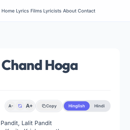
Home
Lyrics
Films
Lyricists
About
Contact
 Chand Hoga
A+
A-
Copy
Hinglish
Hindi
Pandit, Lalit Pandit