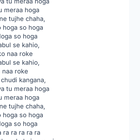
a tu meraa hoga
u meraa hoga
ne tujhe chaha,
o hoga so hoga
oga so hoga
abul se kahio,
ko naa roke
abul se kahio,
o naa roke
i chudi kangana,
a tu meraa hoga
u meraa hoga
ne tujhe chaha,
o hoga so hoga
oga so hoga
 ra ra ra ra ra