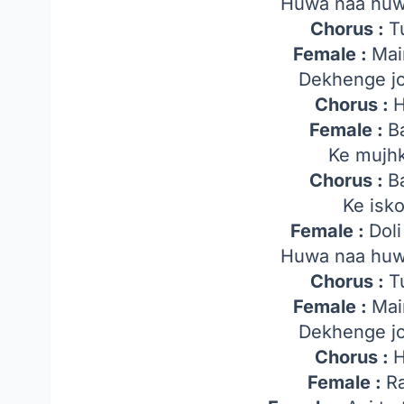
Huwa naa huw
Chorus :
T
Female :
Mai
Dekhenge j
Chorus :
H
Female :
B
Ke mujh
Chorus :
B
Ke isk
Female :
Dol
Huwa naa huw
Chorus :
T
Female :
Mai
Dekhenge j
Chorus :
H
Female :
Ra