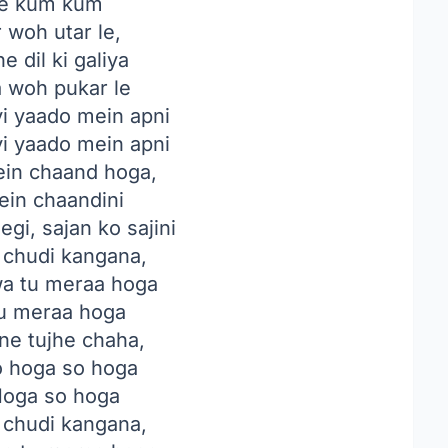
e kum kum
 woh utar le,
 dil ki galiya
a woh pukar le
i yaado mein apni
i yaado mein apni
in chaand hoga,
ein chaandini
gi, sajan ko sajini
i chudi kangana,
a tu meraa hoga
u meraa hoga
ne tujhe chaha,
o hoga so hoga
oga so hoga
i chudi kangana,