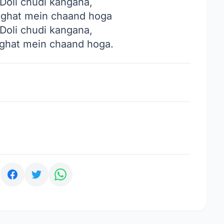
Doli chudi kangana,
ghat mein chaand hoga
Doli chudi kangana,
hat mein chaand hoga.
: