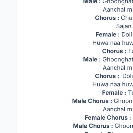
Male :
Ghoonghat
Aanchal m
Chorus :
Chu
Sajan 
Female :
Dol
Huwa naa huw
Chorus :
T
Male :
Ghoonghat
Aanchal m
Chorus :
Dol
Huwa naa huw
Female :
T
Male Chorus :
Ghoong
Aanchal m
Female Chorus :
Male Chorus :
Ghoon