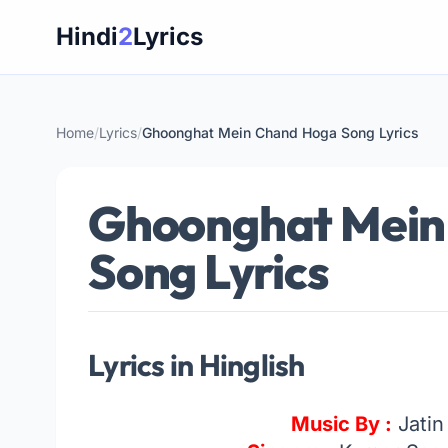
Skip
Hindi
2
Lyrics
to
content
Home
/
Lyrics
/
Ghoonghat Mein Chand Hoga Song Lyrics
Ghoonghat Mein
Song Lyrics
Lyrics in Hinglish
Music By :
Jatin 