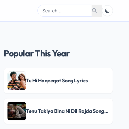
Search
Search
for:
Popular This Year
Tu Hi Haqeeqat Song Lyrics
Tenu Takiya Bina Ni Dil Rajda Song Lyrics