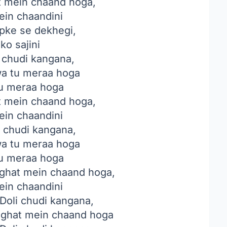
 mein chaand hoga,
ein chaandini
pke se dekhegi,
ko sajini
i chudi kangana,
a tu meraa hoga
u meraa hoga
 mein chaand hoga,
ein chaandini
i chudi kangana,
a tu meraa hoga
u meraa hoga
hat mein chaand hoga,
ein chaandini
Doli chudi kangana,
ghat mein chaand hoga