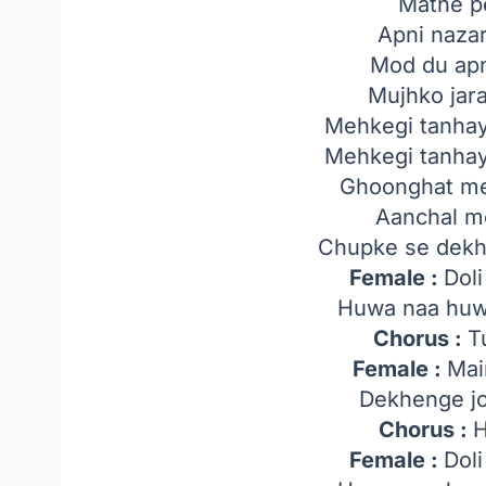
Mathe p
Apni nazar
Mod du apne
Mujhko jar
Mehkegi tanhay
Mehkegi tanhay
Ghoonghat me
Aanchal m
Chupke se dekhe
Female :
Dol
Huwa naa huw
Chorus :
T
Female :
Mai
Dekhenge j
Chorus :
H
Female :
Dol