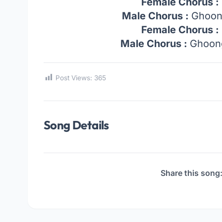
Female Chorus :
Male Chorus :
Ghoon
Female Chorus :
Male Chorus :
Ghoong
Post Views:
365
Song Details
Share this song