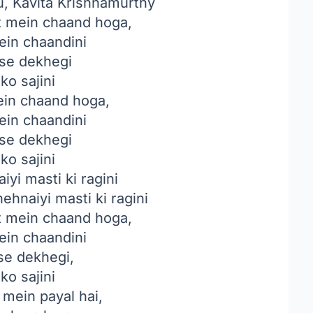
, Kavita Krishnamurthy
 mein chaand hoga,
ein chaandini
se dekhegi
ko sajini
in chaand hoga,
ein chaandini
se dekhegi
ko sajini
yi masti ki ragini
ehnaiyi masti ki ragini
 mein chaand hoga,
ein chaandini
se dekhegi,
ko sajini
mein payal hai,