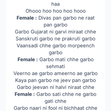
haa
Ohooo hoo hoo hoo hooo
Female :
Divas pan garbo ne raat
pan garbo
Garbo Gujarat ni garvi miraat chhe
Sanskruti garbo ne prakruti garbo
Vaansadi chhe garbo morpeench
garbo
Female :
Garbo mati chhe garbo
sehmati
Veerno ae garbo ameerno ae garbo
Kaya pan garbo ne jeev pan garbo
Garbo jeevan ni halvi niraat chhe
Female :
Garbo sati chhe ne garbo
gati chhe
Garbo naari ni fool ni bichhaat chhe