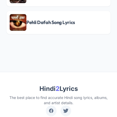
Pehli Dafah Song Lyrics
Hindi
2
Lyrics
The best place to find accurate Hindi song lyrics, albums,
and artist details.