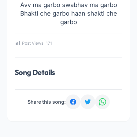
Avv ma garbo swabhav ma garbo
Bhakti che garbo haan shakti che
garbo
Post Views:
171
Song Details
Share this song: