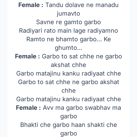
Female :
Tandu dolave ne manadu
jumavto
Savne re gamto garbo
Radiyari rato main lage radiyamno
Ramto ne bhamto garbo… Ke
ghumto…
Female :
Garbo to sat chhe ne garbo
akshat chhe
Garbo matajinu kanku radiyaat chhe
Garbo to sat chhe ne garbo akshat
chhe
Garbo matajinu kanku radiyaat chhe
Female :
Avv ma garbo swabhav ma
garbo
Bhakti che garbo haan shakti che
garbo