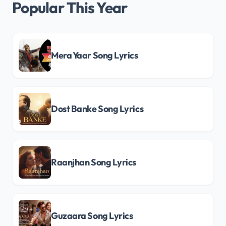
Popular This Year
Mera Yaar Song Lyrics
Dost Banke Song Lyrics
Raanjhan Song Lyrics
Guzaara Song Lyrics