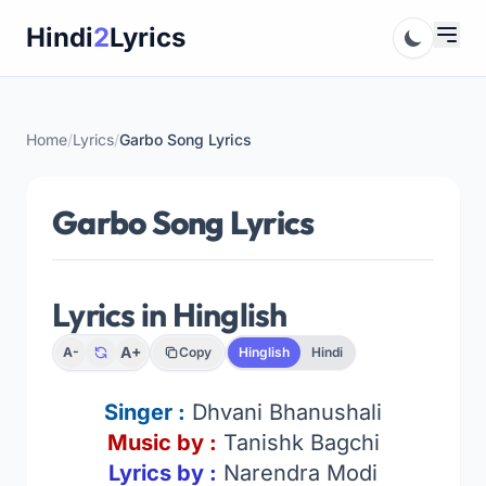
Skip
Hindi
2
Lyrics
to
content
Home
/
Lyrics
/
Garbo Song Lyrics
Garbo Song Lyrics
Lyrics in Hinglish
A+
A-
Copy
Hinglish
Hindi
Singer
:
Dhvani Bhanushali
Music by :
Tanishk Bagchi
Lyrics by :
Narendra Modi