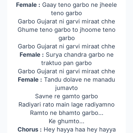
Female :
Gaay teno garbo ne jheele
teno garbo
Garbo Gujarat ni garvi miraat chhe
Ghume teno garbo to jhoome teno
garbo
Garbo Gujarat ni garvi miraat chhe
Female :
Surya chandra garbo ne
traktuo pan garbo
Garbo Gujarat ni garvi miraat chhe
Female :
Tandu dolave ne manadu
jumavto
Savne re gamto garbo
Radiyari rato main lage radiyamno
Ramto ne bhamto garbo…
Ke ghumto…
Chorus :
Hey hayya haa hey hayya