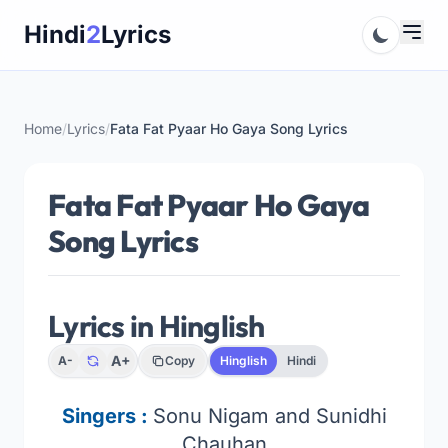
Skip
Hindi
2
Lyrics
to
content
Home
/
Lyrics
/
Fata Fat Pyaar Ho Gaya Song Lyrics
Fata Fat Pyaar Ho Gaya
Song Lyrics
Lyrics in Hinglish
A+
A-
Copy
Hinglish
Hindi
Singers :
Sonu Nigam and Sunidhi
Chauhan