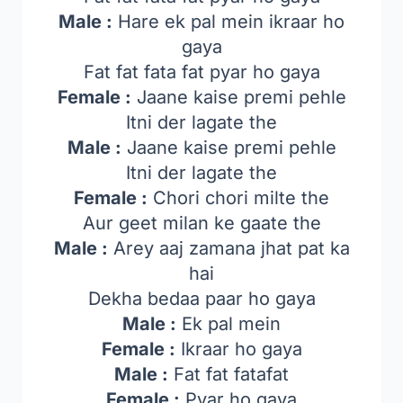
Male :
Hare ek pal mein ikraar ho
gaya
Fat fat fata fat pyar ho gaya
Female :
Jaane kaise premi pehle
Itni der lagate the
Male :
Jaane kaise premi pehle
Itni der lagate the
Female :
Chori chori milte the
Aur geet milan ke gaate the
Male :
Arey aaj zamana jhat pat ka
hai
Dekha bedaa paar ho gaya
Male :
Ek pal mein
Female :
Ikraar ho gaya
Male :
Fat fat fatafat
Female :
Pyar ho gaya