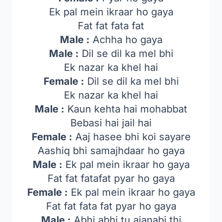
Ek pal mein ikraar ho gaya
Fat fat fata fat
Male :
Achha ho gaya
Male :
Dil se dil ka mel bhi
Ek nazar ka khel hai
Female :
Dil se dil ka mel bhi
Ek nazar ka khel hai
Male :
Kaun kehta hai mohabbat
Bebasi hai jail hai
Female :
Aaj hasee bhi koi sayare
Aashiq bhi samajhdaar ho gaya
Male :
Ek pal mein ikraar ho gaya
Fat fat fatafat pyar ho gaya
Female :
Ek pal mein ikraar ho gaya
Fat fat fata fat pyar ho gaya
Male :
Abhi abhi tu ajanabi thi