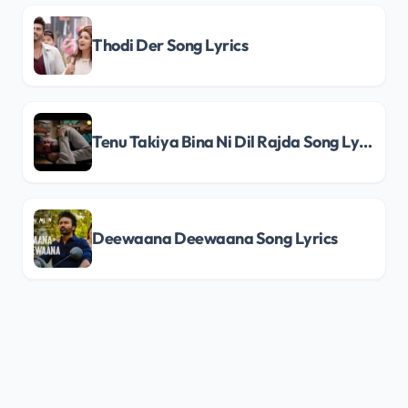
Thodi Der Song Lyrics
Tenu Takiya Bina Ni Dil Rajda Song Lyrics
Deewaana Deewaana Song Lyrics