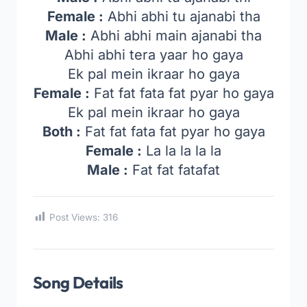
Female :
Abhi abhi tu ajanabi tha
Male :
Abhi abhi main ajanabi tha
Abhi abhi tera yaar ho gaya
Ek pal mein ikraar ho gaya
Female :
Fat fat fata fat pyar ho gaya
Ek pal mein ikraar ho gaya
Both :
Fat fat fata fat pyar ho gaya
Female :
La la la la la
Male :
Fat fat fatafat
Post Views:
316
Song Details