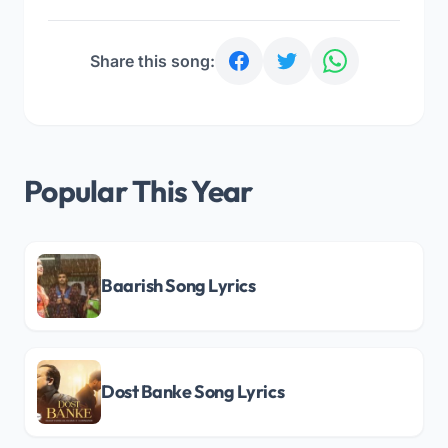
Share this song:
Popular This Year
Baarish Song Lyrics
Dost Banke Song Lyrics