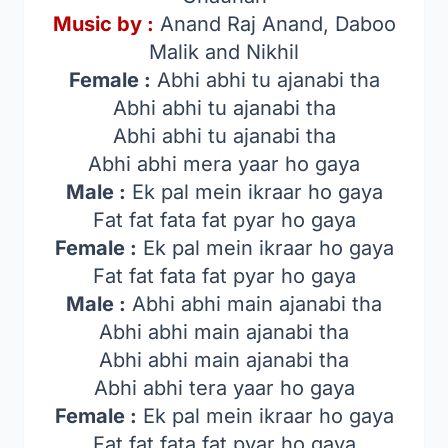
Music by :
Anand Raj Anand, Daboo
Malik and Nikhil
Female :
Abhi abhi tu ajanabi tha
Abhi abhi tu ajanabi tha
Abhi abhi tu ajanabi tha
Abhi abhi mera yaar ho gaya
Male :
Ek pal mein ikraar ho gaya
Fat fat fata fat pyar ho gaya
Female :
Ek pal mein ikraar ho gaya
Fat fat fata fat pyar ho gaya
Male :
Abhi abhi main ajanabi tha
Abhi abhi main ajanabi tha
Abhi abhi main ajanabi tha
Abhi abhi tera yaar ho gaya
Female :
Ek pal mein ikraar ho gaya
Fat fat fata fat pyar ho gaya