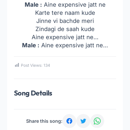
Male :
Aine expensive jatt ne
Karte tere naam kude
Jinne vi bachde meri
Zindagi de saah kude
Aine expensive jatt ne…
Male :
Aine expensive jatt ne…
Post Views:
134
Song Details
Share this song: