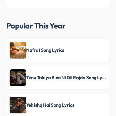
Popular This Year
Nafrat Song Lyrics
Tenu Takiya Bina Ni Dil Rajda Song Lyrics
Yeh Ishq Hai Song Lyrics