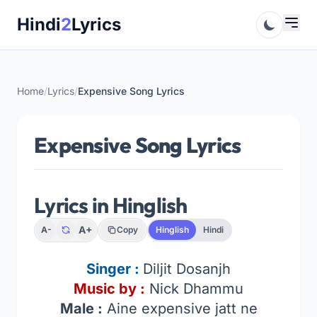
Skip
Hindi
2
Lyrics
to
content
Home
/
Lyrics
/
Expensive Song Lyrics
Expensive Song Lyrics
Lyrics in Hinglish
A+
A-
Copy
Hinglish
Hindi
Singer :
Diljit Dosanjh
Music by :
Nick Dhammu
Male :
Aine expensive jatt ne