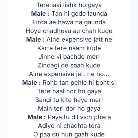
Tere layi lishk ho gaya
Male :
Tan hi gede launda
Firda ae hawa na gaunda
Hoye chadheya ae chah kude
Male :
Aine expensive jatt ne
Karte tere naam kude
Jinne vi bachde meri
Zindagi de saah kude
Aine expensive jatt ne ho…
Male :
Rohb tan pehle hi boht si
Tere naal hor ho gaya
Bangi tu kite haye meri
Main teri dor ho gaya
Male :
Paya tu dil vich phera
Adiye ni chadhta tera
O paa du hun gaah kude