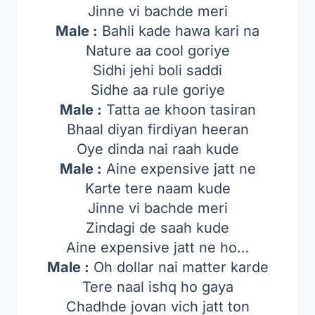
Jinne vi bachde meri
Male :
Bahli kade hawa kari na
Nature aa cool goriye
Sidhi jehi boli saddi
Sidhe aa rule goriye
Male :
Tatta ae khoon tasiran
Bhaal diyan firdiyan heeran
Oye dinda nai raah kude
Male :
Aine expensive jatt ne
Karte tere naam kude
Jinne vi bachde meri
Zindagi de saah kude
Aine expensive jatt ne ho…
Male :
Oh dollar nai matter karde
Tere naal ishq ho gaya
Chadhde jovan vich jatt ton