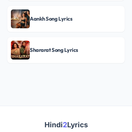
Aankh Song Lyrics
Shararat Song Lyrics
Hindi
2
Lyrics