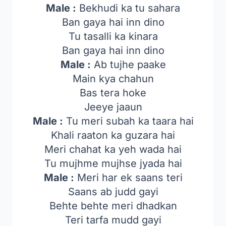
Male :
Bekhudi ka tu sahara
Ban gaya hai inn dino
Tu tasalli ka kinara
Ban gaya hai inn dino
Male :
Ab tujhe paake
Main kya chahun
Bas tera hoke
Jeeye jaaun
Male :
Tu meri subah ka taara hai
Khali raaton ka guzara hai
Meri chahat ka yeh wada hai
Tu mujhme mujhse jyada hai
Male :
Meri har ek saans teri
Saans ab judd gayi
Behte behte meri dhadkan
Teri tarfa mudd gayi