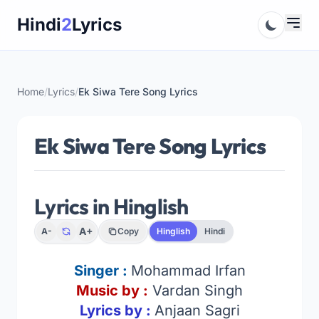
Skip
Hindi
2
Lyrics
to
content
Home
/
Lyrics
/
Ek Siwa Tere Song Lyrics
Ek Siwa Tere Song Lyrics
Lyrics in Hinglish
A+
A-
Copy
Hinglish
Hindi
Singer :
Mohammad Irfan
Music by :
Vardan Singh
Lyrics by :
Anjaan Sagri