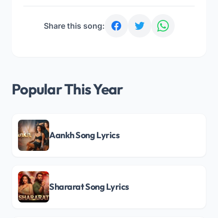
Share this song:
Popular This Year
Aankh Song Lyrics
Shararat Song Lyrics