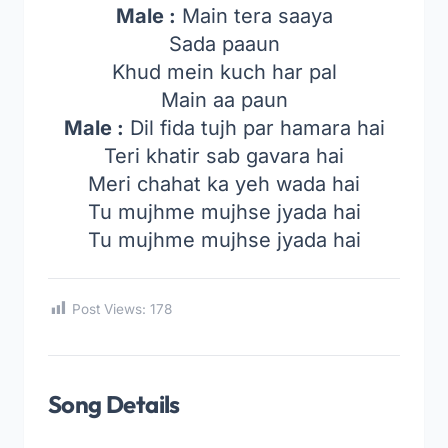
Male :
Main tera saaya
Sada paaun
Khud mein kuch har pal
Main aa paun
Male :
Dil fida tujh par hamara hai
Teri khatir sab gavara hai
Meri chahat ka yeh wada hai
Tu mujhme mujhse jyada hai
Tu mujhme mujhse jyada hai
Post Views:
178
Song Details