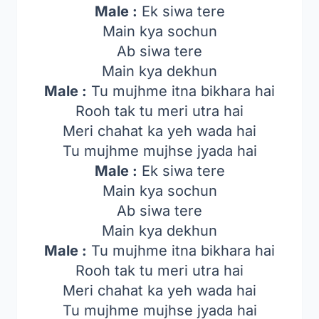
Male :
Ek siwa tere
Main kya sochun
Ab siwa tere
Main kya dekhun
Male :
Tu mujhme itna bikhara hai
Rooh tak tu meri utra hai
Meri chahat ka yeh wada hai
Tu mujhme mujhse jyada hai
Male :
Ek siwa tere
Main kya sochun
Ab siwa tere
Main kya dekhun
Male :
Tu mujhme itna bikhara hai
Rooh tak tu meri utra hai
Meri chahat ka yeh wada hai
Tu mujhme mujhse jyada hai