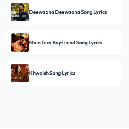
Deewaana Deewaana Song Lyrics
Main Tera Boyfriend Song Lyrics
Khwaish Song Lyrics