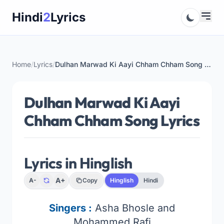
Skip
Hindi
2
Lyrics
to
content
Home
/
Lyrics
/
Dulhan Marwad Ki Aayi Chham Chham Song Lyrics
Dulhan Marwad Ki Aayi
Chham Chham Song Lyrics
Lyrics in Hinglish
A+
A-
Copy
Hinglish
Hindi
Singers
:
Asha Bhosle and
Mohammed Rafi