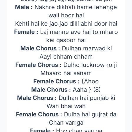
Male :
Nakhre dikhati hame lehenge
wali hoor hai
Kehti hai ke jao jao dilli abhi door hai
Female :
Laj manne ave hai to mharo
kei qasoor hai
Male Chorus :
Dulhan marwad ki
Aayi chham chham
Female Chorus :
Dulho lucknow ro ji
Mhaaro hai sanam
Female Chorus :
{Ahoo
Male Chorus :
Aaha } (8)
Male Chorus :
Dulhan hai punjab ki
Wah bhai wah
Female Chorus :
Dulha hai gujrat da
Chan varrga
Female :
Hoy chan varrga