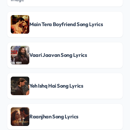
Main Tera Boyfriend Song Lyrics
Vaari Jaavan Song Lyrics
Yeh Ishq Hai Song Lyrics
Raanjhan Song Lyrics