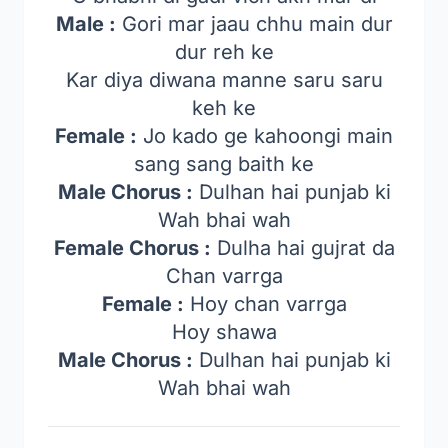
Male :
Gori mar jaau chhu main dur
dur reh ke
Kar diya diwana manne saru saru
keh ke
Female :
Jo kado ge kahoongi main
sang sang baith ke
Male Chorus :
Dulhan hai punjab ki
Wah bhai wah
Female Chorus :
Dulha hai gujrat da
Chan varrga
Female :
Hoy chan varrga
Hoy shawa
Male Chorus :
Dulhan hai punjab ki
Wah bhai wah