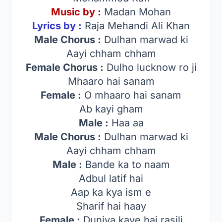
Music by :
Madan Mohan
Lyrics by :
Raja Mehandi Ali Khan
Male Chorus :
Dulhan marwad ki
Aayi chham chham
Female Chorus :
Dulho lucknow ro ji
Mhaaro hai sanam
Female :
O mhaaro hai sanam
Ab kayi gham
Male :
Haa aa
Male Chorus :
Dulhan marwad ki
Aayi chham chham
Male :
Bande ka to naam
Adbul latif hai
Aap ka kya ism e
Sharif hai haay
Female :
Duniya kave hai rasili