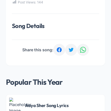
Post Views:
144
Song Details
Share this song:
Popular This Year
Aaya Sher Song Lyrics