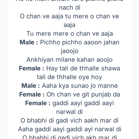
nach di
O chan ve aaja tu mere o chan ve
aaja
Tu mere mere o chan ve aaja
Male :
Pichho pichho aaoon jahan
jaoojo
Ankhiyan milane kahan aoojo
Female :
Hay tali de thhalle shawa
tali de thhalle oye hoy
Male :
Aaha kya sunao jo manne
Female :
Oh chan ve git punjab da
Female :
gaddi aayi gaddi aayi
narwal di
O bhabhi di gadi vich aakh mar di
Aaha gaddi aayi gaddi ayi narwal di
O bhabhi di gadi vich akh mar di