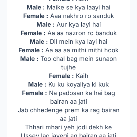
Male :
Maike se kya laayi hai
Female :
Aaa nakhro ro sanduk
Male :
Aur kya layi hai
Female :
Aa aa nazron ro banduk
Male :
Dil mein kya layi hai
Female :
Aa aa aa mithi mithi hook
Male :
Too chal bag mein sunaon
tujhe
Female :
Kaih
Male :
Ku ku koyaliya ki kuk
Female :
Na padosan ka hai bag
bairan aa jati
Jab chhedenge prem ka rag bairan
aa jati
Thhari mhari yeh jodi dekh ke
Ussey lag jayegi ag bairan aa jati