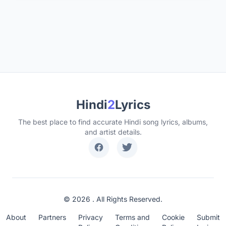
Hindi
2
Lyrics
The best place to find accurate Hindi song lyrics, albums,
and artist details.
© 2026 . All Rights Reserved.
About
Partners
Privacy
Terms and
Cookie
Submit