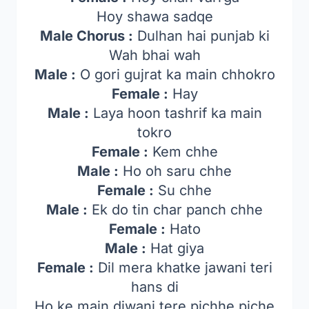
Hoy shawa sadqe
Male Chorus :
Dulhan hai punjab ki
Wah bhai wah
Male :
O gori gujrat ka main chhokro
Female :
Hay
Male :
Laya hoon tashrif ka main
tokro
Female :
Kem chhe
Male :
Ho oh saru chhe
Female :
Su chhe
Male :
Ek do tin char panch chhe
Female :
Hato
Male :
Hat giya
Female :
Dil mera khatke jawani teri
hans di
Ho ke main diwani tere pichhe piche