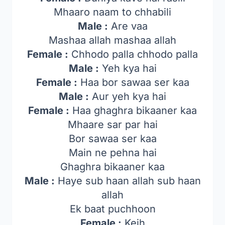
Mhaaro naam to chhabili
Male :
Are vaa
Mashaa allah mashaa allah
Female :
Chhodo palla chhodo palla
Male :
Yeh kya hai
Female :
Haa bor sawaa ser kaa
Male :
Aur yeh kya hai
Female :
Haa ghaghra bikaaner kaa
Mhaare sar par hai
Bor sawaa ser kaa
Main ne pehna hai
Ghaghra bikaaner kaa
Male :
Haye sub haan allah sub haan
allah
Ek baat puchhoon
Female :
Keih