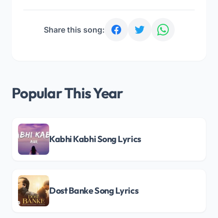
Share this song:
Popular This Year
Kabhi Kabhi Song Lyrics
Dost Banke Song Lyrics