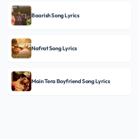
Baarish Song Lyrics
Nafrat Song Lyrics
Main Tera Boyfriend Song Lyrics