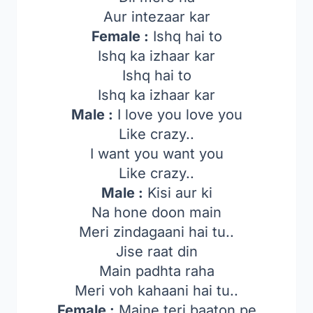
Aur intezaar kar
Female :
Ishq hai to
Ishq ka izhaar kar
Ishq hai to
Ishq ka izhaar kar
Male :
I love you love you
Like crazy..
I want you want you
Like crazy..
Male :
Kisi aur ki
Na hone doon main
Meri zindagaani hai tu..
Jise raat din
Main padhta raha
Meri voh kahaani hai tu..
Female :
Maine teri baaton pe