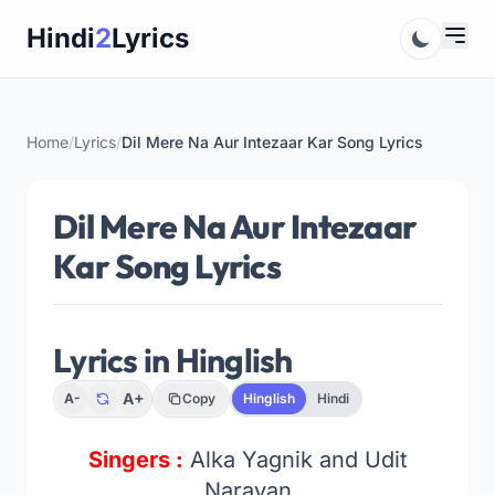
Skip
Hindi
2
Lyrics
to
content
Home
/
Lyrics
/
Dil Mere Na Aur Intezaar Kar Song Lyrics
Dil Mere Na Aur Intezaar
Kar Song Lyrics
Lyrics in Hinglish
A+
A-
Copy
Hinglish
Hindi
Singers :
Alka Yagnik and Udit
Narayan