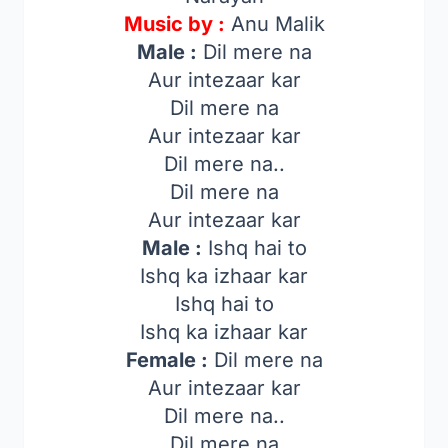
Music by :
Anu Malik
Male :
Dil mere na
Aur intezaar kar
Dil mere na
Aur intezaar kar
Dil mere na..
Dil mere na
Aur intezaar kar
Male :
Ishq hai to
Ishq ka izhaar kar
Ishq hai to
Ishq ka izhaar kar
Female :
Dil mere na
Aur intezaar kar
Dil mere na..
Dil mere na