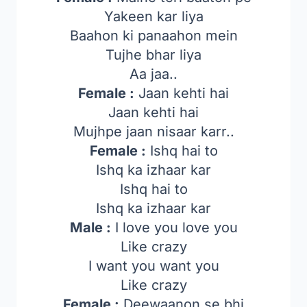
Yakeen kar liya
Baahon ki panaahon mein
Tujhe bhar liya
Aa jaa..
Female :
Jaan kehti hai
Jaan kehti hai
Mujhpe jaan nisaar karr..
Female :
Ishq hai to
Ishq ka izhaar kar
Ishq hai to
Ishq ka izhaar kar
Male :
I love you love you
Like crazy
I want you want you
Like crazy
Female :
Deewaanon se bhi