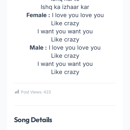
Ishq ka izhaar kar
Female :
I love you love you
Like crazy
I want you want you
Like crazy
Male :
I love you love you
Like crazy
I want you want you
Like crazy
Post Views:
423
Song Details