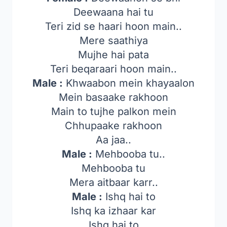
Deewaana hai tu
Teri zid se haari hoon main..
Mere saathiya
Mujhe hai pata
Teri beqaraari hoon main..
Male :
Khwaabon mein khayaalon
Mein basaake rakhoon
Main to tujhe palkon mein
Chhupaake rakhoon
Aa jaa..
Male :
Mehbooba tu..
Mehbooba tu
Mera aitbaar karr..
Male :
Ishq hai to
Ishq ka izhaar kar
Ishq hai to