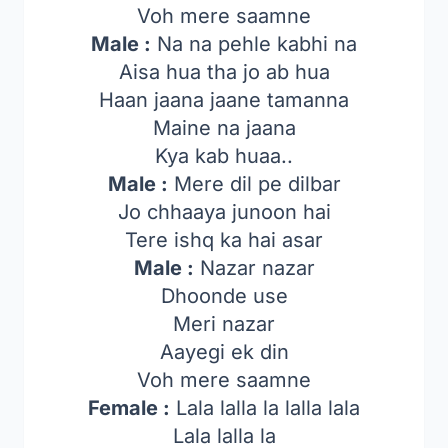
Voh mere saamne
Male :
Na na pehle kabhi na
Aisa hua tha jo ab hua
Haan jaana jaane tamanna
Maine na jaana
Kya kab huaa..
Male :
Mere dil pe dilbar
Jo chhaaya junoon hai
Tere ishq ka hai asar
Male :
Nazar nazar
Dhoonde use
Meri nazar
Aayegi ek din
Voh mere saamne
Female :
Lala lalla la lalla lala
Lala lalla la