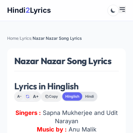
Skip
Hindi
2
Lyrics
to
content
Home
/
Lyrics
/
Nazar Nazar Song Lyrics
Nazar Nazar Song Lyrics
Lyrics in Hinglish
A+
A-
Copy
Hinglish
Hindi
Singers :
Sapna Mukherjee and Udit
Narayan
Music by :
Anu Malik