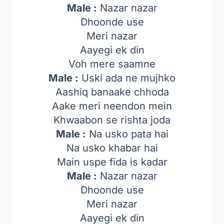
Male :
Nazar nazar
Dhoonde use
Meri nazar
Aayegi ek din
Voh mere saamne
Male :
Uski ada ne mujhko
Aashiq banaake chhoda
Aake meri neendon mein
Khwaabon se rishta joda
Male :
Na usko pata hai
Na usko khabar hai
Main uspe fida is kadar
Male :
Nazar nazar
Dhoonde use
Meri nazar
Aayegi ek din