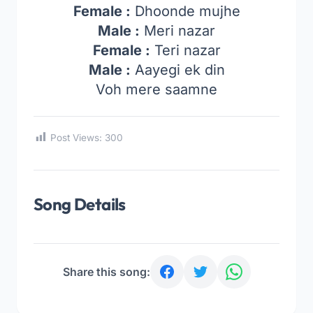
Female :
Dhoonde mujhe
Male :
Meri nazar
Female :
Teri nazar
Male :
Aayegi ek din
Voh mere saamne
Post Views:
300
Song Details
Share this song: