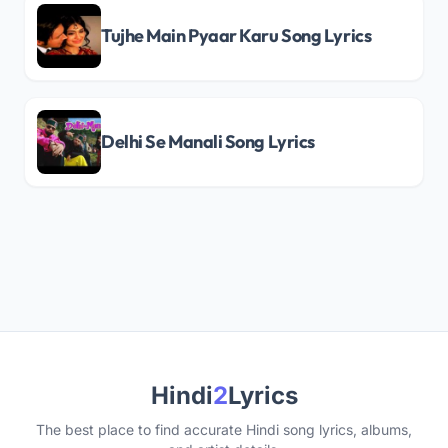
Tujhe Main Pyaar Karu Song Lyrics
Delhi Se Manali Song Lyrics
Hindi
2
Lyrics
The best place to find accurate Hindi song lyrics, albums,