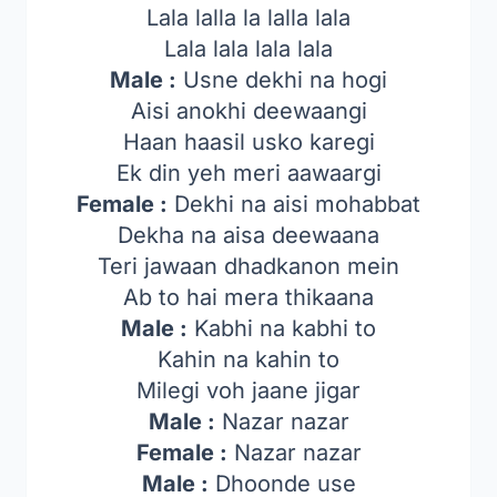
Lala lalla la lalla lala
Lala lala lala lala
Male :
Usne dekhi na hogi
Aisi anokhi deewaangi
Haan haasil usko karegi
Ek din yeh meri aawaargi
Female :
Dekhi na aisi mohabbat
Dekha na aisa deewaana
Teri jawaan dhadkanon mein
Ab to hai mera thikaana
Male :
Kabhi na kabhi to
Kahin na kahin to
Milegi voh jaane jigar
Male :
Nazar nazar
Female :
Nazar nazar
Male :
Dhoonde use