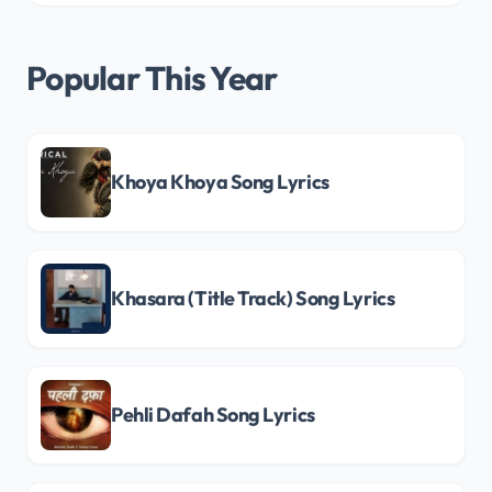
Popular This Year
Khoya Khoya Song Lyrics
Khasara (Title Track) Song Lyrics
Pehli Dafah Song Lyrics