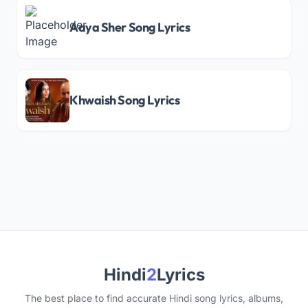
Aaya Sher Song Lyrics
Khwaish Song Lyrics
Hindi
2
Lyrics
The best place to find accurate Hindi song lyrics, albums,