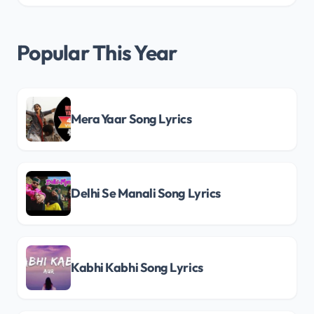
Popular This Year
Mera Yaar Song Lyrics
Delhi Se Manali Song Lyrics
Kabhi Kabhi Song Lyrics