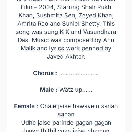
Film – 2004, Starring Shah Rukh
Khan, Sushmita Sen, Zayed Khan,
Amrita Rao and Suniel Shetty. This
song was sung K K and Vasundhara
Das. Music was composed by Anu
Malik and lyrics work penned by
Javed Akhtar.
Chorus :
……………………
Male :
Watz up……
Female :
Chale jaise hawayein sanan
sanan
Udhe jaise parinde gagan gagan
Jaaye thithiliyaan jaise chaman