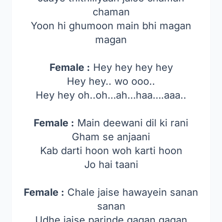
chaman
Yoon hi ghumoon main bhi magan
magan
Female :
Hey hey hey hey
Hey hey.. wo ooo..
Hey hey oh..oh…ah…haa….aaa..
Female :
Main deewani dil ki rani
Gham se anjaani
Kab darti hoon woh karti hoon
Jo hai taani
Female :
Chale jaise hawayein sanan
sanan
Udhe jaise parinde gagan gagan