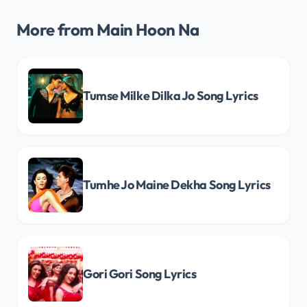
More from Main Hoon Na
Tumse Milke Dilka Jo Song Lyrics
Tumhe Jo Maine Dekha Song Lyrics
Gori Gori Song Lyrics