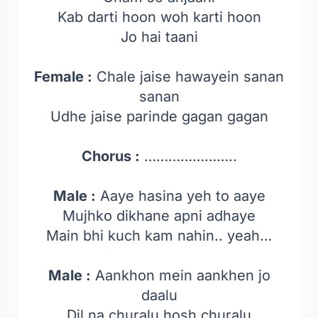
Kab darti hoon woh karti hoon
Jo hai taani
Female :
Chale jaise hawayein sanan
sanan
Udhe jaise parinde gagan gagan
Chorus :
…………………..
Male :
Aaye hasina yeh to aaye
Mujhko dikhane apni adhaye
Main bhi kuch kam nahin.. yeah…
Male :
Aankhon mein aankhen jo
daalu
Dil na churalu hosh churalu