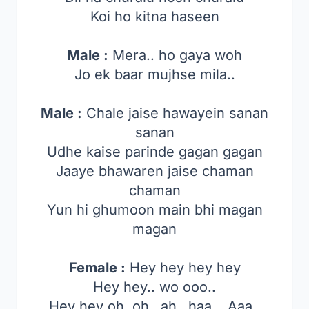
Koi ho kitna haseen
Male :
Mera.. ho gaya woh
Jo ek baar mujhse mila..
Male :
Chale jaise hawayein sanan
sanan
Udhe kaise parinde gagan gagan
Jaaye bhawaren jaise chaman
chaman
Yun hi ghumoon main bhi magan
magan
Female :
Hey hey hey hey
Hey hey.. wo ooo..
Hey hey oh..oh…ah…haa….Aaa..