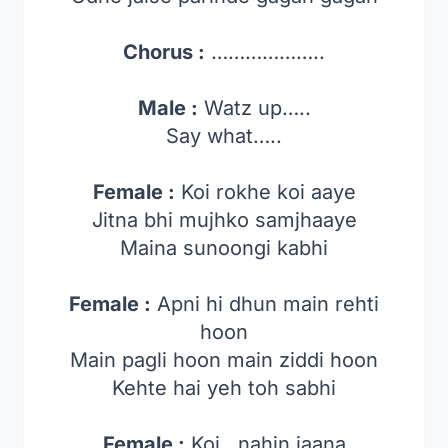
Chorus :
………………..
Male :
Watz up…..
Say what…..
Female :
Koi rokhe koi aaye
Jitna bhi mujhko samjhaaye
Maina sunoongi kabhi
Female :
Apni hi dhun main rehti
hoon
Main pagli hoon main ziddi hoon
Kehte hai yeh toh sabhi
Female :
Koi.. nahin jaana