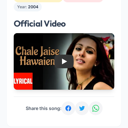
Year:
2004
Official Video
Play
Share this song: