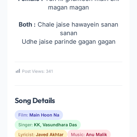
magan magan
Both :
Chale jaise hawayein sanan
sanan
Udhe jaise parinde gagan gagan
Post Views:
341
Song Details
Film:
Main Hoon Na
Singer:
KK
,
Vasundhara Das
Lyricist:
Javed Akhtar
Music:
Anu Malik