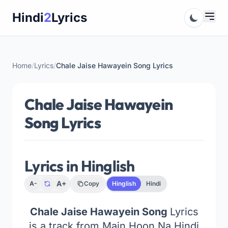
Skip
Hindi
2
Lyrics
to
content
Home
/
Lyrics
/
Chale Jaise Hawayein Song Lyrics
Chale Jaise Hawayein
Song Lyrics
Lyrics in Hinglish
A+
A-
Copy
Hinglish
Hindi
Chale Jaise Hawayein Song
Lyrics
is a track from Main Hoon Na Hindi