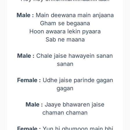
Male :
Main deewana main anjaana
Gham se begaana
Hoon awaara lekin pyaara
Sab ne maana
Male :
Chale jaise hawayein sanan
sanan
Female :
Udhe jaise parinde gagan
gagan
Male :
Jaaye bhawaren jaise
chaman chaman
Female :
Yun hi ghumoon main bhi