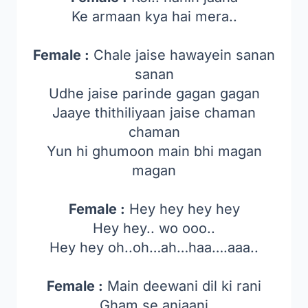
Ke armaan kya hai mera..
Female :
Chale jaise hawayein sanan
sanan
Udhe jaise parinde gagan gagan
Jaaye thithiliyaan jaise chaman
chaman
Yun hi ghumoon main bhi magan
magan
Female :
Hey hey hey hey
Hey hey.. wo ooo..
Hey hey oh..oh…ah…haa….aaa..
Female :
Main deewani dil ki rani
Gham se anjaani