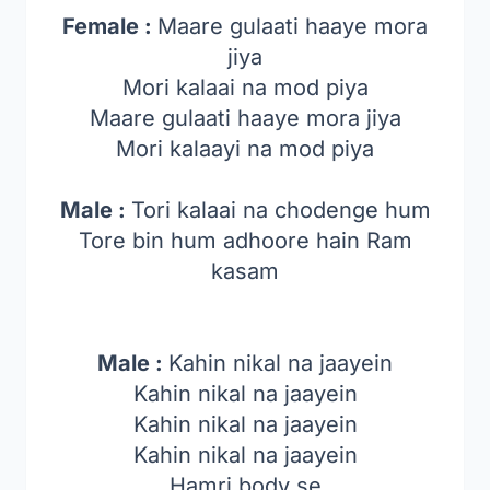
Female :
Maare gulaati haaye mora
jiya
Mori kalaai na mod piya
Maare gulaati haaye mora jiya
Mori kalaayi na mod piya
Male :
Tori kalaai na chodenge hum
Tore bin hum adhoore hain Ram
kasam
Male :
Kahin nikal na jaayein
Kahin nikal na jaayein
Kahin nikal na jaayein
Kahin nikal na jaayein
Hamri body se