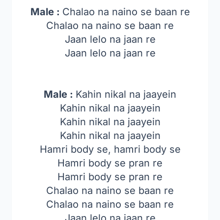
Male :
Chalao na naino se baan re
Chalao na naino se baan re
Jaan lelo na jaan re
Jaan lelo na jaan re
Male :
Kahin nikal na jaayein
Kahin nikal na jaayein
Kahin nikal na jaayein
Kahin nikal na jaayein
Hamri body se, hamri body se
Hamri body se pran re
Hamri body se pran re
Chalao na naino se baan re
Chalao na naino se baan re
Jaan lelo na jaan re