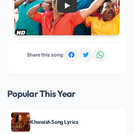
Play
Share this song:
Popular This Year
Khwaish Song Lyrics