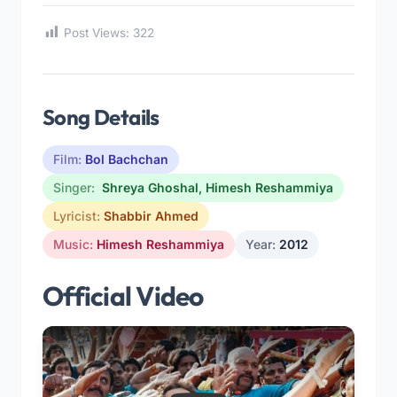
Post Views:
322
Song Details
Film:
Bol Bachchan
Singer:
Shreya Ghoshal
,
Himesh Reshammiya
Lyricist:
Shabbir Ahmed
Music:
Himesh Reshammiya
Year:
2012
Official Video