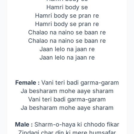
Hamri body se
Hamri body se pran re
Hamri body se pran re
Chalao na naino se baan re
Chalao na naino se baan re
Jaan lelo na jaan re
Jaan lelo na jaan re
Female :
Vani teri badi garma-garam
Ja besharam mohe aaye sharam
Vani teri badi garma-garam
Ja besharam mohe aaye sharam
Male :
Sharm-o-haya ki chhodo fikar
Zindagi char din ki mere humsafar