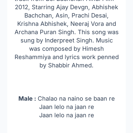
2012, Starring Ajay Devgn, Abhishek
Bachchan, Asin, Prachi Desai,
Krishna Abhishek, Neeraj Vora and
Archana Puran Singh. This song was
sung by Inderpreet Singh. Music
was composed by Himesh
Reshammiya and lyrics work penned
by Shabbir Ahmed.
Male :
Chalao na naino se baan re
Jaan lelo na jaan re
Jaan lelo na jaan re