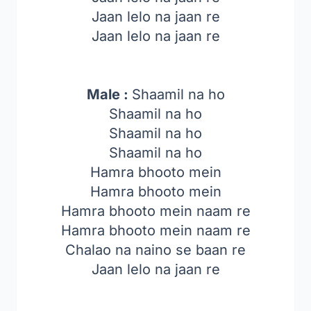
Jaan lelo na jaan re
Jaan lelo na jaan re
Male :
Shaamil na ho
Shaamil na ho
Shaamil na ho
Shaamil na ho
Hamra bhooto mein
Hamra bhooto mein
Hamra bhooto mein naam re
Hamra bhooto mein naam re
Chalao na naino se baan re
Jaan lelo na jaan re