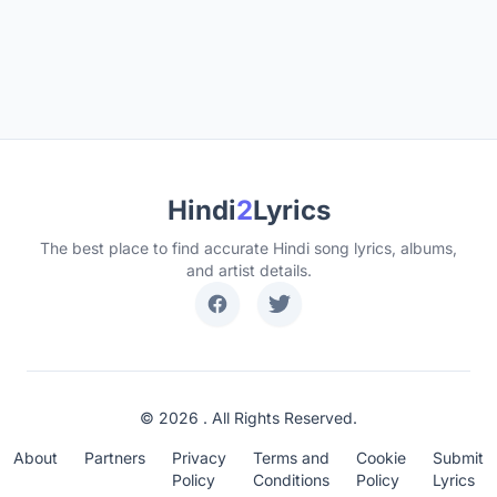
Hindi
2
Lyrics
The best place to find accurate Hindi song lyrics, albums,
and artist details.
© 2026 . All Rights Reserved.
About
Partners
Privacy
Terms and
Cookie
Submit
Policy
Conditions
Policy
Lyrics