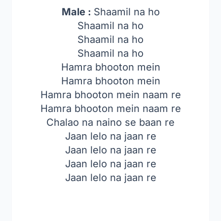
Male :
Shaamil na ho
Shaamil na ho
Shaamil na ho
Shaamil na ho
Hamra bhooton mein
Hamra bhooton mein
Hamra bhooton mein naam re
Hamra bhooton mein naam re
Chalao na naino se baan re
Jaan lelo na jaan re
Jaan lelo na jaan re
Jaan lelo na jaan re
Jaan lelo na jaan re