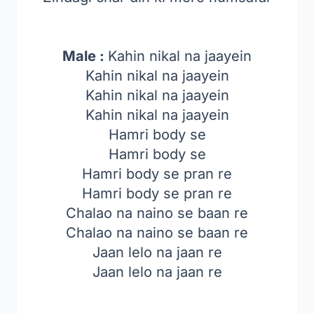
Male :
Kahin nikal na jaayein
Kahin nikal na jaayein
Kahin nikal na jaayein
Kahin nikal na jaayein
Hamri body se
Hamri body se
Hamri body se pran re
Hamri body se pran re
Chalao na naino se baan re
Chalao na naino se baan re
Jaan lelo na jaan re
Jaan lelo na jaan re