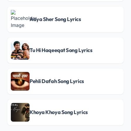
Aaya Sher Song Lyrics
Tu Hi Haqeeqat Song Lyrics
Pehli Dafah Song Lyrics
Khoya Khoya Song Lyrics