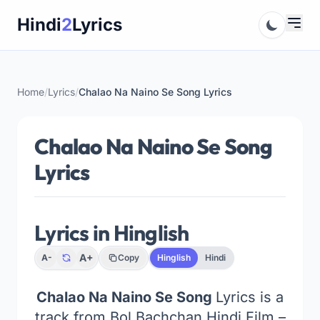
Skip
Hindi
2
Lyrics
to
content
Home
/
Lyrics
/
Chalao Na Naino Se Song Lyrics
Chalao Na Naino Se Song
Lyrics
Lyrics in Hinglish
A+
A-
Copy
Hinglish
Hindi
Chalao Na Naino Se Song
Lyrics is a
track from Bol Bachchan Hindi Film –