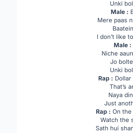
Unki bol
Male :
B
Mere paas n
Baatei
I don’t like 
Male :
Niche aaun
Jo bolt
Unki bol
Rap :
Dollar
That’s 
Naya di
Just anot
Rap :
On the 
Watch the
Sath hui sha