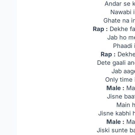
Andar se k
Nawabi i
Ghate na i
Rap :
Dekhe farz
Jab ho me
Phaadi 
Rap :
Dekhe
Dete gaali a
Jab aag
Only time
Male :
Mai
Jisne baa
Main 
Jisne kabhi 
Male :
Mai
Jiski sunte 