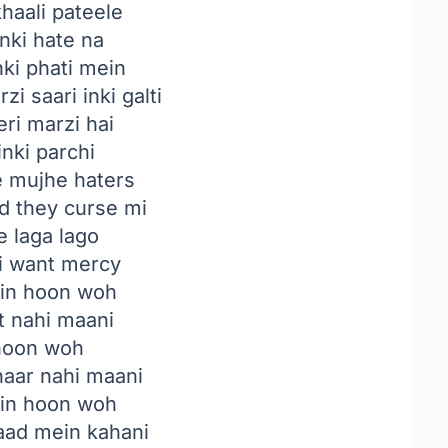
haali pateele
nki hate na
nki phati mein
i saari inki galti
ri marzi hai
inki parchi
 mujhe haters
nd they curse mi
e laga lago
 i want mercy
n hoon woh
t nahi maani
hoon woh
haar nahi maani
n hoon woh
baad mein kahani