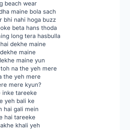
ing beach wear
ha maine bola sach
ir bhi nahi hoga buzz
joke beta hans thoda
ng long tera hasbulla
hai dekhe maine
i dekhe maine
 dekhe maine yun
toh na the yeh mere
a the yeh mere
tere mere kyun?
 inke tareeke
e yeh bali ke
n hai gali mein
e hai tareeke
akhe khali yeh