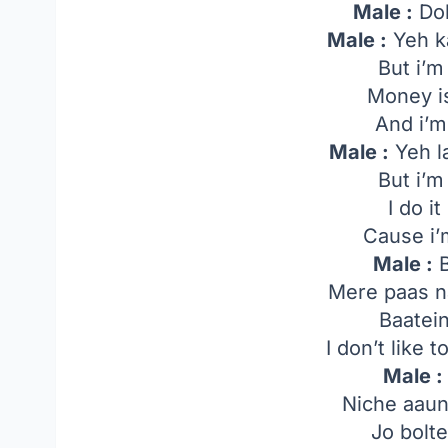
Male :
Dol
Male :
Yeh k
But i’m
Money is
And i’m
Male :
Yeh l
But i’m
I do i
Cause i’
Male :
B
Mere paas n
Baatei
I don’t like 
Male :
Niche aaun
Jo bolt