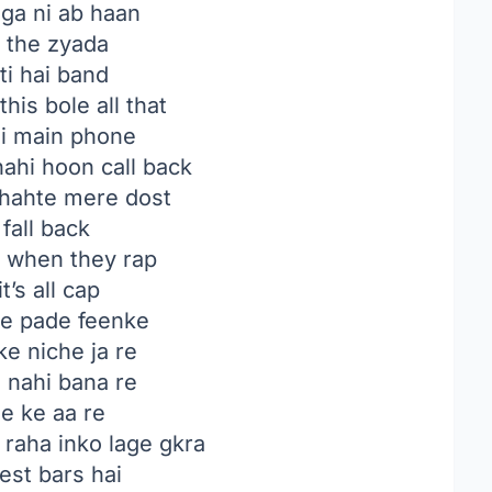
ga ni ab haan
e the zyada
ti hai band
this bole all that
hi main phone
nahi hoon call back
hahte mere dost
 fall back
ft when they rap
t’s all cap
e pade feenke
e niche ja re
 nahi bana re
e ke aa re
raha inko lage gkra
est bars hai