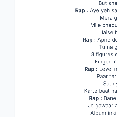
But sh
Rap :
Aye yeh sa
Mera g
Mile cheq
Jaise 
Rap :
Apne do
Tu na 
8 figures 
Finger m
Rap :
Level m
Paar te
Sath 
Karte baat n
Rap :
Bane
Jo gawaar 
Album inki