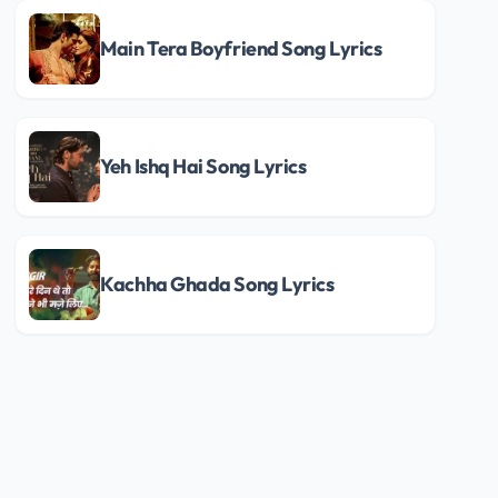
Main Tera Boyfriend Song Lyrics
Yeh Ishq Hai Song Lyrics
Kachha Ghada Song Lyrics