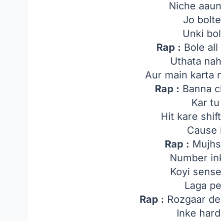
Niche aaun
Jo bolt
Unki bol
Rap :
Bole all 
Uthata na
Aur main karta 
Rap :
Banna c
Kar tu
Hit kare shi
Cause i
Rap :
Mujhs
Number ink
Koyi sense
Laga pe
Rap :
Rozgaar de 
Inke hard