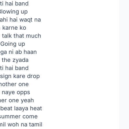
ti hai band
lowing up
ahi hai waqt na
n karne ko
to talk that much
Going up
ga ni ab haan
e the zyada
ti hai band
 sign kare drop
another one
n naye opps
her one yeah
beat laaya heat
 summer come
mil woh na tamil