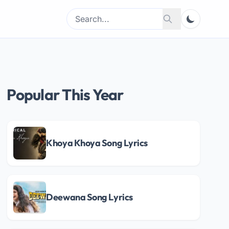
Search
Search
for:
Popular This Year
Khoya Khoya Song Lyrics
Deewana Song Lyrics