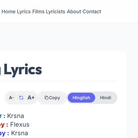
Home
Lyrics
Films
Lyricists
About
Contact
 Lyrics
A+
A-
Copy
Hinglish
Hindi
r :
Krsna
y :
Flexus
by :
Krsna