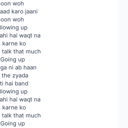
hoon woh
aad karo jaani
hoon woh
lowing up
ahi hai waqt na
n karne ko
to talk that much
Going up
ga ni ab haan
e the zyada
ti hai band
lowing up
ahi hai waqt na
n karne ko
to talk that much
Going up