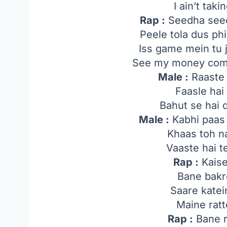
I ain’t tak
Rap :
Seedha seed
Peele tola dus ph
Iss game mein tu 
See my money comi
Male :
Raaste 
Faasle ha
Bahut se hai
Male :
Kabhi paas 
Khaas toh n
Vaaste hai 
Rap :
Kaise
Bane bakr
Saare katei
Maine ratt
Rap :
Bane r