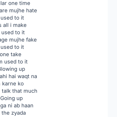
lar one time
are mujhe hate
 used to it
 all i make
 used to it
age mujhe fake
 used to it
t one take
m used to it
lowing up
ahi hai waqt na
n karne ko
to talk that much
Going up
ga ni ab haan
e the zyada