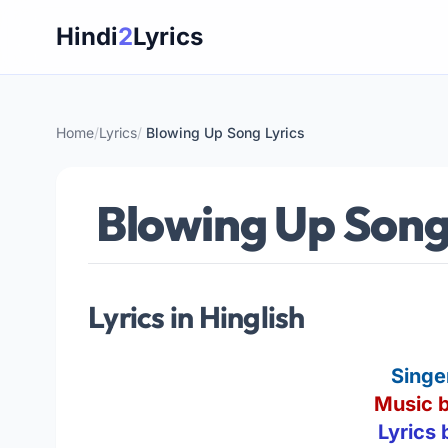
Skip
Hindi
2
Lyrics
to
content
Home
/
Lyrics
/
Blowing Up Song Lyrics
Blowing Up Song
Lyrics in Hinglish
Singe
Music b
Lyrics 