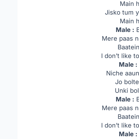
Main 
Jisko tum y
Main 
Male :
B
Mere paas n
Baatei
I don’t like 
Male :
Niche aaun
Jo bolt
Unki bol
Male :
B
Mere paas n
Baatei
I don’t like 
Male :