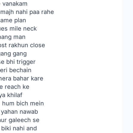
e vanakam
majh nahi paa rahe
ame plan
ues mile neck
hang man
st rakhun close
gang gang
se bhi trigger
eri bechain
era bahar kare
re reach ke
ya khilaf
a hum bich mein
 yahan nawab
aur galeech se
 biki nahi and