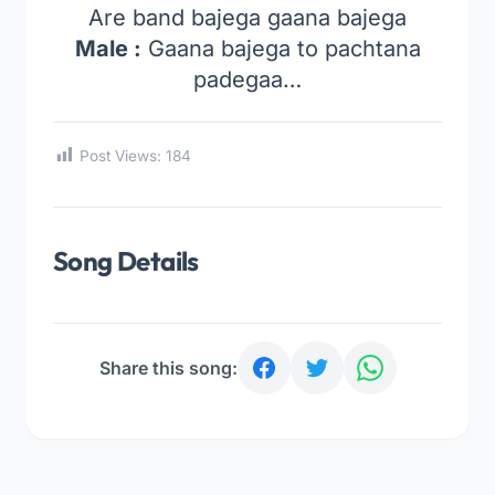
Are band bajega gaana bajega
Male :
Gaana bajega to pachtana
padegaa…
Post Views:
184
Song Details
Share this song: