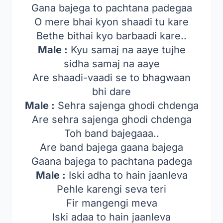
Gana bajega to pachtana padegaa
O mere bhai kyon shaadi tu kare
Bethe bithai kyo barbaadi kare..
Male :
Kyu samaj na aaye tujhe
sidha samaj na aaye
Are shaadi-vaadi se to bhagwaan
bhi dare
Male :
Sehra sajenga ghodi chdenga
Are sehra sajenga ghodi chdenga
Toh band bajegaaa..
Are band bajega gaana bajega
Gaana bajega to pachtana padega
Male :
Iski adha to hain jaanleva
Pehle karengi seva teri
Fir mangengi meva
Iski adaa to hain jaanleva