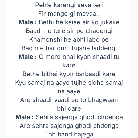
Pehle karengi seva teri
Fir mange gi mevaa..
Male :
Bethi he kaise sir ko jukake
Baad me tere sir pe chadengi
Khamonshi he abhi labo pe
Bad me har dum tujshe laddengi
Male :
O mere bhai kyon shaadi tu
kare
Bethe bithai kyon barbaadi kare
Kyu samaj na aaye tujhe sidha samaj
na aaye
Are shaadi-vaadi se to bhagwaan
bhi dare
Male :
Sehra sajenga ghodi chdenga
Are sehra sajenga ghodi chdenga
Toh band bajega