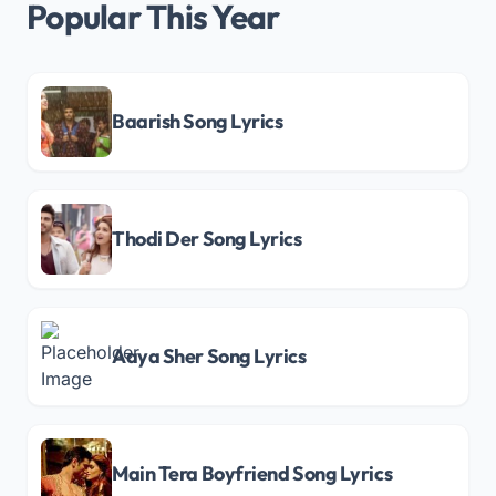
Popular This Year
Baarish Song Lyrics
Thodi Der Song Lyrics
Aaya Sher Song Lyrics
Main Tera Boyfriend Song Lyrics