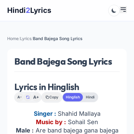
Skip
Hindi
2
Lyrics
to
content
Home
/
Lyrics
/
Band Bajega Song Lyrics
Band Bajega Song Lyrics
Lyrics in Hinglish
A+
A-
Copy
Hinglish
Hindi
Singer :
Shahid Mallaya
Music by :
Sohail Sen
Male :
Are band bajega gana bajega