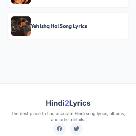
Yeh Ishq Hai Song Lyrics
Hindi
2
Lyrics
The best place to find accurate Hindi song lyrics, albums,
and artist details.