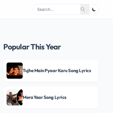
Search
Search
for:
Popular This Year
Tujhe Main Pyaar Karu Song Lyrics
Mera Yaar Song Lyrics