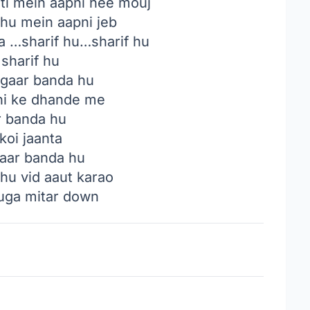
i mein aapni hee mouj
 hu mein aapni jeb
 …sharif hu…sharif hu
sharif hu
gaar banda hu
i ke dhande me
 banda hu
koi jaanta
paar banda hu
u vid aaut karao
uga mitar down