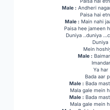
Paisa hai etn
Male :
Andheri nagar
Paisa hai etn
Male :
Main nahi ja
Paisa hee jameen h
Duniya ..duniya …c
Duniya 
Mein hoshi
Male :
Baiman
Imandar
Ya har 
Bada aar 
Male :
Bada masta
Mala gale mein h
Male :
Bada masta
Mala gale mein h