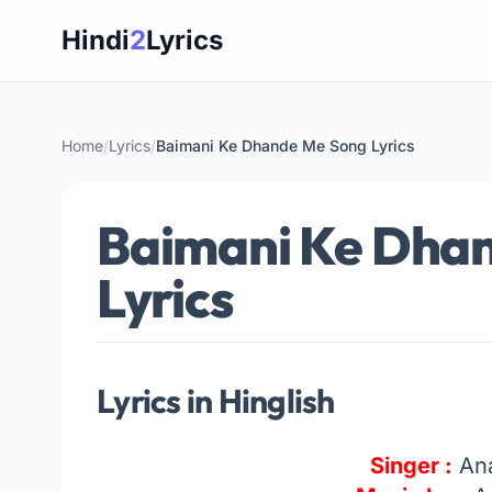
Skip
Hindi
2
Lyrics
to
content
Home
/
Lyrics
/
Baimani Ke Dhande Me Song Lyrics
Baimani Ke Dha
Lyrics
Lyrics in Hinglish
Singer :
An