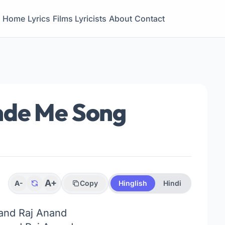
Home
Lyrics
Films
Lyricists
About
Contact
nde Me Song
A+
A-
Copy
Hinglish
Hindi
and Raj Anand