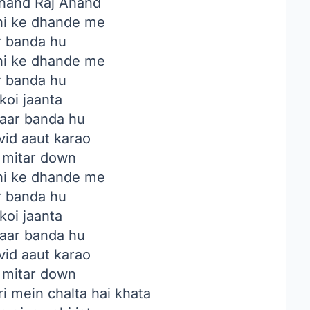
nand Raj Anand
i ke dhande me
 banda hu
i ke dhande me
 banda hu
koi jaanta
paar banda hu
vid aaut karao
 mitar down
i ke dhande me
 banda hu
koi jaanta
paar banda hu
vid aaut karao
 mitar down
i mein chalta hai khata