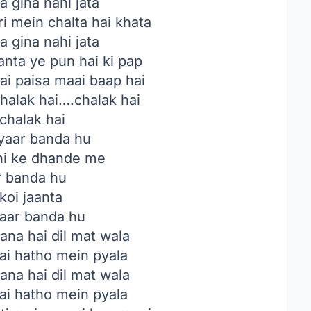
a gina nahi jata
i mein chalta hai khata
a gina nahi jata
anta ye pun hai ki pap
ai paisa maai baap hai
halak hai….chalak hai
chalak hai
yaar banda hu
i ke dhande me
 banda hu
koi jaanta
paar banda hu
na hai dil mat wala
ai hatho mein pyala
na hai dil mat wala
ai hatho mein pyala