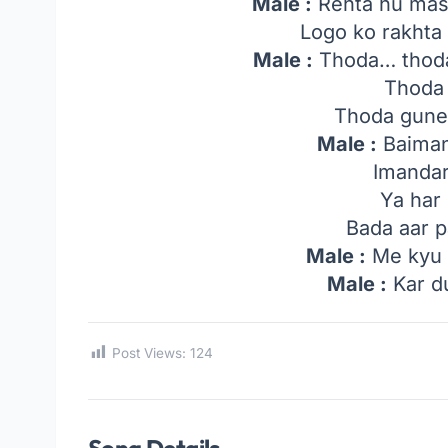
Male :
Rehta hu mast
Logo ko rakhta
Male :
Thoda… thoda
Thoda 
Thoda gune
Male :
Baiman
Imandar
Ya har 
Bada aar 
Male :
Me kyu h
Male :
Kar d
Post Views:
124