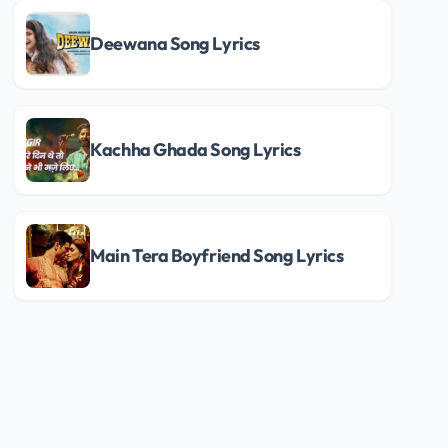
Deewana Song Lyrics
Kachha Ghada Song Lyrics
Main Tera Boyfriend Song Lyrics