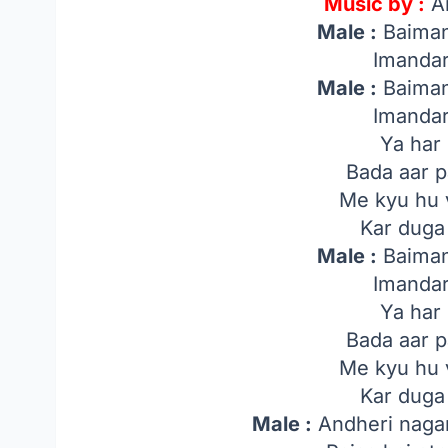
Music by :
A
Male :
Baiman
Imandar
Male :
Baiman
Imandar
Ya har 
Bada aar 
Me kyu hu 
Kar duga
Male :
Baiman
Imandar
Ya har 
Bada aar 
Me kyu hu 
Kar duga
Male :
Andheri nagar