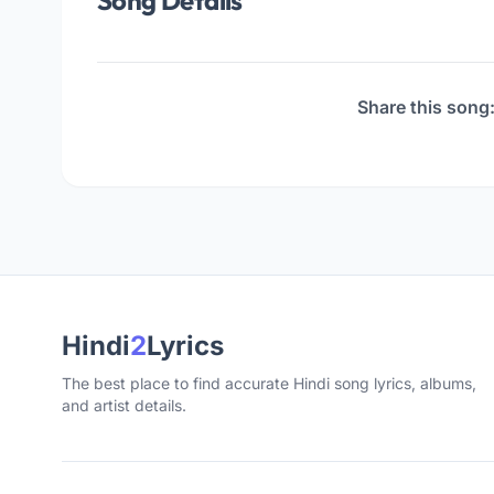
Song Details
Share this song
Hindi
2
Lyrics
The best place to find accurate Hindi song lyrics, albums,
and artist details.