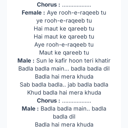
Chorus :
………………
Female :
Aye rooh-e-raqeeb tu
ye rooh-e-raqeeb tu
Hai maut ke qareeb tu
Hai maut ke qareeb tu
Aye rooh-e-raqeeb tu
Maut ke qareeb tu
Male :
Sun le kafir hoon teri khatir
Badla badla main… badla badla dil
Badla hai mera khuda
Sab badla badla.. jab badla badla
Khud badla hai mera khuda
Chorus :
………………
Male :
Badla badla main.. badla
badla dil
Badla hai mera khuda