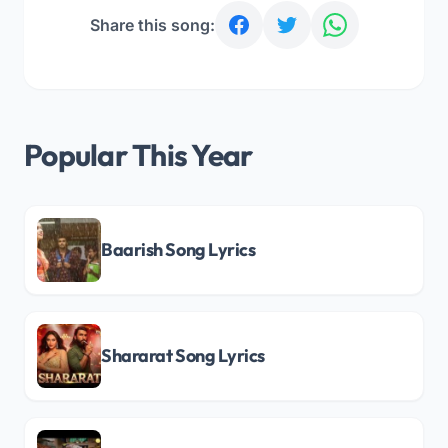
Share this song:
Popular This Year
Baarish Song Lyrics
Shararat Song Lyrics