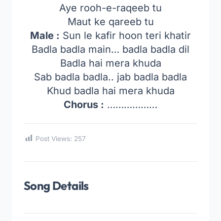
Aye rooh-e-raqeeb tu
Maut ke qareeb tu
Male :
Sun le kafir hoon teri khatir
Badla badla main… badla badla dil
Badla hai mera khuda
Sab badla badla.. jab badla badla
Khud badla hai mera khuda
Chorus :
………………
Post Views:
257
Song Details