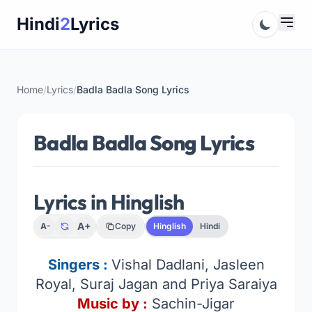
Skip
Hindi
2
Lyrics
to
content
Home
/
Lyrics
/
Badla Badla Song Lyrics
Badla Badla Song Lyrics
Lyrics in Hinglish
A+
A-
Copy
Hinglish
Hindi
Singers :
Vishal Dadlani, Jasleen
Royal, Suraj Jagan and Priya Saraiya
Music by :
Sachin-Jigar