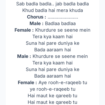
Sab badla badla.. jab badla badla
Khud badla hai mera khuda
Chorus :
…………………..
Male :
Badlaa badlaa
Female :
Khurdure se seene mein
Tera kya kaam hai
Suna hai pare duniya ke
Bada aaraam hai
Male :
Khurdure se seene mein
Tera kya kaam hai
Suna hai pare duniya ke
Bada aaraam hai
Female :
Aye rooh-e-raqeeb tu
ye rooh-e-raqeeb tu
Hai maut ke qareeb tu
Hai maut ke qareeb tu