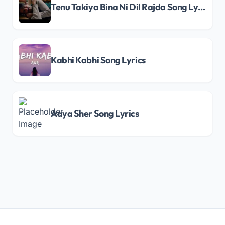
Tenu Takiya Bina Ni Dil Rajda Song Lyrics
Kabhi Kabhi Song Lyrics
Aaya Sher Song Lyrics