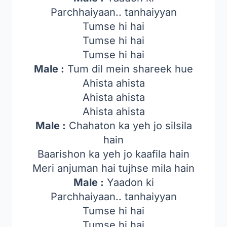
Parchhaiyaan.. tanhaiyyan
Tumse hi hai
Tumse hi hai
Tumse hi hai
Male :
Tum dil mein shareek hue
Ahista ahista
Ahista ahista
Ahista ahista
Male :
Chahaton ka yeh jo silsila
hain
Baarishon ka yeh jo kaafila hain
Meri anjuman hai tujhse mila hain
Male :
Yaadon ki
Parchhaiyaan.. tanhaiyyan
Tumse hi hai
Tumse hi hai