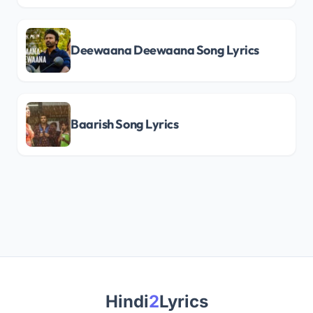
Deewaana Deewaana Song Lyrics
Baarish Song Lyrics
Hindi
2
Lyrics