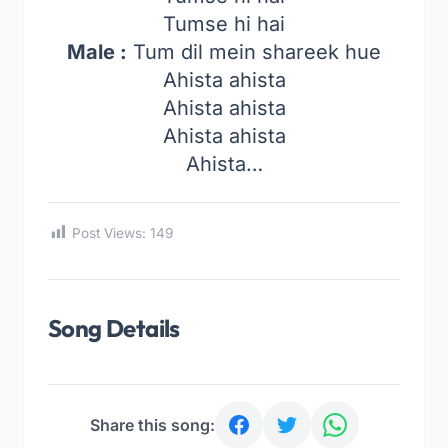
Tumse hi hai
Male :
Tum dil mein shareek hue
Ahista ahista
Ahista ahista
Ahista ahista
Ahista…
Post Views:
149
Song Details
Share this song: