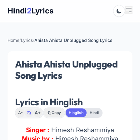
Skip
Hindi
2
Lyrics
to
content
Home
/
Lyrics
/
Ahista Ahista Unplugged Song Lyrics
Ahista Ahista Unplugged
Song Lyrics
Lyrics in Hinglish
A+
A-
Copy
Hinglish
Hindi
Singer :
Himesh Reshammiya
Music by :
Himesh Reshammiya