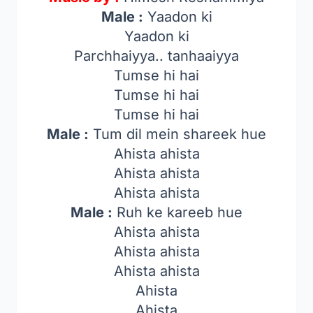
Male :
Yaadon ki
Yaadon ki
Parchhaiyya.. tanhaaiyya
Tumse hi hai
Tumse hi hai
Tumse hi hai
Male :
Tum dil mein shareek hue
Ahista ahista
Ahista ahista
Ahista ahista
Male :
Ruh ke kareeb hue
Ahista ahista
Ahista ahista
Ahista ahista
Ahista
Ahista