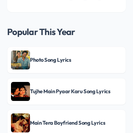
Popular This Year
Photo Song Lyrics
Tujhe Main Pyaar Karu Song Lyrics
Main Tera Boyfriend Song Lyrics