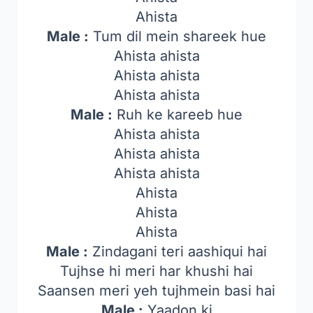
Ahista
Male :
Tum dil mein shareek hue
Ahista ahista
Ahista ahista
Ahista ahista
Male :
Ruh ke kareeb hue
Ahista ahista
Ahista ahista
Ahista ahista
Ahista
Ahista
Ahista
Male :
Zindagani teri aashiqui hai
Tujhse hi meri har khushi hai
Saansen meri yeh tujhmein basi hai
Male :
Yaadon ki