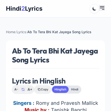
Skip
Hindi
2
Lyrics
to
content
Home
/
Lyrics
/
Ab To Tera Bhi Kat Jayega Song Lyrics
Ab To Tera Bhi Kat Jayega
Song Lyrics
Lyrics in Hinglish
A+
A-
Copy
Hinglish
Hindi
Singers :
Romy and Pravesh Mallick
Music by :
Tanishk Bagchi