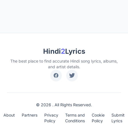
Hindi
2
Lyrics
The best place to find accurate Hindi song lyrics, albums,
and artist details.
© 2026 . All Rights Reserved.
About
Partners
Privacy
Terms and
Cookie
Submit
Policy
Conditions
Policy
Lyrics