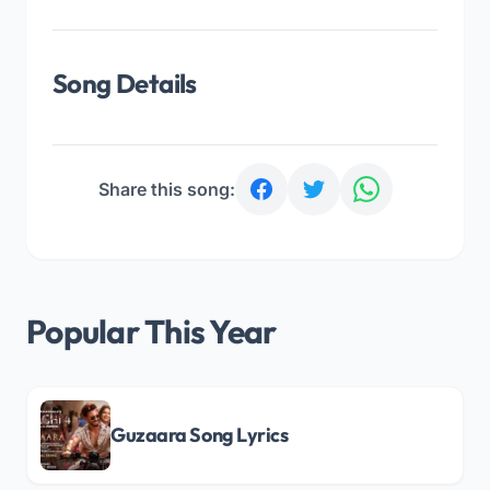
Song Details
Share this song:
Popular This Year
Guzaara Song Lyrics