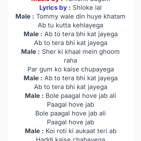
Lyrics by :
Shloke lal
Male :
Tommy wale din huye khatam
Ab tu kutta kehlayega
Male :
Ab to tera bhi kat jayega
Ab to tera bhi kat jayega
Male :
Sher ki khaal mein ghoom
raha
Par gum ko kaise chupayega
Male :
Ab to tera bhi kat jayega
Ab to tera bhi kat jayega
Male :
Bole paagal hove jab ali
Paagal hove jab
Bole paagal hove jab ali
Paagal hove jab
Male :
Koi roti ki aukaat teri ab
Haddi kaise chabayega