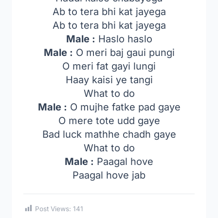
Ab to tera bhi kat jayega
Ab to tera bhi kat jayega
Male :
Haslo haslo
Male :
O meri baj gaui pungi
O meri fat gayi lungi
Haay kaisi ye tangi
What to do
Male :
O mujhe fatke pad gaye
O mere tote udd gaye
Bad luck mathhe chadh gaye
What to do
Male :
Paagal hove
Paagal hove jab
Post Views:
141