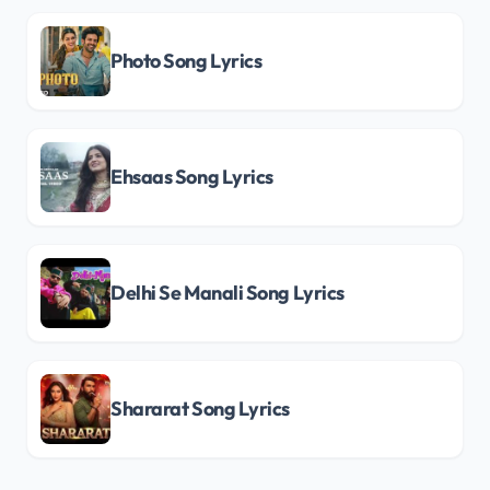
Photo Song Lyrics
Ehsaas Song Lyrics
Delhi Se Manali Song Lyrics
Shararat Song Lyrics