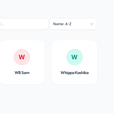
W
W
WB Sam
Whippa Koshika