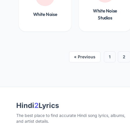
White Noise
White Noise
Studios
« Previous
1
2
Hindi
2
Lyrics
The best place to find accurate Hindi song lyrics, albums,
and artist details.