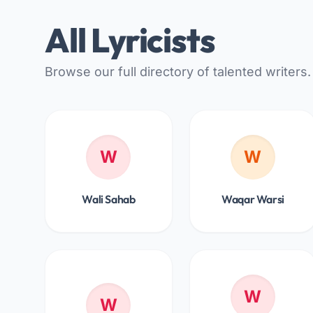
All Lyricists
Browse our full directory of talented writers.
W
W
Wali Sahab
Waqar Warsi
W
W