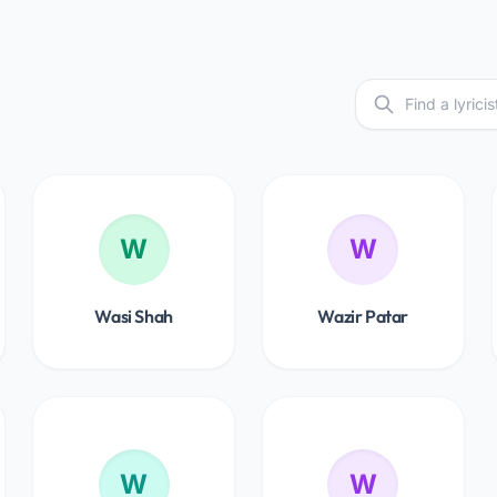
W
W
Wasi Shah
Wazir Patar
W
W