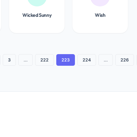
Wicked Sunny
Wish
3
…
222
223
224
…
226