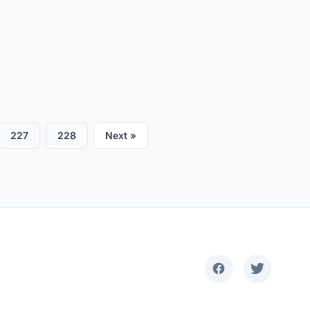
227
228
Next »