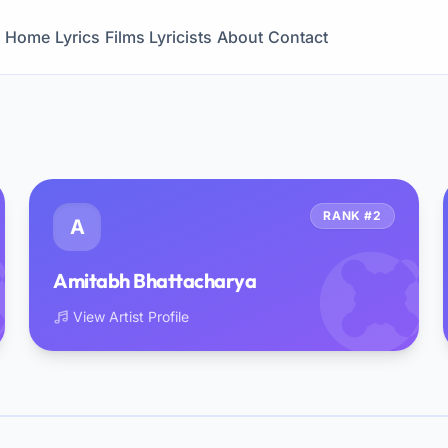
Home
Lyrics
Films
Lyricists
About
Contact
RANK #2
A
Amitabh Bhattacharya
View Artist Profile