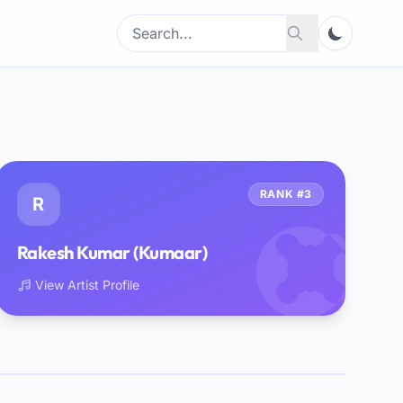
Search
Search
for:
RANK #3
R
Rakesh Kumar (Kumaar)
View Artist Profile