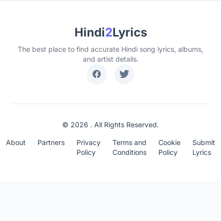
Hindi
2
Lyrics
The best place to find accurate Hindi song lyrics, albums,
and artist details.
© 2026 . All Rights Reserved.
About
Partners
Privacy
Terms and
Cookie
Submit
Policy
Conditions
Policy
Lyrics