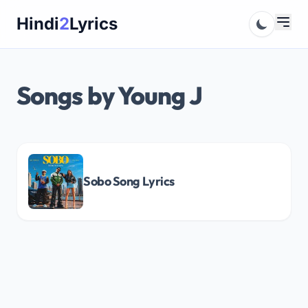
Skip
Hindi
2
Lyrics
to
content
Songs by Young J
Sobo Song Lyrics