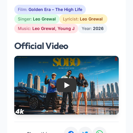
Film:
Golden Era – The High Life
Singer:
Leo Grewal
Lyricist:
Leo Grewal
Music:
Leo Grewal
,
Young J
Year:
2026
Official Video
Play