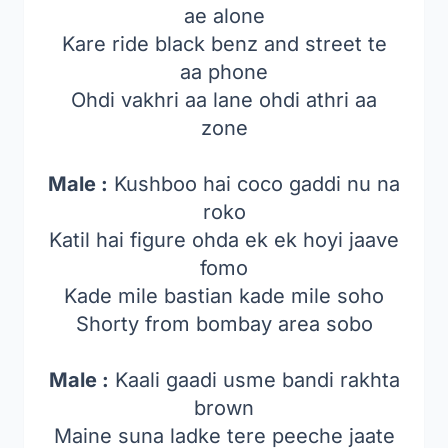
ae alone
Kare ride black benz and street te
aa phone
Ohdi vakhri aa lane ohdi athri aa
zone
Male :
Kushboo hai coco gaddi nu na
roko
Katil hai figure ohda ek ek hoyi jaave
fomo
Kade mile bastian kade mile soho
Shorty from bombay area sobo
Male :
Kaali gaadi usme bandi rakhta
brown
Maine suna ladke tere peeche jaate