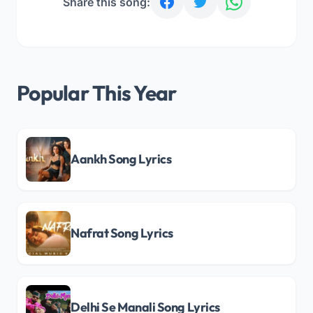
Share this song:
Popular This Year
Aankh Song Lyrics
Nafrat Song Lyrics
Delhi Se Manali Song Lyrics