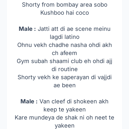
Shorty from bombay area sobo
Kushboo hai coco
Male :
Jatti att di ae scene meinu
lagdi latino
Ohnu vekh chadhe nasha ohdi akh
ch afeem
Gym subah shaami club eh ohdi ajj
di routine
Shorty vekh ke saperayan di vajjdi
ae been
Male :
Van cleef di shokeen akh
keep te yakeen
Kare mundeya de shak ni oh neet te
yakeen