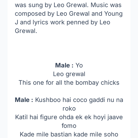
was sung by Leo Grewal. Music was
composed by Leo Grewal and Young
J and lyrics work penned by Leo
Grewal.
Male :
Yo
Leo grewal
This one for all the bombay chicks
Male :
Kushboo hai coco gaddi nu na
roko
Katil hai figure ohda ek ek hoyi jaave
fomo
Kade mile bastian kade mile soho