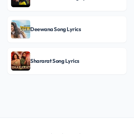
Deewana Song Lyrics
Shararat Song Lyrics