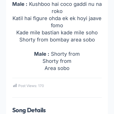
Male :
Kushboo hai coco gaddi nu na
roko
Katil hai figure ohda ek ek hoyi jaave
fomo
Kade mile bastian kade mile soho
Shorty from bombay area sobo
Male :
Shorty from
Shorty from
Area sobo
Post Views:
170
Song Details