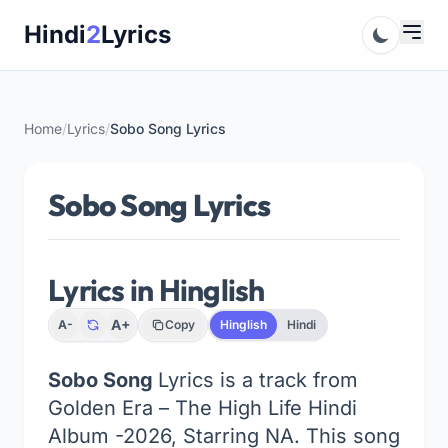
Skip
Hindi
2
Lyrics
to
content
Home
/
Lyrics
/
Sobo Song Lyrics
Sobo Song Lyrics
Lyrics in Hinglish
A+
A-
Copy
Hinglish
Hindi
Sobo Song
Lyrics is a track from
Golden Era – The High Life Hindi
Album -2026, Starring NA. This song