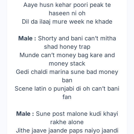
Aaye husn kehar poori peak te
haseen ni oh
Dil da ilaaj mure week ne khade
Male :
Shorty and bani can’t mitha
shad honey trap
Munde can’t money bag kare and
money stack
Gedi chaldi marina sune bad money
ban
Scene latin o punjabi di oh can’t bani
fan
Male :
Sune post malone kudi khayi
rakhe alone
Jithe jaave jaande paps naiyo jaandi