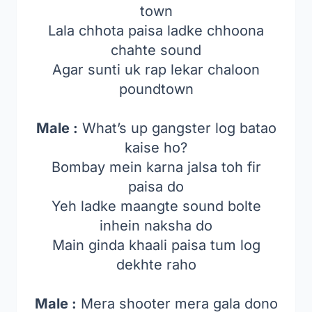
town
Lala chhota paisa ladke chhoona
chahte sound
Agar sunti uk rap lekar chaloon
poundtown
Male :
What’s up gangster log batao
kaise ho?
Bombay mein karna jalsa toh fir
paisa do
Yeh ladke maangte sound bolte
inhein naksha do
Main ginda khaali paisa tum log
dekhte raho
Male :
Mera shooter mera gala dono