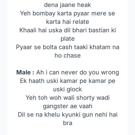
dena jaane heak
Yeh bombay karta pyaar mere se
karta hai relate
Khaali hai uska dil bhari bastian ki
plate
Pyaar se bolta cash taaki khatam na
ho chase
Male :
Ah i can never do you wrong
Ek haath uski kamar pe kamar pe
uski glock
Yeh toh woh wali shorty wadi
gangster ae vaah
Dil se na khelu kyunki gun nehi hai
bra