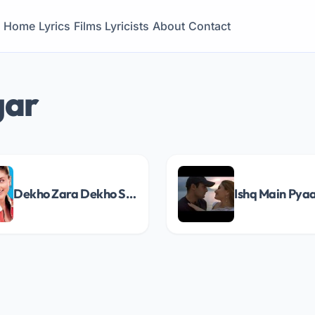
Home
Lyrics
Films
Lyricists
About
Contact
gar
Dekho Zara Dekho Song Lyrics