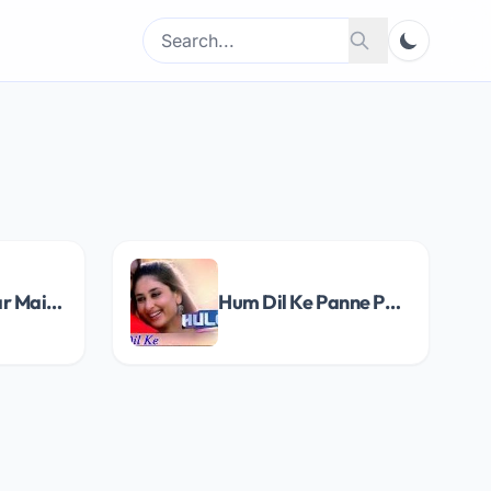
Search
Search
for:
Ishq Main Pyaar Main Song Lyrics
Hum Dil Ke Panne Pe Song Lyrics