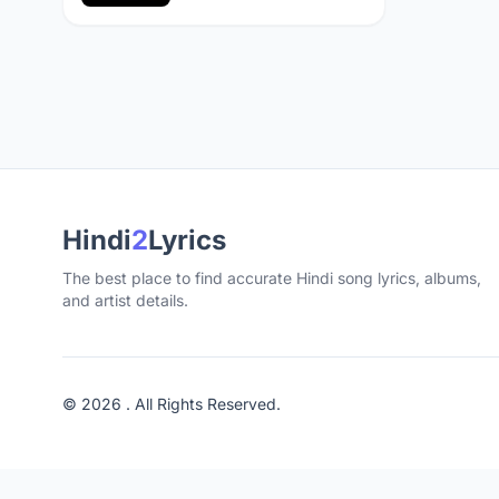
Hindi
2
Lyrics
The best place to find accurate Hindi song lyrics, albums,
and artist details.
© 2026 . All Rights Reserved.