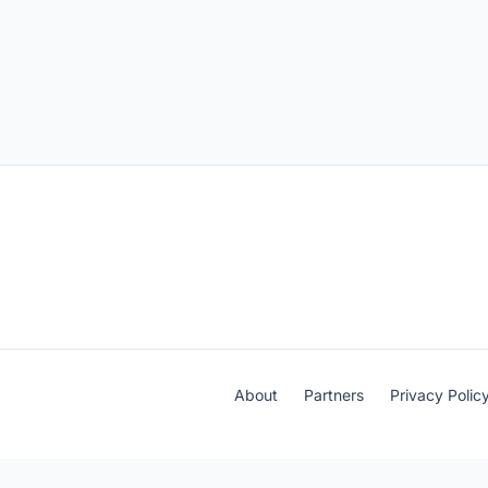
About
Partners
Privacy Polic