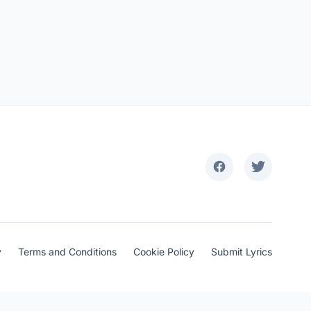
y
Terms and Conditions
Cookie Policy
Submit Lyrics